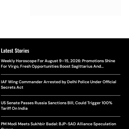
Latest Stories
Weekly Horoscope For August 9–15, 2026: Promotions Shine
For Virgo, Fresh Opportunities Boost Sagittarius And
Capricorn
IAF Wing Commander Arrested by Delhi Police Under Official
Secrets Act
US Senate Passes Russia Sanctions Bill, Could Trigger 100%
Tariff On India
PM Modi Meets Sukhbir Badal: BJP-SAD Alliance Speculation