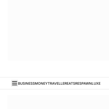
BUSINESS
MONEY
TRAVELLER
EATS
RESPAWN
LUXE