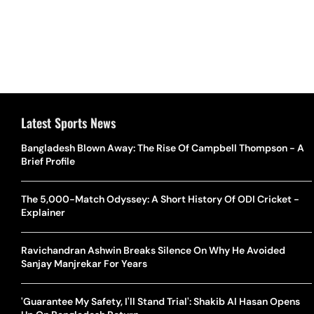
Latest Sports News
Bangladesh Blown Away: The Rise Of Campbell Thompson - A
Brief Profile
The 5,000-Match Odyssey: A Short History Of ODI Cricket -
Explainer
Ravichandran Ashwin Breaks Silence On Why He Avoided
Sanjay Manjrekar For Years
'Guarantee My Safety, I'll Stand Trial': Shakib Al Hasan Opens