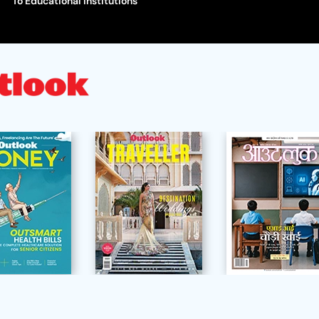
To Educational Institutions