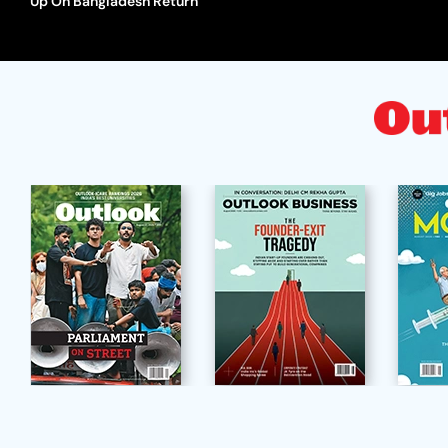
Up On Bangladesh Return