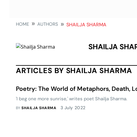
HOME
AUTHORS
SHAILJA SHARMA
SHAILJA SH
ARTICLES BY SHAILJA SHARMA
Poetry: The World of Metaphors, Death, 
'I beg one more sunrise,' writes poet Shailja Sharma.
3 July 2022
BY
SHAILJA SHARMA