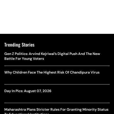
Trending Stories
Gen Z Politics: Arvind Kejriwal’s Digital Push And The New
Battle For Young Voters
Why Children Face The Highest Risk Of Chandipura Virus
Day In Pics: August 07, 2026
Maharashtra Plans Stricter Rules For Granting Minority Status