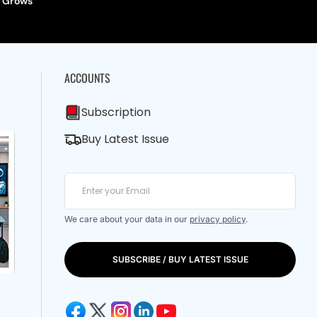
Grows
ACCOUNTS
Subscription
Buy Latest Issue
We care about your data in our
privacy policy
.
SUBSCRIBE / BUY LATEST ISSUE