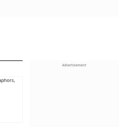
Advertisement