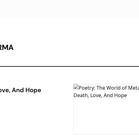
ARMA
Love, And Hope