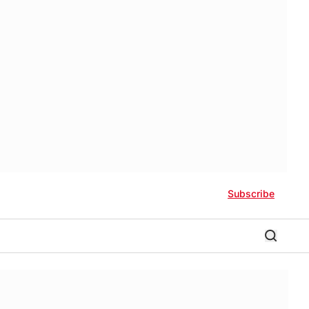
Subscribe