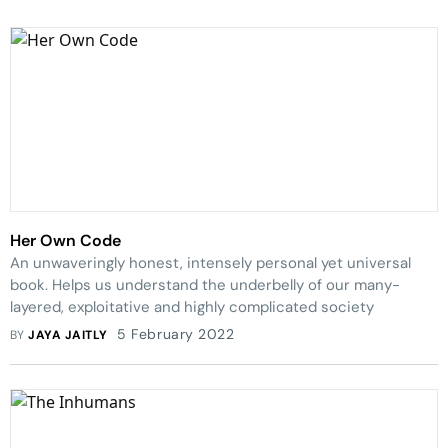
Her Own Code
An unwaveringly honest, intensely personal yet universal
book. Helps us understand the underbelly of our many-
layered, exploitative and highly complicated society
5 February 2022
BY
JAYA JAITLY