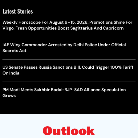
Latest Stories
Weekly Horoscope For August 9–15, 2026: Promotions Shine For
Virgo, Fresh Opportunities Boost Sagittarius And Capricorn
IAF Wing Commander Arrested by Delhi Police Under Official
Secrets Act
US Senate Passes Russia Sanctions Bill, Could Trigger 100% Tariff
On India
PM Modi Meets Sukhbir Badal: BJP-SAD Alliance Speculation
Grows