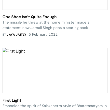
One Shoe Isn’t Quite Enough
The missile he threw at the home minister made a
statement; now Jarnail Singh pens a searing book
5 February 2022
BY
JAYA JAITLY
First Light
Embodies the spirit of Kalakshetra style of Bharatanatyam in