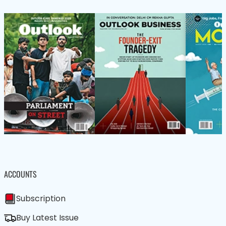
ACCOUNTS
Subscription
Buy Latest Issue