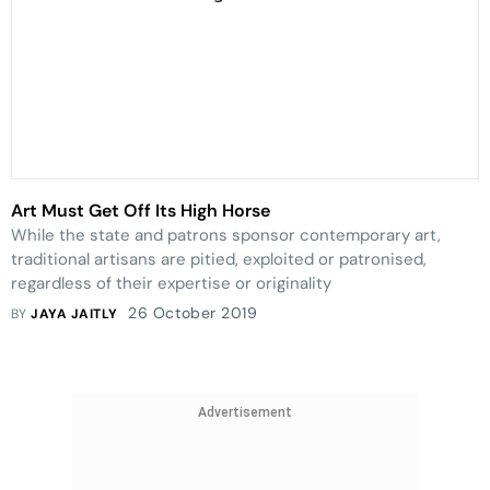
Art Must Get Off Its High Horse
While the state and patrons sponsor contemporary art,
traditional artisans are pitied, exploited or patronised,
regardless of their expertise or originality
26 October 2019
BY
JAYA JAITLY
Advertisement