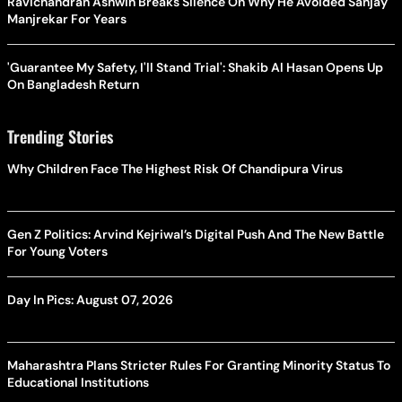
Ravichandran Ashwin Breaks Silence On Why He Avoided Sanjay
Manjrekar For Years
'Guarantee My Safety, I'll Stand Trial': Shakib Al Hasan Opens Up
On Bangladesh Return
Trending Stories
Why Children Face The Highest Risk Of Chandipura Virus
Gen Z Politics: Arvind Kejriwal’s Digital Push And The New Battle
For Young Voters
Day In Pics: August 07, 2026
Maharashtra Plans Stricter Rules For Granting Minority Status To
Educational Institutions