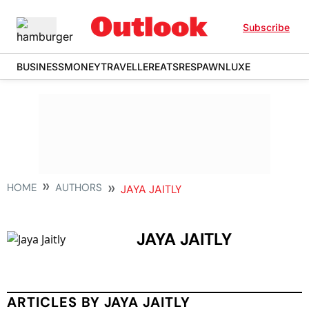
Subscribe
BUSINESS
MONEY
TRAVELLER
EATS
RESPAWN
LUXE
HOME
AUTHORS
JAYA JAITLY
JAYA JAITLY
ARTICLES BY JAYA JAITLY