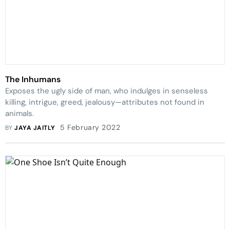
The Inhumans
Exposes the ugly side of man, who indulges in senseless
killing, intrigue, greed, jealousy—attributes not found in
animals.
5 February 2022
BY
JAYA JAITLY