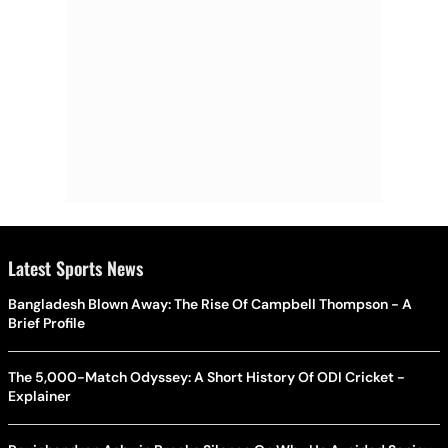
Latest Sports News
Bangladesh Blown Away: The Rise Of Campbell Thompson - A
Brief Profile
The 5,000-Match Odyssey: A Short History Of ODI Cricket -
Explainer