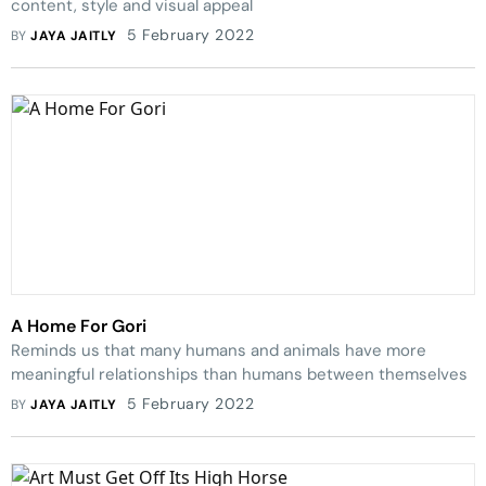
content, style and visual appeal
5 February 2022
BY
JAYA JAITLY
A Home For Gori
Reminds us that many humans and animals have more
meaningful relationships than humans between themselves
5 February 2022
BY
JAYA JAITLY