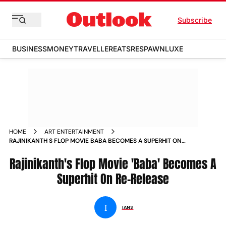
Subscribe
BUSINESS
MONEY
TRAVELLER
EATS
RESPAWN
LUXE
HOME
ART ENTERTAINMENT
RAJINIKANTH S FLOP MOVIE BABA BECOMES A SUPERHIT ON
RE RELEASE NEWS
Rajinikanth's Flop Movie 'Baba' Becomes A
Superhit On Re-Release
I
IANS