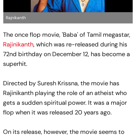
Rajnikanth
The once flop movie, 'Baba' of Tamil megastar,
Rajinikanth
, which was re-released during his
72nd birthday on December 12, has become a
superhit.
Directed by Suresh Krissna, the movie has
Rajinikanth playing the role of an atheist who
gets a sudden spiritual power. It was a major
flop when it was released 20 years ago.
On its release, however, the movie seems to