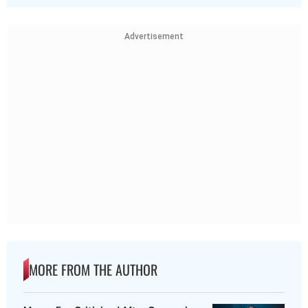
Advertisement
MORE FROM THE AUTHOR