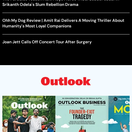
Srikanth Odela's Slum Rebellion Drama
Ohh My Dog Review | Amit Rai Delivers A Moving Thriller About
Humanity's Most Loyal Companions
Joan Jett Calls Off Concert Tour After Surgery