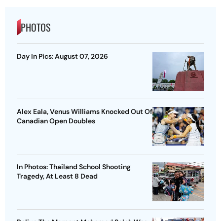
PHOTOS
Day In Pics: August 07, 2026
Alex Eala, Venus Williams Knocked Out Of
Canadian Open Doubles
In Photos: Thailand School Shooting
Tragedy, At Least 8 Dead