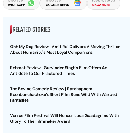
RELATED STORIES
Ohh My Dog Review | Amit Rai Delivers A Moving Thriller
About Humanity's Most Loyal Companions
Rehmat Review | Gurvinder Singh’s Film Offers An
Antidote To Our Fractured Times
The Bovine Comedy Review | Ratchapoom
Boonbunchachoke’s Short Film Runs Wild With Warped
Fantasies
Venice Film Festival Will Honour Luca Guadagnino With
Glory To The Filmmaker Award