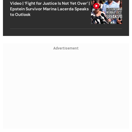
Video | ‘Fight for Justice Is Not Yet Over’ |
Epstein Survivor Marina Lacerda Speaks
to Outlook
Advertisement