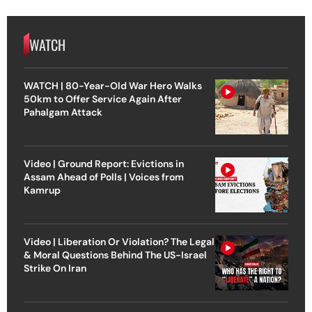
WATCH
WATCH | 80-Year-Old War Hero Walks
50km to Offer Service Again After
Pahalgam Attack
Video | Ground Report: Evictions in
Assam Ahead of Polls | Voices from
Kamrup
Video | Liberation Or Violation? The Legal
& Moral Questions Behind The US-Israel
Strike On Iran