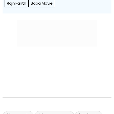
Rajnikanth
Baba Movie