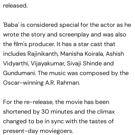
released.
'Baba' is considered special for the actor as he
wrote the story and screenplay and was also
the film's producer. It has a star cast that
includes Rajinikanth, Manisha Koirala, Ashish
Vidyarthi, Vijayakumar, Sivaji Shinde and
Gundumani. The music was composed by the
Oscar-winning A.R. Rahman.
For the re-release, the movie has been
shortened by 30 minutes and the climax
changed to be in sync with the tastes of
present-day moviegoers.