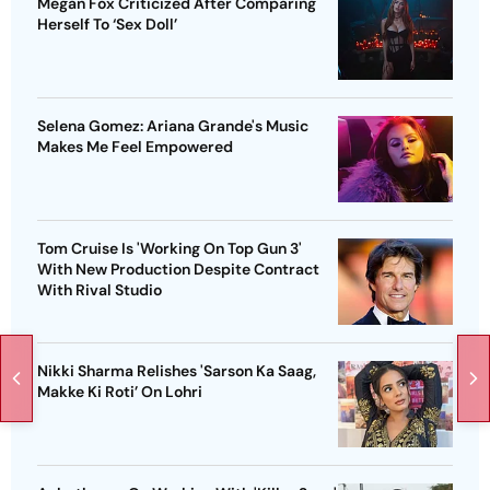
Megan Fox Criticized After Comparing
Herself To ‘Sex Doll’
Selena Gomez: Ariana Grande's Music
Makes Me Feel Empowered
Tom Cruise Is 'Working On Top Gun 3'
With New Production Despite Contract
With Rival Studio
Nikki Sharma Relishes 'Sarson Ka Saag,
Makke Ki Roti’ On Lohri