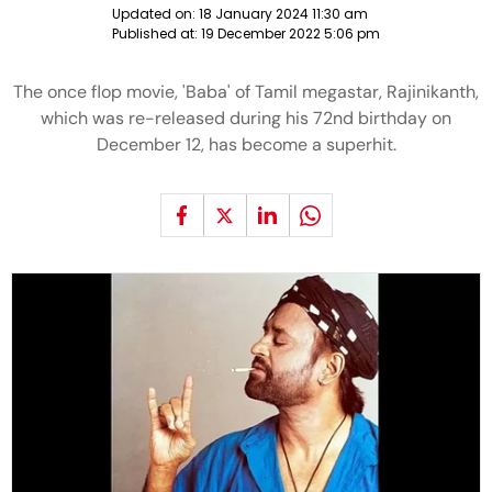
Updated on:
18 January 2024 11:30 am
Published at:
19 December 2022 5:06 pm
The once flop movie, 'Baba' of Tamil megastar, Rajinikanth,
which was re-released during his 72nd birthday on
December 12, has become a superhit.