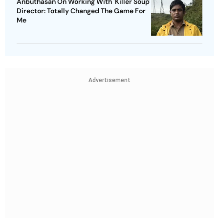
Anbuthasan On Working With 'Killer Soup'
Director: Totally Changed The Game For
Me
Advertisement