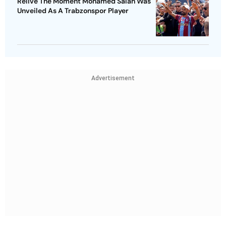
Relive The Moment Mohamed Salah Was
Unveiled As A Trabzonspor Player
Advertisement