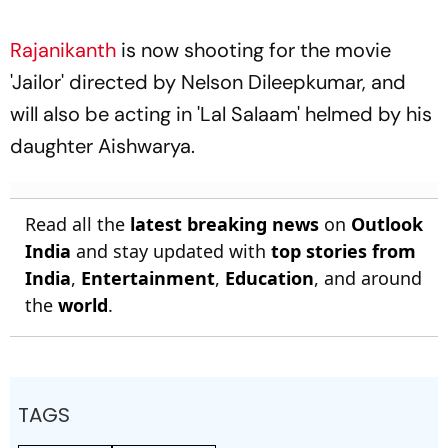
Rajanikanth
is now shooting for the movie
'Jailor' directed by Nelson Dileepkumar, and
will also be acting in 'Lal Salaam' helmed by his
daughter Aishwarya.
Read all the
latest breaking news
on
Outlook
India
and stay updated with
top stories from
India
,
Entertainment
,
Education
, and around
the
world
.
TAGS