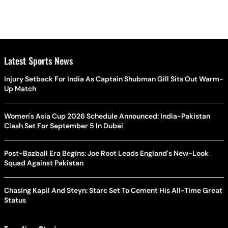
Latest Sports News
Injury Setback For India As Captain Shubman Gill Sits Out Warm-
Up Match
Women's Asia Cup 2026 Schedule Announced: India-Pakistan
Clash Set For September 5 In Dubai
Post-Bazball Era Begins: Joe Root Leads England's New-Look
Squad Against Pakistan
Chasing Kapil And Steyn: Starc Set To Cement His All-Time Great
Status