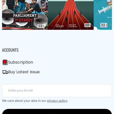
ACCOUNTS
Subscription
Buy Latest Issue
We care about your data in our
privacy policy
.