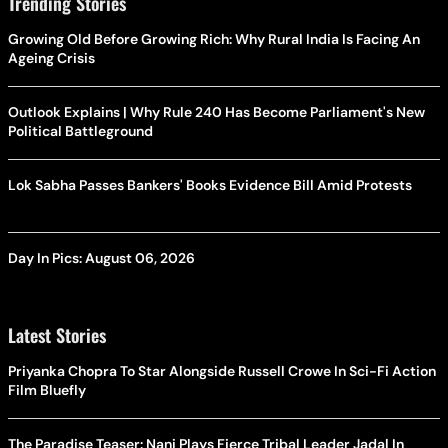
Trending Stories
Growing Old Before Growing Rich: Why Rural India Is Facing An
Ageing Crisis
Outlook Explains | Why Rule 240 Has Become Parliament's New
Political Battleground
Lok Sabha Passes Bankers' Books Evidence Bill Amid Protests
Day In Pics: August 06, 2026
Latest Stories
Priyanka Chopra To Star Alongside Russell Crowe In Sci-Fi Action
Film Bluefly
The Paradise Teaser: Nani Plays Fierce Tribal Leader Jadal In