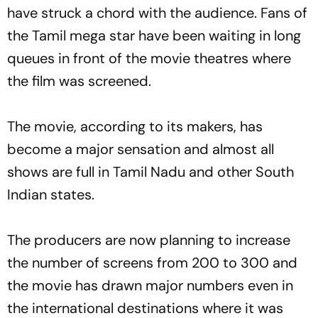
have struck a chord with the audience. Fans of
the Tamil mega star have been waiting in long
queues in front of the movie theatres where
the film was screened.
The movie, according to its makers, has
become a major sensation and almost all
shows are full in Tamil Nadu and other South
Indian states.
The producers are now planning to increase
the number of screens from 200 to 300 and
the movie has drawn major numbers even in
the international destinations where it was