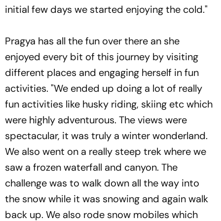
initial few days we started enjoying the cold."
Pragya has all the fun over there an she
enjoyed every bit of this journey by visiting
different places and engaging herself in fun
activities. "We ended up doing a lot of really
fun activities like husky riding, skiing etc which
were highly adventurous. The views were
spectacular, it was truly a winter wonderland.
We also went on a really steep trek where we
saw a frozen waterfall and canyon. The
challenge was to walk down all the way into
the snow while it was snowing and again walk
back up. We also rode snow mobiles which