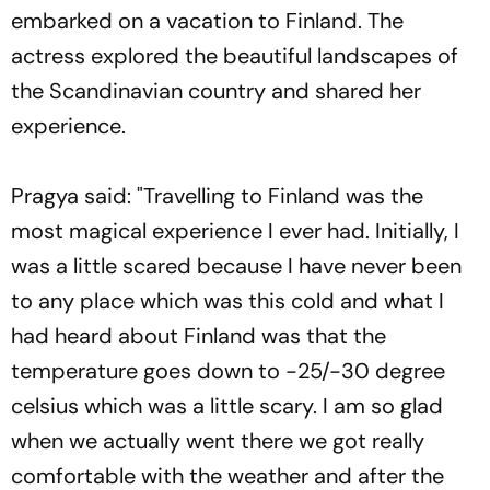
embarked on a vacation to Finland. The
actress explored the beautiful landscapes of
the Scandinavian country and shared her
experience.
Pragya said: "Travelling to Finland was the
most magical experience I ever had. Initially, I
was a little scared because I have never been
to any place which was this cold and what I
had heard about Finland was that the
temperature goes down to -25/-30 degree
celsius which was a little scary. I am so glad
when we actually went there we got really
comfortable with the weather and after the