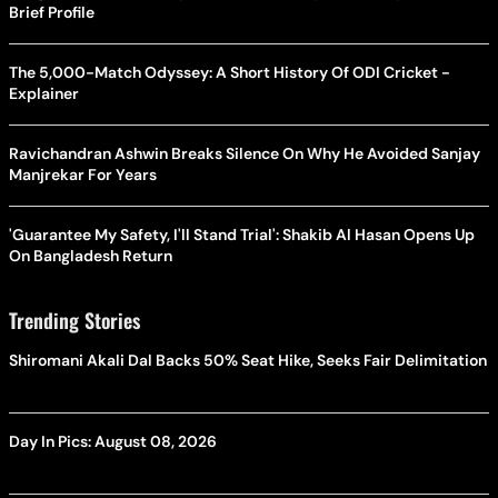
Brief Profile
The 5,000-Match Odyssey: A Short History Of ODI Cricket -
Explainer
Ravichandran Ashwin Breaks Silence On Why He Avoided Sanjay
Manjrekar For Years
'Guarantee My Safety, I'll Stand Trial': Shakib Al Hasan Opens Up
On Bangladesh Return
Trending Stories
Shiromani Akali Dal Backs 50% Seat Hike, Seeks Fair Delimitation
Day In Pics: August 08, 2026