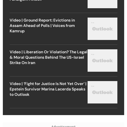
Video | Ground Report: Evictions in
Assam Ahead of Polls | Voices from
Kamrup
Video | Liberation Or Violation? The Legal
& Moral Questions Behind The US-Israel
Strike On Iran
Video | ‘Fight for Justice Is Not Yet Over’ |
Epstein Survivor Marina Lacerda Speaks
to Outlook