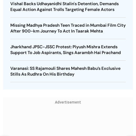
Vishal Backs Udhayanidhi Stalin's Detention, Demands
Equal Action Against Trolls Targeting Female Actors
Missing Madhya Pradesh Teen Traced in Mumbai Film City
After 900-km Journey To Act In Taarak Mehta
Jharkhand JPSC-JSSC Protest: Piyush Mishra Extends
Support To Job Aspirants, Sings Aarambh Hai Prachand
Varanasi: SS Rajamouli Shares Mahesh Babu’s Exclusive
Stills As Rudhra On His Birthday
Advertisement