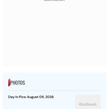
Advertisement
PHOTOS
Day In Pics: August 09, 2026