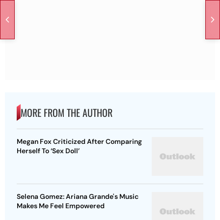
MORE FROM THE AUTHOR
Megan Fox Criticized After Comparing
Herself To ‘Sex Doll’
Selena Gomez: Ariana Grande's Music
Makes Me Feel Empowered