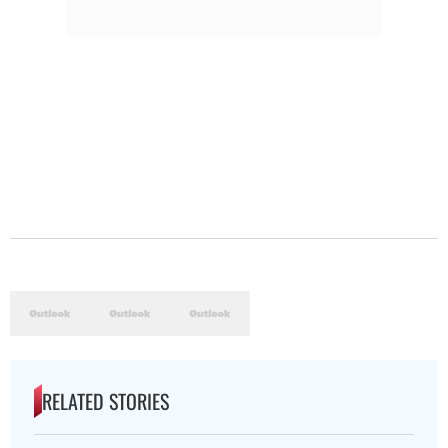
RELATED STORIES