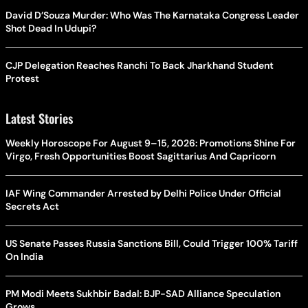
David D’Souza Murder: Who Was The Karnataka Congress Leader
Shot Dead In Udupi?
CJP Delegation Reaches Ranchi To Back Jharkhand Student
Protest
Latest Stories
Weekly Horoscope For August 9–15, 2026: Promotions Shine For
Virgo, Fresh Opportunities Boost Sagittarius And Capricorn
IAF Wing Commander Arrested by Delhi Police Under Official
Secrets Act
US Senate Passes Russia Sanctions Bill, Could Trigger 100% Tariff
On India
PM Modi Meets Sukhbir Badal: BJP-SAD Alliance Speculation
Grows