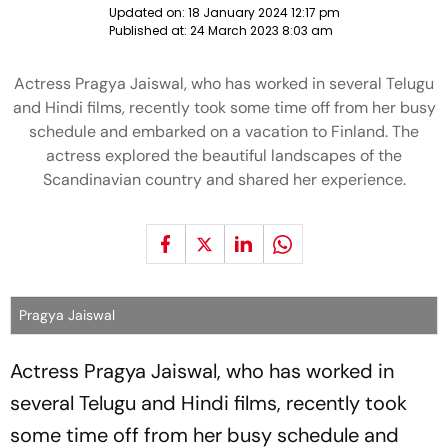
Updated on:
18 January 2024 12:17 pm
Published at:
24 March 2023 8:03 am
Actress Pragya Jaiswal, who has worked in several Telugu
and Hindi films, recently took some time off from her busy
schedule and embarked on a vacation to Finland. The
actress explored the beautiful landscapes of the
Scandinavian country and shared her experience.
Pragya Jaiswal
Actress Pragya Jaiswal, who has worked in
several Telugu and Hindi films, recently took
some time off from her busy schedule and