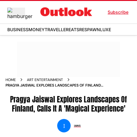
Subscribe
BUSINESS
MONEY
TRAVELLER
EATS
RESPAWN
LUXE
HOME
ART ENTERTAINMENT
PRAGYA JAISWAL EXPLORES LANDSCAPES OF FINLAND
CALLS IT A MAGICAL EXPERIENCE NEWS
Pragya Jaiswal Explores Landscapes Of
Finland, Calls It A 'Magical Experience'
I
IANS