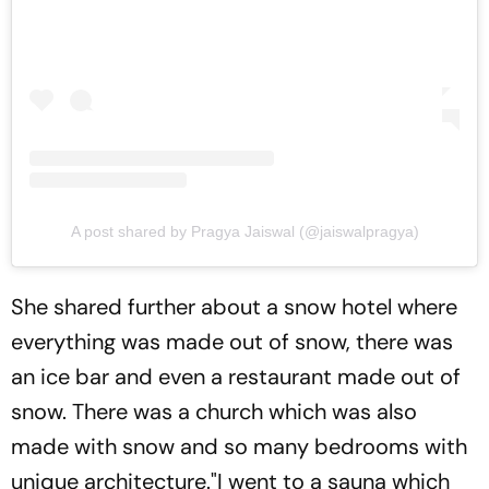
A post shared by Pragya Jaiswal (@jaiswalpragya)
She shared further about a snow hotel where
everything was made out of snow, there was
an ice bar and even a restaurant made out of
snow. There was a church which was also
made with snow and so many bedrooms with
unique architecture."I went to a sauna which