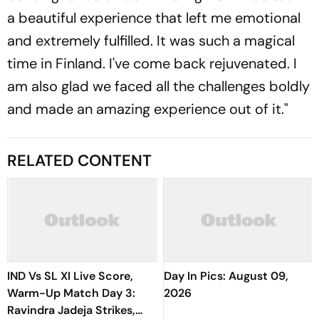
a beautiful experience that left me emotional
and extremely fulfilled. It was such a magical
time in Finland. I've come back rejuvenated. I
am also glad we faced all the challenges boldly
and made an amazing experience out of it."
RELATED CONTENT
IND Vs SL XI Live Score,
Day In Pics: August 09,
Warm-Up Match Day 3:
2026
Ravindra Jadeja Strikes,