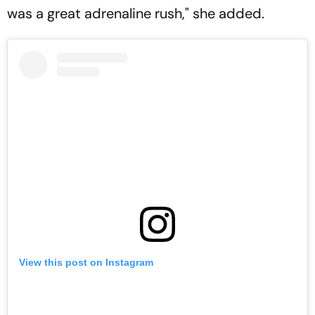
was a great adrenaline rush," she added.
View this post on Instagram