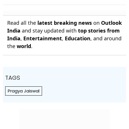
Anjala Bandara Out For 35 |
Sri Lanka 144/4
Read all the
latest breaking news
on
Outlook
India
and stay updated with
top stories from
India
,
Entertainment
,
Education
, and around
the
world
.
TAGS
Pragya Jaiswal