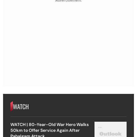
Advertisement
WATCH
WATCH | 80-Year-Old War Hero Walks
50km to Offer Service Again After
Pahalgam Attack