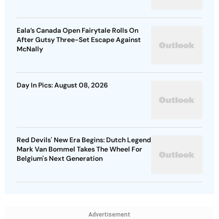
Eala’s Canada Open Fairytale Rolls On
After Gutsy Three-Set Escape Against
McNally
Day In Pics: August 08, 2026
Red Devils' New Era Begins: Dutch Legend
Mark Van Bommel Takes The Wheel For
Belgium's Next Generation
Advertisement