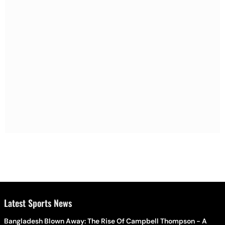
Latest Sports News
Bangladesh Blown Away: The Rise Of Campbell Thompson - A