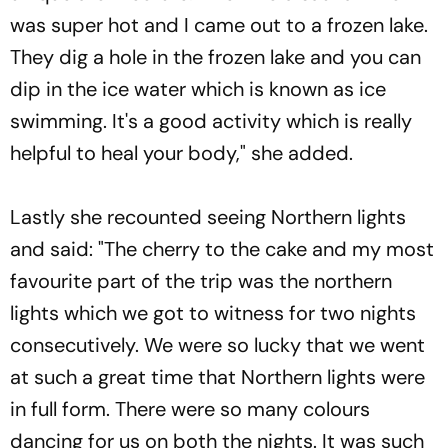
was super hot and I came out to a frozen lake.
They dig a hole in the frozen lake and you can
dip in the ice water which is known as ice
swimming. It's a good activity which is really
helpful to heal your body," she added.
Lastly she recounted seeing Northern lights
and said: "The cherry to the cake and my most
favourite part of the trip was the northern
lights which we got to witness for two nights
consecutively. We were so lucky that we went
at such a great time that Northern lights were
in full form. There were so many colours
dancing for us on both the nights. It was such