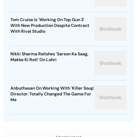
Tom Cruise Is 'Working On Top Gun 3'
With New Production Despite Contract
With Rival Studio
Nikki Sharma Relishes 'Sarson Ka Saag,
Makke Ki Roti’ On Lohri
Anbuthasan On Working With 'Killer Soup'
Director: Totally Changed The Game For
Me