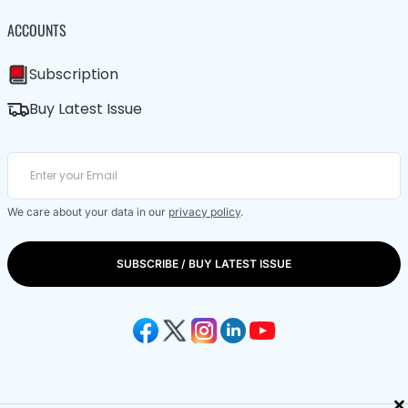
ACCOUNTS
Subscription
Buy Latest Issue
We care about your data in our
privacy policy
.
SUBSCRIBE / BUY LATEST ISSUE
×