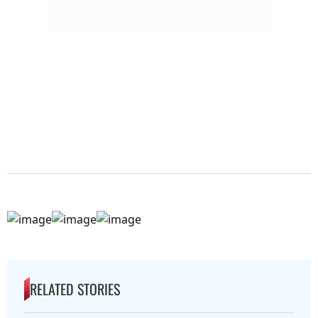
RELATED STORIES