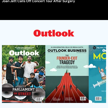
Joan Jett Calls Off Concert Tour After Surgery