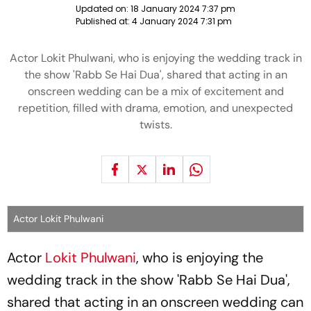
Updated on:
18 January 2024 7:37 pm
Published at:
4 January 2024 7:31 pm
Actor Lokit Phulwani, who is enjoying the wedding track in
the show 'Rabb Se Hai Dua', shared that acting in an
onscreen wedding can be a mix of excitement and
repetition, filled with drama, emotion, and unexpected
twists.
Actor Lokit Phulwani
Actor
Lokit Phulwani
, who is enjoying the
wedding track in the show 'Rabb Se Hai Dua',
shared that acting in an onscreen wedding can