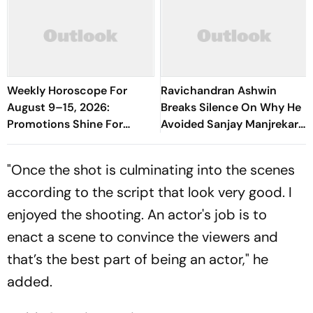
Weekly Horoscope For
Ravichandran Ashwin
August 9–15, 2026:
Breaks Silence On Why He
Promotions Shine For
Avoided Sanjay Manjrekar
Virgo, Fresh Opportunities
For Years
Boost Sagittarius And
"Once the shot is culminating into the scenes
Capricorn
according to the script that look very good. I
enjoyed the shooting. An actor's job is to
enact a scene to convince the viewers and
that’s the best part of being an actor," he
added.