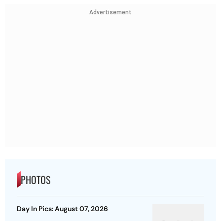
Advertisement
PHOTOS
Day In Pics: August 07, 2026