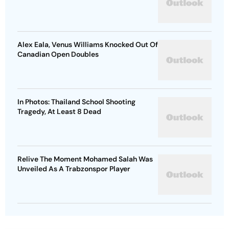
Alex Eala, Venus Williams Knocked Out Of
Canadian Open Doubles
In Photos: Thailand School Shooting
Tragedy, At Least 8 Dead
Relive The Moment Mohamed Salah Was
Unveiled As A Trabzonspor Player