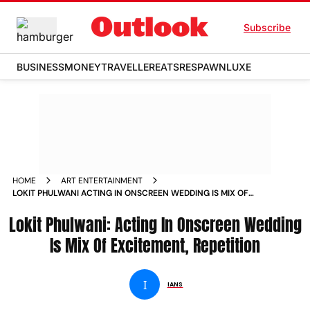
Subscribe
BUSINESS
MONEY
TRAVELLER
EATS
RESPAWN
LUXE
HOME
ART ENTERTAINMENT
LOKIT PHULWANI ACTING IN ONSCREEN WEDDING IS MIX OF
EXCITEMENT REPETITION NEWS
Lokit Phulwani: Acting In Onscreen Wedding
Is Mix Of Excitement, Repetition
I
IANS