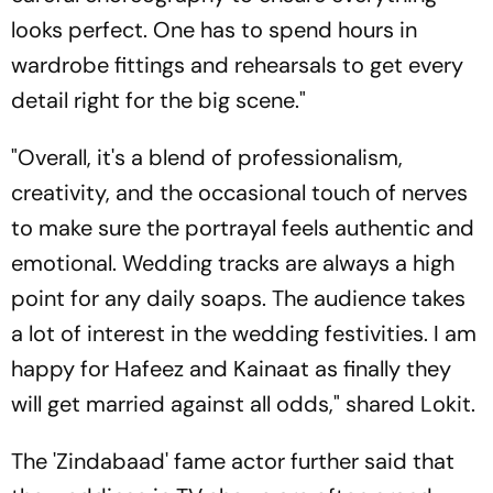
looks perfect. One has to spend hours in
wardrobe fittings and rehearsals to get every
detail right for the big scene."
"Overall, it's a blend of professionalism,
creativity, and the occasional touch of nerves
to make sure the portrayal feels authentic and
emotional. Wedding tracks are always a high
point for any daily soaps. The audience takes
a lot of interest in the wedding festivities. I am
happy for Hafeez and Kainaat as finally they
will get married against all odds," shared Lokit.
The 'Zindabaad' fame actor further said that