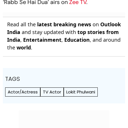
‘Rabb Se Hai Dua’ airs on
Zee TV
.
Read all the
latest breaking news
on
Outlook
India
and stay updated with
top stories from
India
,
Entertainment
,
Education
, and around
the
world
.
TAGS
Actor/Actress
TV Actor
Lokit Phulwani