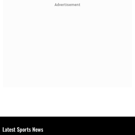
Advertisement
Latest Sports News