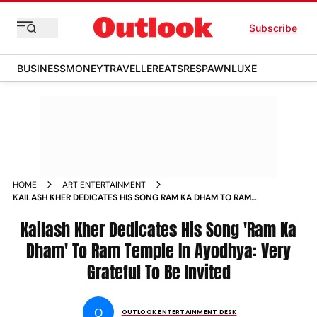
Subscribe
BUSINESS
MONEY
TRAVELLER
EATS
RESPAWN
LUXE
HOME
ART ENTERTAINMENT
KAILASH KHER DEDICATES HIS SONG RAM KA DHAM TO RAM
TEMPLE IN AYODHYA VERY GRATEFUL TO BE INVITED
Kailash Kher Dedicates His Song 'Ram Ka
Dham' To Ram Temple In Ayodhya: Very
Grateful To Be Invited
O
OUTLOOK ENTERTAINMENT DESK