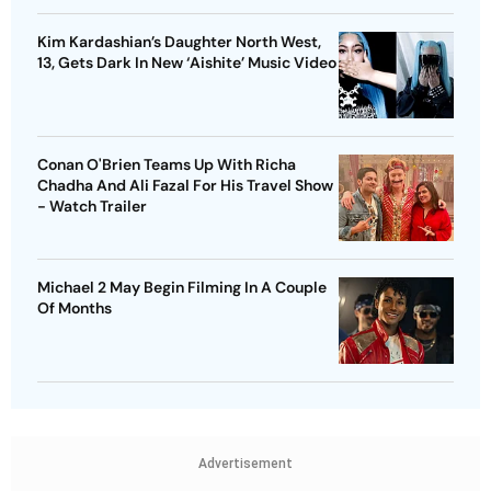
Kim Kardashian’s Daughter North West,
13, Gets Dark In New ‘Aishite’ Music Video
Conan O'Brien Teams Up With Richa
Chadha And Ali Fazal For His Travel Show
- Watch Trailer
Michael 2 May Begin Filming In A Couple
Of Months
Advertisement