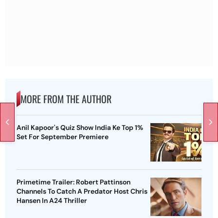
MORE FROM THE AUTHOR
Anil Kapoor's Quiz Show India Ke Top 1%
Set For September Premiere
Primetime Trailer: Robert Pattinson
Channels To Catch A Predator Host Chris
Hansen In A24 Thriller