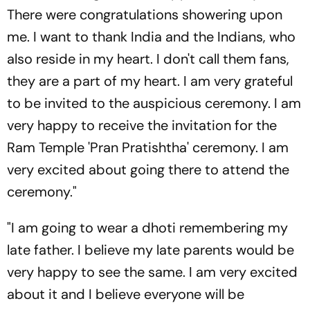
There were congratulations showering upon
me. I want to thank India and the Indians, who
also reside in my heart. I don't call them fans,
they are a part of my heart. I am very grateful
to be invited to the auspicious ceremony. I am
very happy to receive the invitation for the
Ram Temple 'Pran Pratishtha' ceremony. I am
very excited about going there to attend the
ceremony."
"I am going to wear a dhoti remembering my
late father. I believe my late parents would be
very happy to see the same. I am very excited
about it and I believe everyone will be