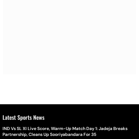
Latest Sports News
IND Vs SL XI Live Score, Warm-Up Match Day 1: Jadeja Breaks
Partnership, Cleans Up Sooriyabandara For 35