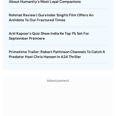
About Humanity's Most Loyal Companions
Rehmat Review | Gurvinder Singh’s Film Offers An
Antidote To Our Fractured Times
Anil Kapoor's Quiz Show India Ke Top 1% Set For
September Premiere
Primetime Trailer: Robert Pattinson Channels To Catch A
Predator Host Chris Hansen In A24 Thriller
Advertisement