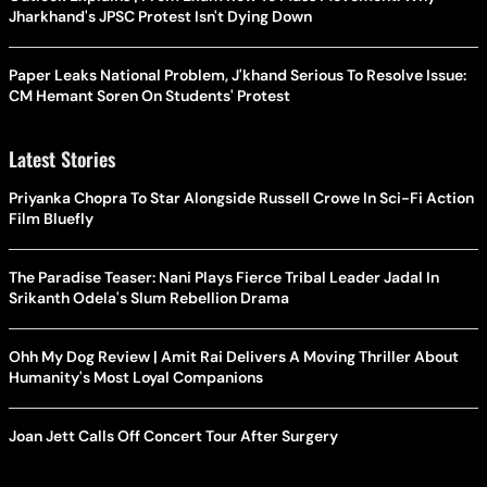
Jharkhand's JPSC Protest Isn't Dying Down
Paper Leaks National Problem, J'khand Serious To Resolve Issue:
CM Hemant Soren On Students' Protest
Latest Stories
Priyanka Chopra To Star Alongside Russell Crowe In Sci-Fi Action
Film Bluefly
The Paradise Teaser: Nani Plays Fierce Tribal Leader Jadal In
Srikanth Odela's Slum Rebellion Drama
Ohh My Dog Review | Amit Rai Delivers A Moving Thriller About
Humanity's Most Loyal Companions
Joan Jett Calls Off Concert Tour After Surgery