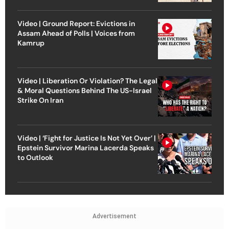
Video | Ground Report: Evictions in
Assam Ahead of Polls | Voices from
Kamrup
Video | Liberation Or Violation? The Legal
& Moral Questions Behind The US-Israel
Strike On Iran
Video | ‘Fight for Justice Is Not Yet Over’ |
Epstein Survivor Marina Lacerda Speaks
to Outlook
Advertisement