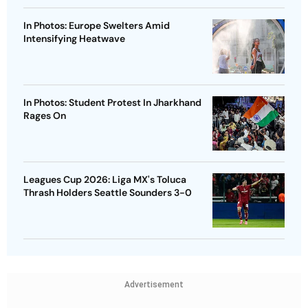
In Photos: Europe Swelters Amid
Intensifying Heatwave
In Photos: Student Protest In Jharkhand
Rages On
Leagues Cup 2026: Liga MX's Toluca
Thrash Holders Seattle Sounders 3-0
Advertisement