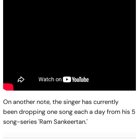
On another note, the singer has currently
been dropping one song each a day from his 5
song-series 'Ram Sankeertan.'