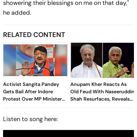
showering their blessings on me on that day,"
he added.
RELATED CONTENT
Activist Sangita Pandey
Anupam Kher Reacts As
Gets Bail After Indore
Old Feud With Naseeruddin
Protest Over MP Minister
Shah Resurfaces, Reveals
Kailash Vijayvargiya’s
Where They Stand
'Insect' Remarks
Listen to song here: