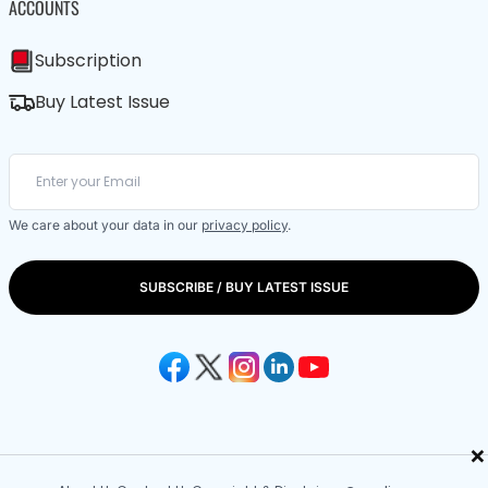
ACCOUNTS
Subscription
Buy Latest Issue
We care about your data in our
privacy policy
.
SUBSCRIBE / BUY LATEST ISSUE
×