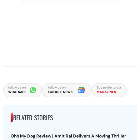
RELATED STORIES
Ohh My Dog Review | Amit Rai Delivers A Moving Thriller