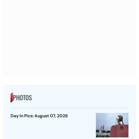
PHOTOS
Day In Pics: August 07, 2026