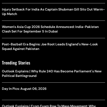
Injury Setback For India As Captain Shubman Gill Sits Out Warm-
Up Match
Women's Asia Cup 2026 Schedule Announced: India-Pakistan
Clash Set For September 5 In Dubai
Post-Bazball Era Begins: Joe Root Leads England's New-Look
Squad Against Pakistan
Trending Stories
Outlook Explains | Why Rule 240 Has Become Parliament's New
Political Battleground
Day In Pics: August 06, 2026
Outlook Explains | From Exam Row To Mass Movement: Why