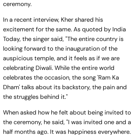
ceremony.
In a recent interview, Kher shared his
excitement for the same. As quoted by India
Today, the singer said, "The entire country is
looking forward to the inauguration of the
auspicious temple, and it feels as if we are
celebrating Diwali. While the entire world
celebrates the occasion, the song 'Ram Ka
Dham' talks about its backstory, the pain and
the struggles behind it."
When asked how he felt about being invited to
the ceremony, he said, "I was invited one and a
half months ago. It was happiness everywhere.