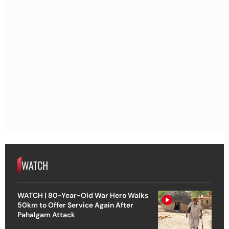
WATCH
WATCH | 80-Year-Old War Hero Walks
50km to Offer Service Again After
Pahalgam Attack