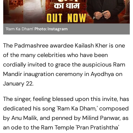
'Ram Ka Dham'
Photo: Instagram
The Padmashree awardee Kailash Kher is one
of the many celebrities who have been
cordially invited to grace the auspicious Ram
Mandir inaugration ceremony in Ayodhya on
January 22.
The singer, feeling blessed upon this invite, has
dedicated his song 'Ram Ka Dham,' composed
by Anu Malik, and penned by Milind Panwar, as
an ode to the Ram Temple 'Pran Pratishtha'