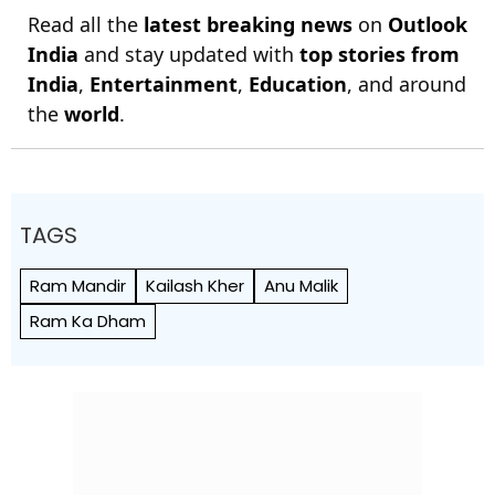
Read all the
latest breaking news
on
Outlook
India
and stay updated with
top stories from
India
,
Entertainment
,
Education
, and around
the
world
.
TAGS
Ram Mandir
Kailash Kher
Anu Malik
Ram Ka Dham