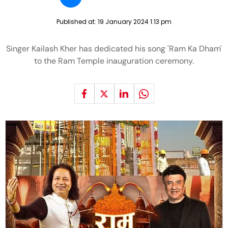
Published at:
19 January 2024 1:13 pm
Singer Kailash Kher has dedicated his song 'Ram Ka Dham'
to the Ram Temple inauguration ceremony.