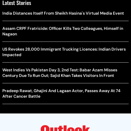
Latest Stories
India Distances Itself From Sheikh Hasina's Virtual Media Event
Assam CRPF Fratricide: Officer Kills Two Colleagues, Himself in
Nagaon
US Revokes 28,000 Immigrant Trucking Licences: Indian Drivers
Impacted
West Indies Vs Pakistan Day 3, 2nd Test: Babar Azam Misses
Century Due To Run Out; Sajid Khan Takes Visitors In Front
Pradeep Rawat, Ghajini And Lagaan Actor, Passes Away At 74
After Cancer Battle