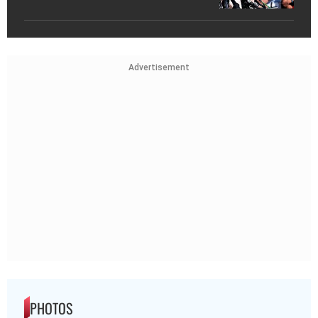
Advertisement
PHOTOS