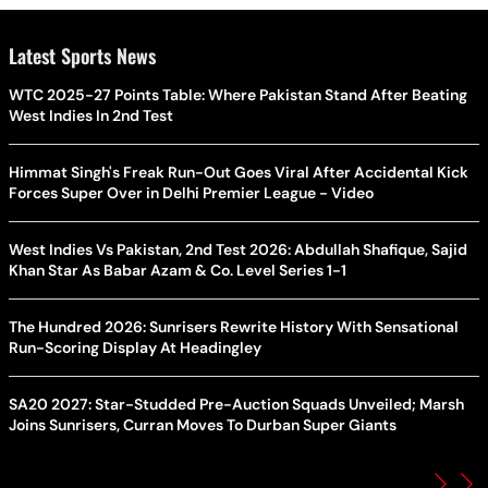
Latest Sports News
WTC 2025-27 Points Table: Where Pakistan Stand After Beating
West Indies In 2nd Test
Himmat Singh's Freak Run-Out Goes Viral After Accidental Kick
Forces Super Over in Delhi Premier League - Video
West Indies Vs Pakistan, 2nd Test 2026: Abdullah Shafique, Sajid
Khan Star As Babar Azam & Co. Level Series 1-1
The Hundred 2026: Sunrisers Rewrite History With Sensational
Run-Scoring Display At Headingley
SA20 2027: Star-Studded Pre-Auction Squads Unveiled; Marsh
Joins Sunrisers, Curran Moves To Durban Super Giants