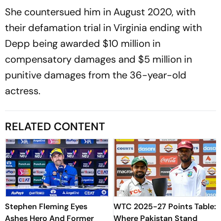
She countersued him in August 2020, with
their defamation trial in Virginia ending with
Depp being awarded $10 million in
compensatory damages and $5 million in
punitive damages from the 36-year-old
actress.
RELATED CONTENT
Stephen Fleming Eyes
WTC 2025-27 Points Table:
Ashes Hero And Former
Where Pakistan Stand