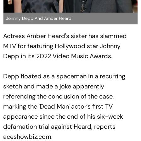
Johnny Depp And Amber Heard
Actress Amber Heard's sister has slammed
MTV for featuring Hollywood star Johnny
Depp in its 2022 Video Music Awards.
Depp floated as a spaceman in a recurring
sketch and made a joke apparently
referencing the conclusion of the case,
marking the 'Dead Man' actor's first TV
appearance since the end of his six-week
defamation trial against Heard, reports
aceshowbiz.com.