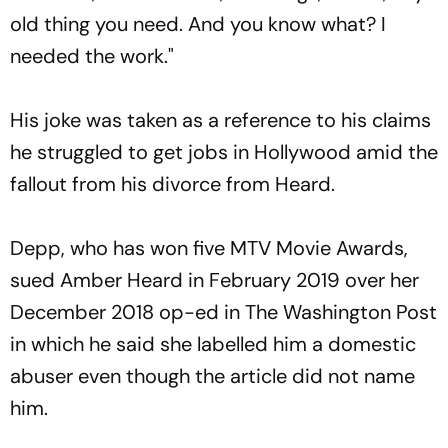
old thing you need. And you know what? I
needed the work."
His joke was taken as a reference to his claims
he struggled to get jobs in Hollywood amid the
fallout from his divorce from Heard.
Depp, who has won five MTV Movie Awards,
sued Amber Heard in February 2019 over her
December 2018 op-ed in The Washington Post
in which he said she labelled him a domestic
abuser even though the article did not name
him.