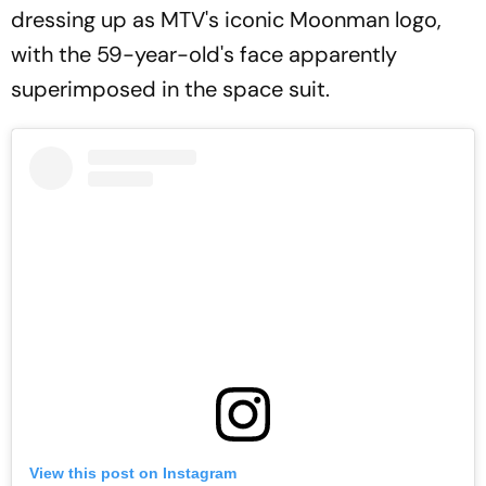
dressing up as MTV's iconic Moonman logo,
with the 59-year-old's face apparently
superimposed in the space suit.
View this post on Instagram