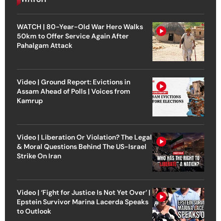
WATCH | 80-Year-Old War Hero Walks
50km to Offer Service Again After
Pahalgam Attack
Video | Ground Report: Evictions in
Assam Ahead of Polls | Voices from
Kamrup
Video | Liberation Or Violation? The Legal
& Moral Questions Behind The US-Israel
Strike On Iran
Video | ‘Fight for Justice Is Not Yet Over’ |
Epstein Survivor Marina Lacerda Speaks
to Outlook