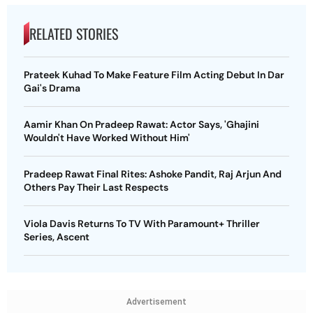
RELATED STORIES
Prateek Kuhad To Make Feature Film Acting Debut In Dar
Gai's Drama
Aamir Khan On Pradeep Rawat: Actor Says, 'Ghajini
Wouldn't Have Worked Without Him'
Pradeep Rawat Final Rites: Ashoke Pandit, Raj Arjun And
Others Pay Their Last Respects
Viola Davis Returns To TV With Paramount+ Thriller
Series, Ascent
Advertisement