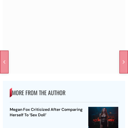
MORE FROM THE AUTHOR
Megan Fox Criticized After Comparing
Herself To ‘Sex Doll’