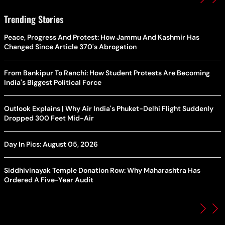
Trending Stories
Peace, Progress And Protest: How Jammu And Kashmir Has
Changed Since Article 370's Abrogation
From Bankipur To Ranchi: How Student Protests Are Becoming
India's Biggest Political Force
Outlook Explains | Why Air India's Phuket-Delhi Flight Suddenly
Dropped 300 Feet Mid-Air
Day In Pics: August 05, 2026
Siddhivinayak Temple Donation Row: Why Maharashtra Has
Ordered A Five-Year Audit