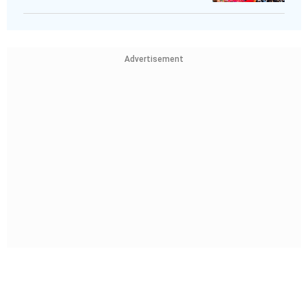
Advertisement