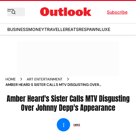
Subscribe
BUSINESS
MONEY
TRAVELLER
EATS
RESPAWN
LUXE
HOME
ART ENTERTAINMENT
AMBER HEARD S SISTER CALLS MTV DISGUSTING OVER
JOHNNY DEPP S APPEARANCE NEWS
Amber Heard's Sister Calls MTV Disgusting
Over Johnny Depp's Appearance
I
IANS