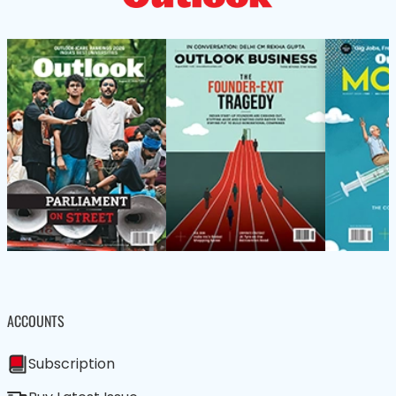
ACCOUNTS
Subscription