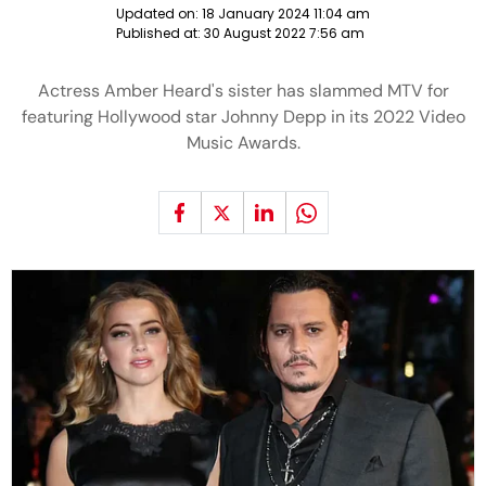
Updated on:
18 January 2024 11:04 am
Published at:
30 August 2022 7:56 am
Actress Amber Heard's sister has slammed MTV for
featuring Hollywood star Johnny Depp in its 2022 Video
Music Awards.