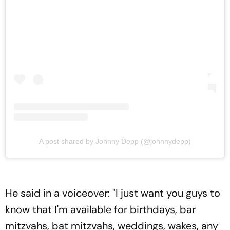
A post shared by Johnny Depp (@johnnydepp)
He said in a voiceover: "I just want you guys to
know that I'm available for birthdays, bar
mitzvahs, bat mitzvahs, weddings, wakes, any