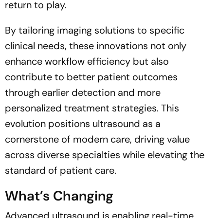
return to play.
By tailoring imaging solutions to specific
clinical needs, these innovations not only
enhance workflow efficiency but also
contribute to better patient outcomes
through earlier detection and more
personalized treatment strategies. This
evolution positions ultrasound as a
cornerstone of modern care, driving value
across diverse specialties while elevating the
standard of patient care.
What’s Changing
Advanced ultrasound is enabling real-time