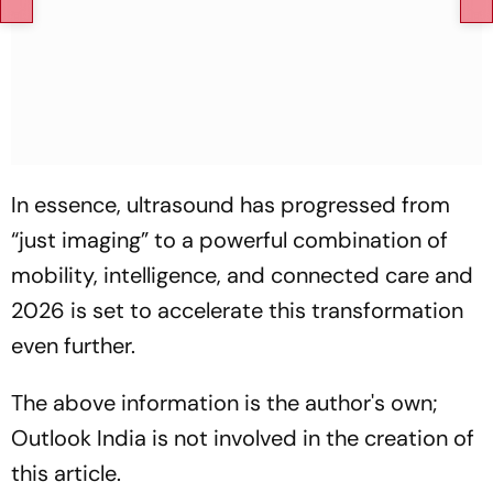
In essence, ultrasound has progressed from
“just imaging”
to a powerful combination of
mobility, intelligence, and connected care and
2026 is set to accelerate this transformation
even further.
The above information is the author's own;
Outlook India is not involved in the creation of
this article.