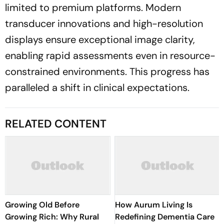
limited to premium platforms. Modern
transducer innovations and high-resolution
displays ensure exceptional image clarity,
enabling rapid assessments even in resource-
constrained environments. This progress has
paralleled a shift in clinical expectations.
RELATED CONTENT
Growing Old Before
How Aurum Living Is
Growing Rich: Why Rural
Redefining Dementia Care