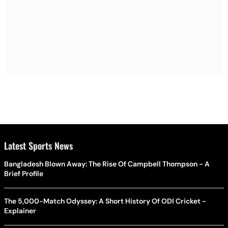
Latest Sports News
Bangladesh Blown Away: The Rise Of Campbell Thompson - A
Brief Profile
The 5,000-Match Odyssey: A Short History Of ODI Cricket -
Explainer