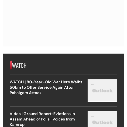
WATCH
WATCH | 80-Year-Old War Hero Walks
50km to Offer Service Again After
Pahalgam Attack
Video | Ground Report: Evictions in
Assam Ahead of Polls | Voices from
Kamrup