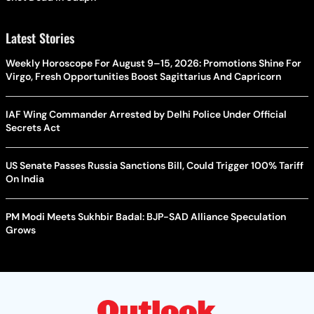
Latest Stories
Weekly Horoscope For August 9–15, 2026: Promotions Shine For
Virgo, Fresh Opportunities Boost Sagittarius And Capricorn
IAF Wing Commander Arrested by Delhi Police Under Official
Secrets Act
US Senate Passes Russia Sanctions Bill, Could Trigger 100% Tariff
On India
PM Modi Meets Sukhbir Badal: BJP-SAD Alliance Speculation
Grows