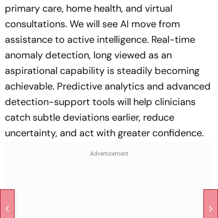
primary care, home health, and virtual
consultations. We will see AI move from
assistance to active intelligence. Real-time
anomaly detection, long viewed as an
aspirational capability is steadily becoming
achievable. Predictive analytics and advanced
detection-support tools will help clinicians
catch subtle deviations earlier, reduce
uncertainty, and act with greater confidence.