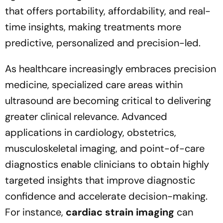
that offers portability, affordability, and real-
time insights, making treatments more
predictive, personalized and precision-led.
As healthcare increasingly embraces precision
medicine, specialized care areas within
ultrasound are becoming critical to delivering
greater clinical relevance. Advanced
applications in cardiology, obstetrics,
musculoskeletal imaging, and point-of-care
diagnostics enable clinicians to obtain highly
targeted insights that improve diagnostic
confidence and accelerate decision-making.
For instance,
cardiac strain imaging
can