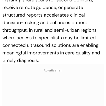
receive remote guidance, or generate
structured reports accelerates clinical
decision-making and enhances patient
throughput. In rural and semi-urban regions,
where access to specialists may be limited,
connected ultrasound solutions are enabling
meaningful improvements in care quality and
timely diagnosis.