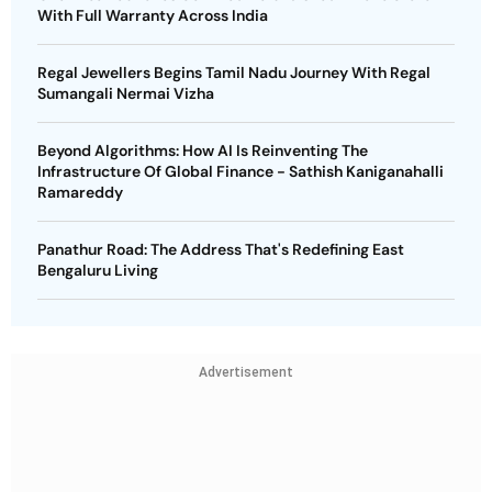
With Full Warranty Across India
Regal Jewellers Begins Tamil Nadu Journey With Regal
Sumangali Nermai Vizha
Beyond Algorithms: How AI Is Reinventing The
Infrastructure Of Global Finance - Sathish Kaniganahalli
Ramareddy
Panathur Road: The Address That's Redefining East
Bengaluru Living
Advertisement