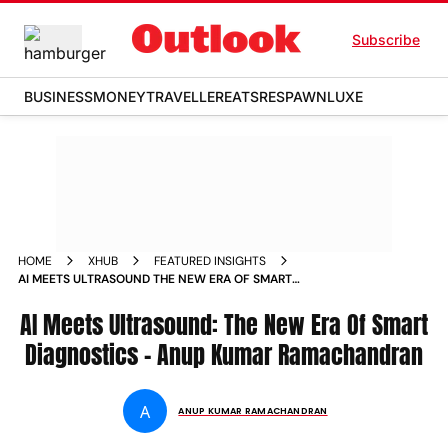
Subscribe
BUSINESS
MONEY
TRAVELLER
EATS
RESPAWN
LUXE
HOME
XHUB
FEATURED INSIGHTS
AI MEETS ULTRASOUND THE NEW ERA OF SMART
DIAGNOSTICS ANUP KUMAR RAMACHANDRAN
AI Meets Ultrasound: The New Era Of Smart
Diagnostics - Anup Kumar Ramachandran
A
ANUP KUMAR RAMACHANDRAN