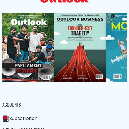
ACCOUNTS
Subscription