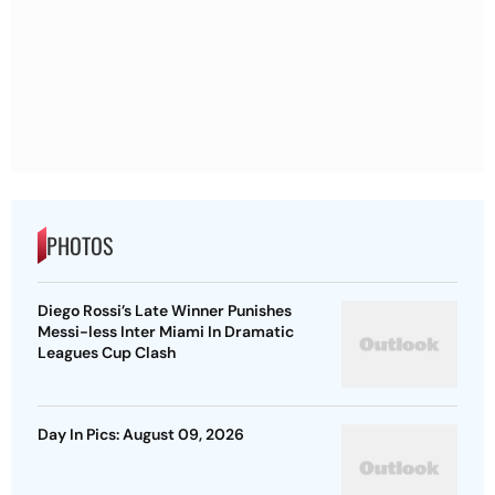
PHOTOS
Diego Rossi’s Late Winner Punishes
Messi-less Inter Miami In Dramatic
Leagues Cup Clash
Day In Pics: August 09, 2026