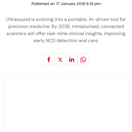
Published on:
17 January 2026 6:32 pm
Ultrasound is evolving into a portable, AI-driven tool for
precision medicine. By 2026, miniaturized, connected
scanners will offer real-time clinical insights, improving
early NCD detection and care.