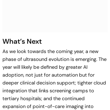
What’s Next
As we look towards the coming year, a new
phase of ultrasound evolution is emerging. The
year will likely be defined by greater AI
adoption, not just for automation but for
deeper clinical decision support; tighter cloud
integration that links screening camps to
tertiary hospitals; and the continued
expansion of point-of-care imaging into