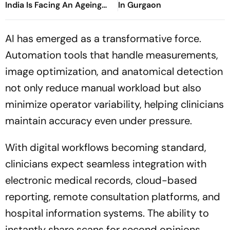
India Is Facing An Ageing
In Gurgaon
Crisis
AI has emerged as a transformative force.
Automation tools that handle measurements,
image optimization, and anatomical detection
not only reduce manual workload but also
minimize operator variability, helping clinicians
maintain accuracy even under pressure.
With digital workflows becoming standard,
clinicians expect seamless integration with
electronic medical records, cloud-based
reporting, remote consultation platforms, and
hospital information systems. The ability to
instantly share scans for second opinions,