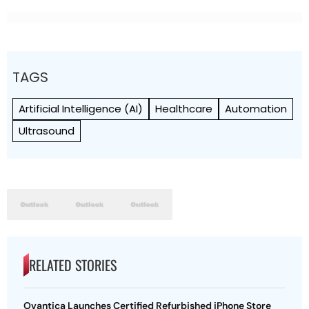
TAGS
Artificial Intelligence (AI)
Healthcare
Automation
Ultrasound
RELATED STORIES
Ovantica Launches Certified Refurbished iPhone Store