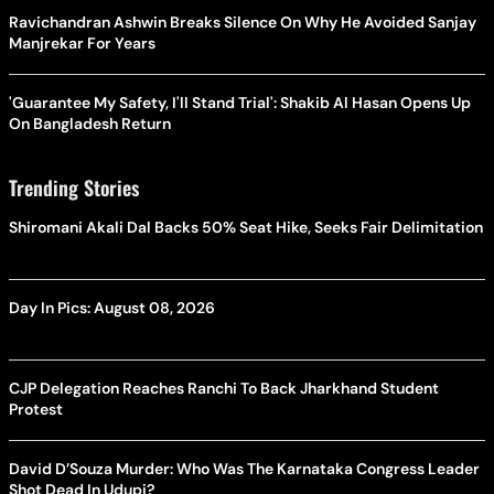
Ravichandran Ashwin Breaks Silence On Why He Avoided Sanjay
Manjrekar For Years
'Guarantee My Safety, I'll Stand Trial': Shakib Al Hasan Opens Up
On Bangladesh Return
Trending Stories
Shiromani Akali Dal Backs 50% Seat Hike, Seeks Fair Delimitation
Day In Pics: August 08, 2026
CJP Delegation Reaches Ranchi To Back Jharkhand Student
Protest
David D’Souza Murder: Who Was The Karnataka Congress Leader
Shot Dead In Udupi?