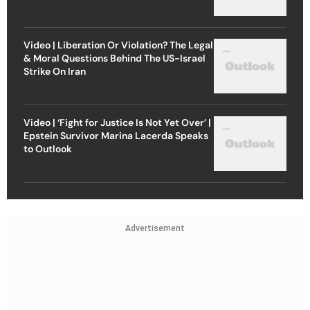
Video | Liberation Or Violation? The Legal
& Moral Questions Behind The US-Israel
Strike On Iran
Video | ‘Fight for Justice Is Not Yet Over’ |
Epstein Survivor Marina Lacerda Speaks
to Outlook
Advertisement