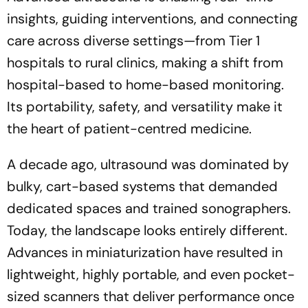
insights, guiding interventions, and connecting
care across diverse settings—from Tier 1
hospitals to rural clinics, making a shift from
hospital-based to home-based monitoring.
Its portability, safety, and versatility make it
the heart of patient-centred medicine.
A decade ago, ultrasound was dominated by
bulky, cart-based systems that demanded
dedicated spaces and trained sonographers.
Today, the landscape looks entirely different.
Advances in miniaturization have resulted in
lightweight, highly portable, and even pocket-
sized scanners that deliver performance once