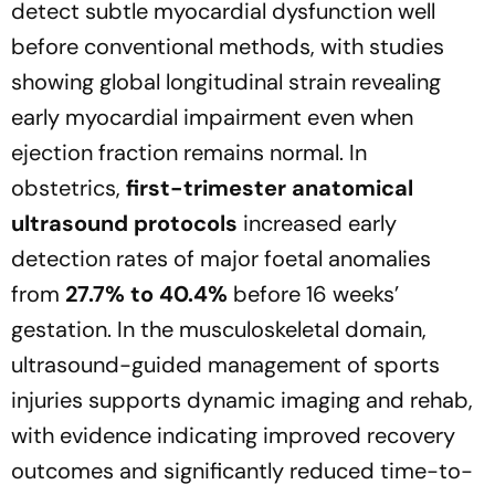
detect subtle myocardial dysfunction well
before conventional methods, with studies
showing global longitudinal strain revealing
early myocardial impairment even when
ejection fraction remains normal. In
obstetrics,
first-trimester anatomical
ultrasound protocols
increased early
detection rates of major foetal anomalies
from
27.7% to 40.4%
before 16 weeks’
gestation. In the musculoskeletal domain,
ultrasound-guided management of sports
injuries supports dynamic imaging and rehab,
with evidence indicating improved recovery
outcomes and significantly reduced time-to-