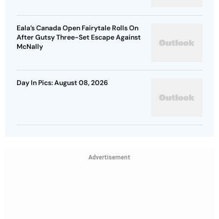
Eala’s Canada Open Fairytale Rolls On
After Gutsy Three-Set Escape Against
McNally
Day In Pics: August 08, 2026
Advertisement