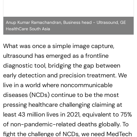
Anup Kumar Ramachandran, Business head - Ultrasound, GE
HealthCare South Asia
What was once a simple image capture,
ultrasound has emerged as a frontline
diagnostic tool, bridging the gap between
early detection and precision treatment. We
live in a world where noncommunicable
diseases (NCDs) continue to be the most
pressing healthcare challenging claiming at
least 43 million lives in 2021, equivalent to 75%
of non-pandemic-related deaths globally. To
fight the challenge of NCDs, we need MedTech