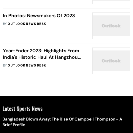
2023 | Year-ender
In Photos: Newsmakers Of 2023
BY
OUTLOOK NEWS DESK
Year-Ender 2023: Highlights From
India's Historic Haul At Hangzhou
Asian Games - In Pics
BY
OUTLOOK NEWS DESK
Latest Sports News
Bangladesh Blown Away: The Rise Of Campbell Thompson - A
Brief Profile