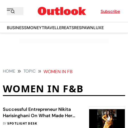
Subscribe
BUSINESS
MONEY
TRAVELLER
EATS
RESPAWN
LUXE
HOME
TOPIC
WOMEN IN FB
WOMEN IN F&B
Successful Entrepreneur Nikita
Harisinghani On What Made Her
Interested In The F&B Industry
BY
SPOTLIGHT DESK