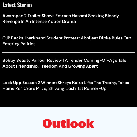
Latest Stories
Awarapan 2 Trailer Shows Emraan Hashmi Seeking Bloody
Revenge In An Intense Action Drama
CJP Backs Jharkhand Student Protest; Abhijeet Dipke Rules Out
Entering Politics
Bobby Beauty Parlour Review | A Tender Coming-Of-Age Tale
About Friendship, Freedom And Growing Apart
Lock Upp Season 2 Winner: Shreya Kalra Lifts The Trophy, Takes
Home Rs 1 Crore Prize; Shivangi Joshi 1st Runner-Up