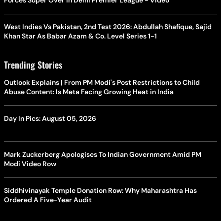
Forces Super Over in Delhi Premier League - Video
West Indies Vs Pakistan, 2nd Test 2026: Abdullah Shafique, Sajid
Khan Star As Babar Azam & Co. Level Series 1-1
Trending Stories
Outlook Explains | From PM Modi's Post Restrictions to Child
Abuse Content: Is Meta Facing Growing Heat in India
Day In Pics: August 05, 2026
Mark Zuckerberg Apologises To Indian Government Amid PM
Modi Video Row
Siddhivinayak Temple Donation Row: Why Maharashtra Has
Ordered A Five-Year Audit