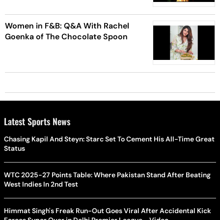
Women in F&B: Q&A With Rachel
Goenka of The Chocolate Spoon
Latest Sports News
Chasing Kapil And Steyn: Starc Set To Cement His All-Time Great
Status
WTC 2025-27 Points Table: Where Pakistan Stand After Beating
West Indies In 2nd Test
Himmat Singh's Freak Run-Out Goes Viral After Accidental Kick