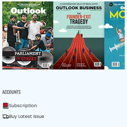
ACCOUNTS
Subscription
Buy Latest Issue