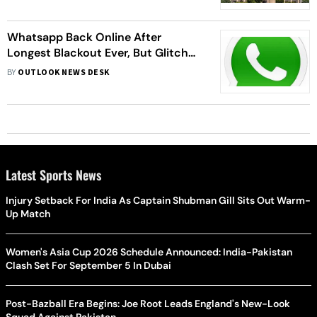
Whatsapp Back Online After
Longest Blackout Ever, But Glitches
Remain
BY
OUTLOOK NEWS DESK
Latest Sports News
Injury Setback For India As Captain Shubman Gill Sits Out Warm-
Up Match
Women's Asia Cup 2026 Schedule Announced: India-Pakistan
Clash Set For September 5 In Dubai
Post-Bazball Era Begins: Joe Root Leads England's New-Look