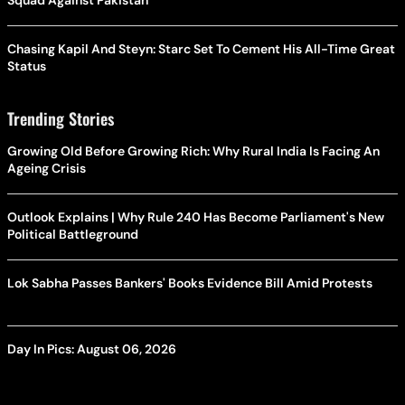
Squad Against Pakistan
Chasing Kapil And Steyn: Starc Set To Cement His All-Time Great
Status
Trending Stories
Growing Old Before Growing Rich: Why Rural India Is Facing An
Ageing Crisis
Outlook Explains | Why Rule 240 Has Become Parliament's New
Political Battleground
Lok Sabha Passes Bankers' Books Evidence Bill Amid Protests
Day In Pics: August 06, 2026