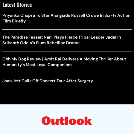
Latest Stories
Priyanka Chopra To Star Alongside Russell Crowe In Sci-Fi Action
Film Bluefly
The Paradise Teaser: Nani Plays Fierce Tribal Leader Jadal In
Srikanth Odela's Slum Rebellion Drama
Ohh My Dog Review | Amit Rai Delivers A Moving Thriller About
Humanity's Most Loyal Companions
Joan Jett Calls Off Concert Tour After Surgery