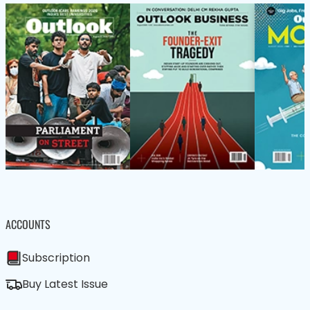
ACCOUNTS
Subscription
Buy Latest Issue