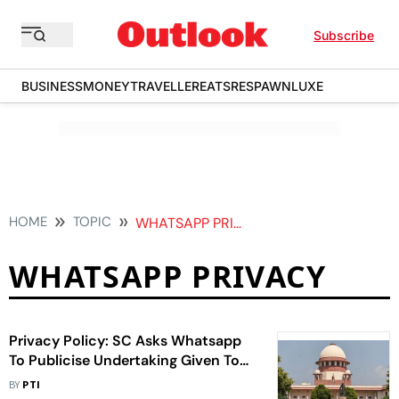
Subscribe
BUSINESS
MONEY
TRAVELLER
EATS
RESPAWN
LUXE
HOME
TOPIC
WHATSAPP PRIVACY
WHATSAPP PRIVACY
Privacy Policy: SC Asks Whatsapp
To Publicise Undertaking Given To
Centre In 2021
BY
PTI