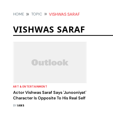
HOME
TOPIC
VISHWAS SARAF
VISHWAS SARAF
ART & ENTERTAINMENT
Actor Vishwas Saraf Says 'Junooniyat'
Character Is Opposite To His Real Self
BY
IANS