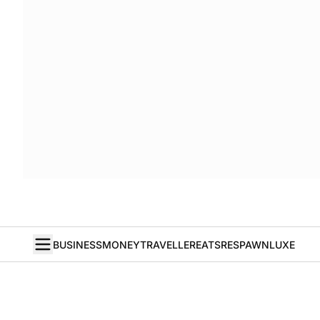
BUSINESS
MONEY
TRAVELLER
EATS
RESPAWN
LUXE