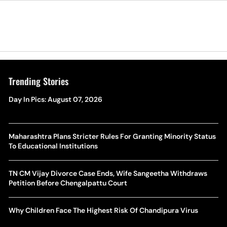
Trending Stories
Day In Pics: August 07, 2026
Maharashtra Plans Stricter Rules For Granting Minority Status
To Educational Institutions
TN CM Vijay Divorce Case Ends, Wife Sangeetha Withdraws
Petition Before Chengalpattu Court
Why Children Face The Highest Risk Of Chandipura Virus