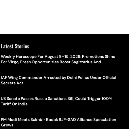
Latest Stories
Weekly Horoscope For August 9–15, 2026: Promotions Shine
For Virgo, Fresh Opportunities Boost Sagittarius And
Capricorn
IAF Wing Commander Arrested by Delhi Police Under Official
Secrets Act
US Senate Passes Russia Sanctions Bill, Could Trigger 100%
Tariff On India
PM Modi Meets Sukhbir Badal: BJP-SAD Alliance Speculation
Grows