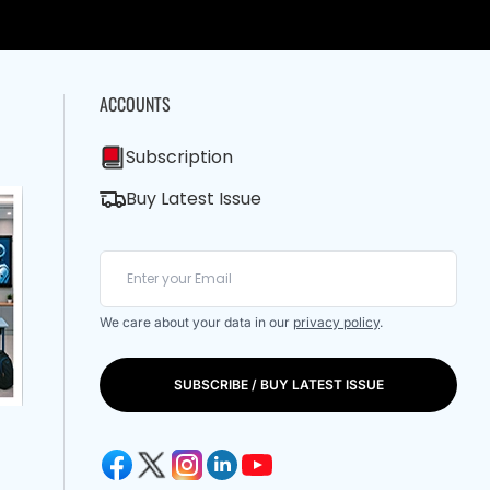
ACCOUNTS
Subscription
Buy Latest Issue
We care about your data in our
privacy policy
.
SUBSCRIBE / BUY LATEST ISSUE