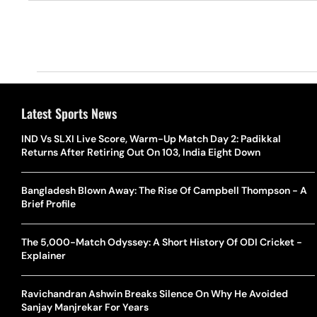
Latest Sports News
IND Vs SLXI Live Score, Warm-Up Match Day 2: Padikkal
Returns After Retiring Out On 103, India Eight Down
Bangladesh Blown Away: The Rise Of Campbell Thompson - A
Brief Profile
The 5,000-Match Odyssey: A Short History Of ODI Cricket -
Explainer
Ravichandran Ashwin Breaks Silence On Why He Avoided
Sanjay Manjrekar For Years