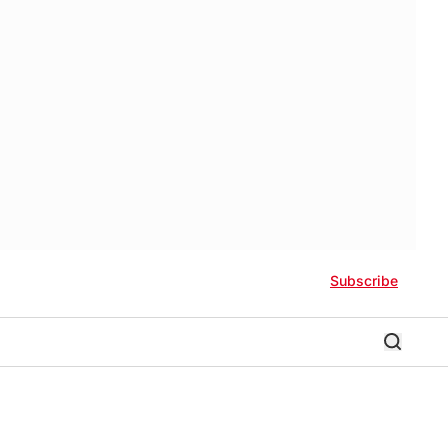
Subscribe