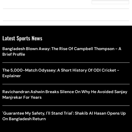
Latest Sports News
Bangladesh Blown Away: The Rise Of Campbell Thompson - A
Brief Profile
The 5,000-Match Odyssey: A Short History Of ODI Cricket -
Explainer
Ravichandran Ashwin Breaks Silence On Why He Avoided Sanjay
Manjrekar For Years
'Guarantee My Safety, I'll Stand Trial': Shakib Al Hasan Opens Up
On Bangladesh Return