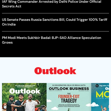
IAF Wing Commander Arrested by Delhi Police Under Official
Secrets Act
US Senate Passes Russia Sanctions Bill, Could Trigger 100% Tariff
On India
PM Modi Meets Sukhbir Badal: BJP-SAD Alliance Speculation
Grows