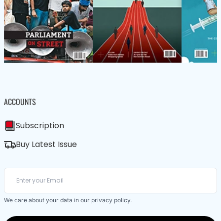
ACCOUNTS
Subscription
Buy Latest Issue
We care about your data in our
privacy policy
.