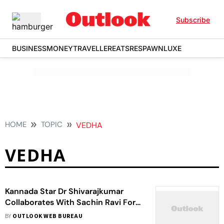
Subscribe
BUSINESS
MONEY
TRAVELLER
EATS
RESPAWN
LUXE
HOME
TOPIC
VEDHA
VEDHA
Kannada Star Dr Shivarajkumar
Collaborates With Sachin Ravi For
His 127th Film
BY
OUTLOOK WEB BUREAU