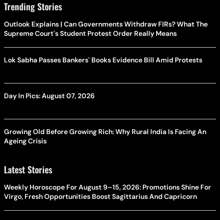
Trending Stories
Outlook Explains | Can Governments Withdraw FIRs? What The
Supreme Court's Student Protest Order Really Means
Lok Sabha Passes Bankers' Books Evidence Bill Amid Protests
Day In Pics: August 07, 2026
Growing Old Before Growing Rich: Why Rural India Is Facing An
Ageing Crisis
Latest Stories
Weekly Horoscope For August 9–15, 2026: Promotions Shine For
Virgo, Fresh Opportunities Boost Sagittarius And Capricorn