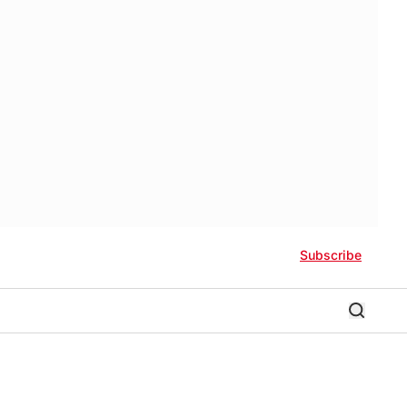
Subscribe