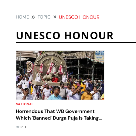
HOME
TOPIC
UNESCO HONOUR
UNESCO HONOUR
NATIONAL
Horrendous That WB Government
Which 'Banned' Durga Puja Is Taking
Credit For UNESCO Honour: MoS
BY
PTI
Lekhi