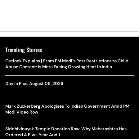
Trending Stories
Outlook Explains | From PM Modi's Post Restrictions to Child
Abuse Content: Is Meta Facing Growing Heat in India
Day In Pics: August 05, 2026
Mark Zuckerberg Apologises To Indian Government Amid PM
Modi Video Row
Siddhivinayak Temple Donation Row: Why Maharashtra Has
Ordered A Five-Year Audit