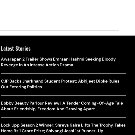
Latest Stories
Awarapan 2 Trailer Shows Emraan Hashmi Seeking Bloody
Revenge In An Intense Action Drama
CJP Backs Jharkhand Student Protest; Abhijeet Dipke Rules
Out Entering Politics
Bobby Beauty Parlour Review | A Tender Coming-Of-Age Tale
About Friendship, Freedom And Growing Apart
Lock Upp Season 2 Winner: Shreya Kalra Lifts The Trophy, Takes
Home Rs 1 Crore Prize; Shivangi Joshi 1st Runner-Up