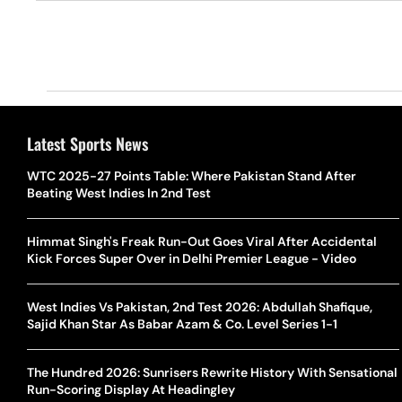
Latest Sports News
WTC 2025-27 Points Table: Where Pakistan Stand After
Beating West Indies In 2nd Test
Himmat Singh's Freak Run-Out Goes Viral After Accidental
Kick Forces Super Over in Delhi Premier League - Video
West Indies Vs Pakistan, 2nd Test 2026: Abdullah Shafique,
Sajid Khan Star As Babar Azam & Co. Level Series 1-1
The Hundred 2026: Sunrisers Rewrite History With Sensational
Run-Scoring Display At Headingley