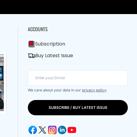
ACCOUNTS
Subscription
Buy Latest Issue
We care about your data in our
privacy policy
.
SUBSCRIBE / BUY LATEST ISSUE