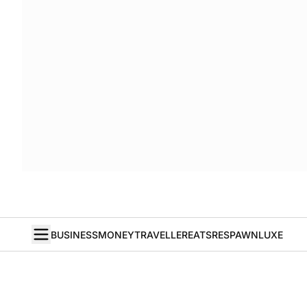
BUSINESS
MONEY
TRAVELLER
EATS
RESPAWN
LUXE