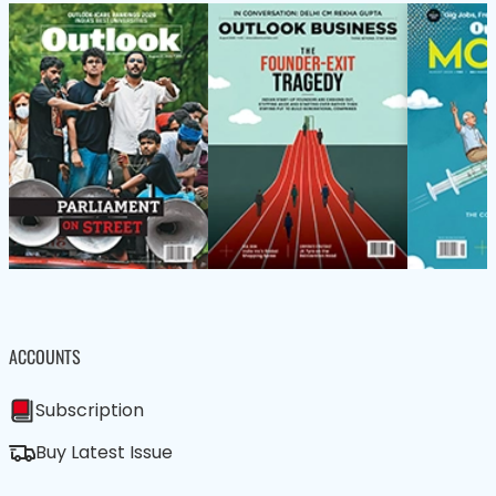
ACCOUNTS
Subscription
Buy Latest Issue