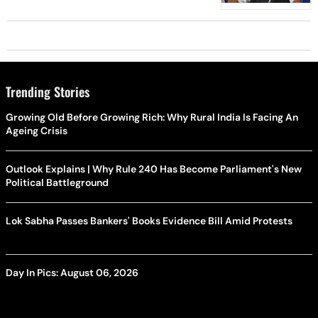
Projects
Trending Stories
Growing Old Before Growing Rich: Why Rural India Is Facing An
Ageing Crisis
Outlook Explains | Why Rule 240 Has Become Parliament's New
Political Battleground
Lok Sabha Passes Bankers' Books Evidence Bill Amid Protests
Day In Pics: August 06, 2026