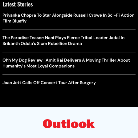
Latest Stories
Priyanka Chopra To Star Alongside Russell Crowe In Sci-Fi Action
Film Bluefly
The Paradise Teaser: Nani Plays Fierce Tribal Leader Jadal In
Srikanth Odela's Slum Rebellion Drama
Ohh My Dog Review | Amit Rai Delivers A Moving Thriller About
Humanity's Most Loyal Companions
Joan Jett Calls Off Concert Tour After Surgery