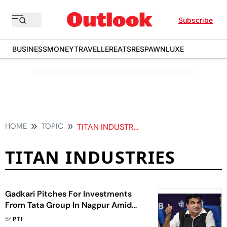
Subscribe
BUSINESS
MONEY
TRAVELLER
EATS
RESPAWN
LUXE
HOME
TOPIC
TITAN INDUSTRIES
TITAN INDUSTRIES
Gadkari Pitches For Investments
From Tata Group In Nagpur Amid
Maharashtra-Gujarat Row Over
BY
PTI