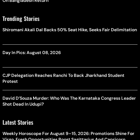
On Bangladesh Return
Trending Stories
Shiromani Akali Dal Backs 50% Seat Hike, Seeks Fair Delimitation
Day In Pics: August 08, 2026
CJP Delegation Reaches Ranchi To Back Jharkhand Student
Protest
David D’Souza Murder: Who Was The Karnataka Congress Leader
Shot Dead In Udupi?
Latest Stories
Weekly Horoscope For August 9–15, 2026: Promotions Shine For
Virgo, Fresh Opportunities Boost Sagittarius And Capricorn