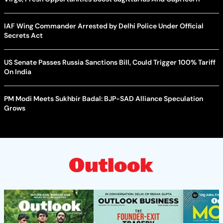
IAF Wing Commander Arrested by Delhi Police Under Official
Secrets Act
US Senate Passes Russia Sanctions Bill, Could Trigger 100% Tariff
On India
PM Modi Meets Sukhbir Badal: BJP-SAD Alliance Speculation
Grows