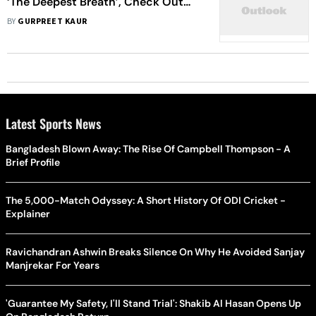
‘The Deepest Breath’, Check Out
OTT Releases This Week
BY
GURPREET KAUR
Latest Sports News
Bangladesh Blown Away: The Rise Of Campbell Thompson - A
Brief Profile
The 5,000-Match Odyssey: A Short History Of ODI Cricket -
Explainer
Ravichandran Ashwin Breaks Silence On Why He Avoided Sanjay
Manjrekar For Years
'Guarantee My Safety, I'll Stand Trial': Shakib Al Hasan Opens Up