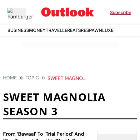
Subscribe
BUSINESS
MONEY
TRAVELLER
EATS
RESPAWN
LUXE
HOME
TOPIC
SWEET MAGNOLIA SEASON 3
SWEET MAGNOLIA
SEASON 3
From ‘Bawaal’ To ‘Trial Period’ And