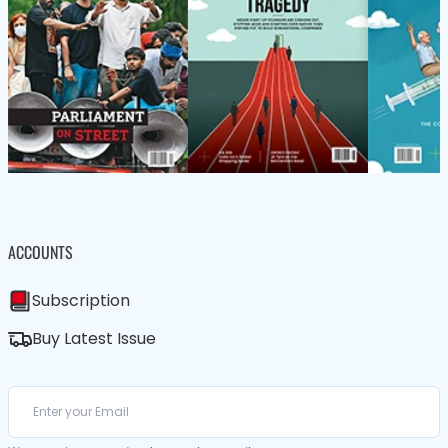
ACCOUNTS
Subscription
Buy Latest Issue