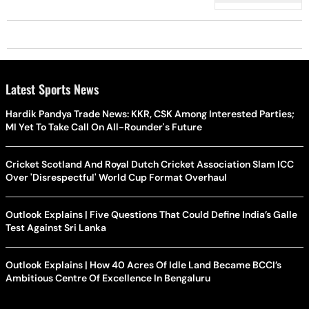
Of 'Patwar Ghar
Latest Sports News
Hardik Pandya Trade News: KKR, CSK Among Interested Parties;
MI Yet To Take Call On All-Rounder's Future
Cricket Scotland And Royal Dutch Cricket Association Slam ICC
Over 'Disrespectful' World Cup Format Overhaul
Outlook Explains | Five Questions That Could Define India’s Galle
Test Against Sri Lanka
Outlook Explains | How 40 Acres Of Idle Land Became BCCI’s
Ambitious Centre Of Excellence In Bengaluru