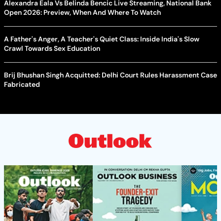
Alexandra Eala Vs Belinda Bencic Live Streaming, National Bank
Open 2026: Preview, When And Where To Watch
A Father's Anger, A Teacher's Quiet Class: Inside India's Slow
Crawl Towards Sex Education
Brij Bhushan Singh Acquitted: Delhi Court Rules Harassment Case
Fabricated