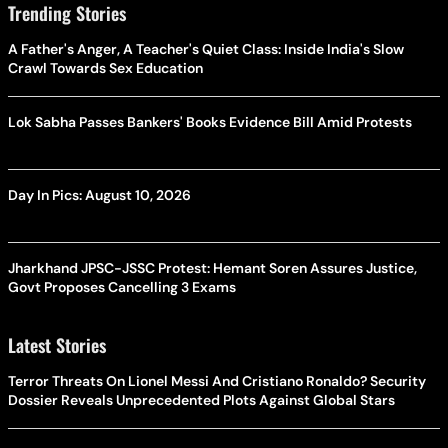
Trending Stories
A Father's Anger, A Teacher's Quiet Class: Inside India's Slow
Crawl Towards Sex Education
Lok Sabha Passes Bankers' Books Evidence Bill Amid Protests
Day In Pics: August 10, 2026
Jharkhand JPSC-JSSC Protest: Hemant Soren Assures Justice,
Govt Proposes Cancelling 3 Exams
Latest Stories
Terror Threats On Lionel Messi And Cristiano Ronaldo? Security
Dossier Reveals Unprecedented Plots Against Global Stars