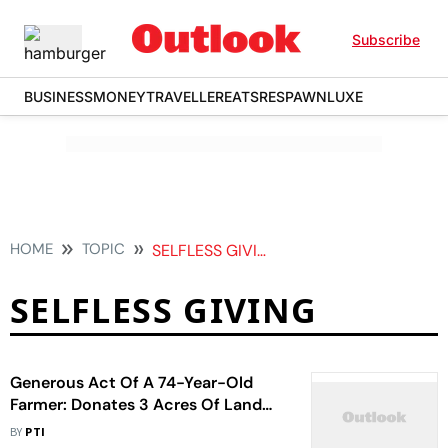
Subscribe
BUSINESS
MONEY
TRAVELLER
EATS
RESPAWN
LUXE
HOME
TOPIC
SELFLESS GIVING
SELFLESS GIVING
Generous Act Of A 74-Year-Old
Farmer: Donates 3 Acres Of Land
Worth Rs 20 Lakh For Construction
BY
PTI