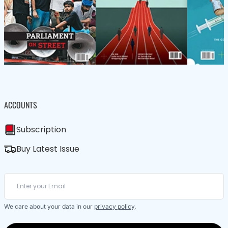
ACCOUNTS
Subscription
Buy Latest Issue
We care about your data in our
privacy policy
.