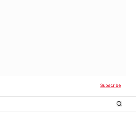
Subscribe