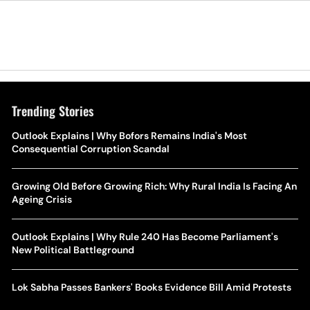
Trending Stories
Outlook Explains | Why Bofors Remains India's Most
Consequential Corruption Scandal
Growing Old Before Growing Rich: Why Rural India Is Facing An
Ageing Crisis
Outlook Explains | Why Rule 240 Has Become Parliament's
New Political Battleground
Lok Sabha Passes Bankers' Books Evidence Bill Amid Protests