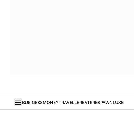
BUSINESS
MONEY
TRAVELLER
EATS
RESPAWN
LUXE