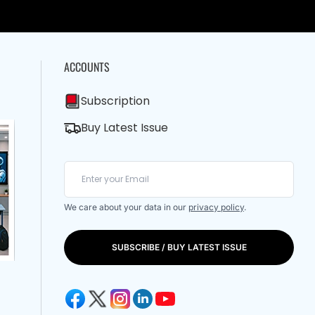
ACCOUNTS
Subscription
Buy Latest Issue
We care about your data in our
privacy policy
.
SUBSCRIBE / BUY LATEST ISSUE