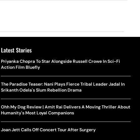
Latest Stories
Priyanka Chopra To Star Alongside Russell Crowe In Sci-Fi
Action Film Bluefly
The Paradise Teaser: Nani Plays Fierce Tribal Leader Jadal In
Srikanth Odela's Slum Rebellion Drama
Ohh My Dog Review | Amit Rai Delivers A Moving Thriller About
Humanity's Most Loyal Companions
Joan Jett Calls Off Concert Tour After Surgery