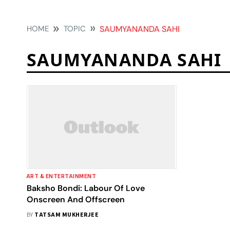
HOME
TOPIC
SAUMYANANDA SAHI
SAUMYANANDA SAHI
ART & ENTERTAINMENT
Baksho Bondi: Labour Of Love
Onscreen And Offscreen
BY
TATSAM MUKHERJEE