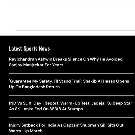
Latest Sports News
Ravichandran Ashwin Breaks Silence On Why He Avoided
Sanjay Manjrekar For Years
'Guarantee My Safety, I'll Stand Trial': Shakib Al Hasan Opens
Up On Bangladesh Return
IND Vs SL XI Day 1 Report, Warm-Up Test: Jadeja, Kuldeep Star
As Sri Lanka End On 363/8 At Stumps
Injury Setback For India As Captain Shubman Gill Sits Out
Warm-Up Match