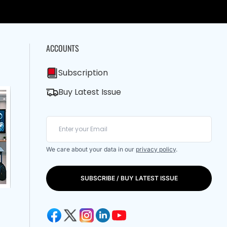
ACCOUNTS
Subscription
Buy Latest Issue
We care about your data in our
privacy policy
.
SUBSCRIBE / BUY LATEST ISSUE