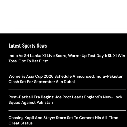
Latest Sports News
India Vs Sri Lanka XI Live Score, Warm-Up Test Day 1: SL XI Win
Toss, Opt To Bat First
Women's Asia Cup 2026 Schedule Announced: India-Pakistan
Clash Set For September 5 In Dubai
Post-Bazball Era Begins: Joe Root Leads England's New-Look
Squad Against Pakistan
Chasing Kapil And Steyn: Starc Set To Cement His All-Time
Great Status