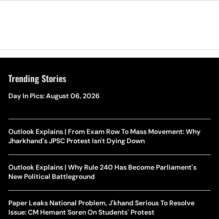
Trending Stories
Day In Pics: August 06, 2026
Outlook Explains | From Exam Row To Mass Movement: Why
Jharkhand's JPSC Protest Isn't Dying Down
Outlook Explains | Why Rule 240 Has Become Parliament's
New Political Battleground
Paper Leaks National Problem, J'khand Serious To Resolve
Issue: CM Hemant Soren On Students' Protest