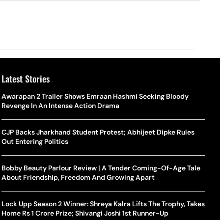
Latest Stories
Awarapan 2 Trailer Shows Emraan Hashmi Seeking Bloody
Revenge In An Intense Action Drama
CJP Backs Jharkhand Student Protest; Abhijeet Dipke Rules
Out Entering Politics
Bobby Beauty Parlour Review | A Tender Coming-Of-Age Tale
About Friendship, Freedom And Growing Apart
Lock Upp Season 2 Winner: Shreya Kalra Lifts The Trophy, Takes
Home Rs 1 Crore Prize; Shivangi Joshi 1st Runner-Up