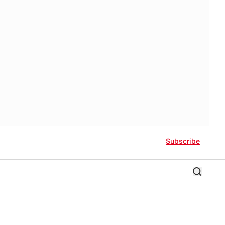
Subscribe