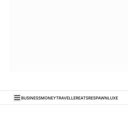
BUSINESS
MONEY
TRAVELLER
EATS
RESPAWN
LUXE