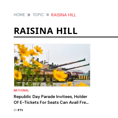
HOME
TOPIC
RAISINA HILL
RAISINA HILL
NATIONAL
Republic Day Parade Invitees, Holder
Of E-Tickets For Seats Can Avail Free
Metro Ride On January 26
BY
PTI