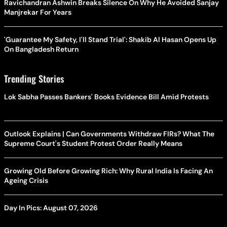
Ravichandran Ashwin Breaks Silence On Why He Avoided Sanjay
Manjrekar For Years
'Guarantee My Safety, I'll Stand Trial': Shakib Al Hasan Opens Up
On Bangladesh Return
Trending Stories
Lok Sabha Passes Bankers' Books Evidence Bill Amid Protests
Outlook Explains | Can Governments Withdraw FIRs? What The
Supreme Court's Student Protest Order Really Means
Growing Old Before Growing Rich: Why Rural India Is Facing An
Ageing Crisis
Day In Pics: August 07, 2026