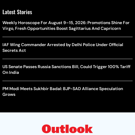
Latest Stories
Weekly Horoscope For August 9–15, 2026: Promotions Shine For
Virgo, Fresh Opportunities Boost Sagittarius And Capricorn
IAF Wing Commander Arrested by Delhi Police Under Official
Secrets Act
US Senate Passes Russia Sanctions Bill, Could Trigger 100% Tariff
On India
PM Modi Meets Sukhbir Badal: BJP-SAD Alliance Speculation
Grows