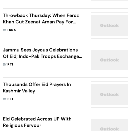
Throwback Thursday: When Feroz
Khan Cut Zeenat Aman Pay For
Being Late On 'Qurbani' Sets
BY
IANS
Jammu Sees Joyous Celebrations
Of Eid; Indo-Pak Troops Exchange
Sweets On LoC
BY
PTI
Thousands Offer Eid Prayers In
Kashmir Valley
BY
PTI
Eid Celebrated Across UP With
Religious Fervour