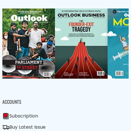
ACCOUNTS
Subscription
Buy Latest Issue