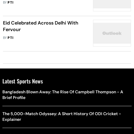
BY
PTI
Eid Celebrated Across Delhi With
Fervour
BY
PTI
Latest Sports News
Bangladesh Blown Away: The Rise Of Campbell Thompson - A
Brief Profile
The 5,000-Match Odyssey: A Short History Of ODI Cricket -
Explainer