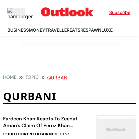
Subscribe
BUSINESS
MONEY
TRAVELLER
EATS
RESPAWN
LUXE
HOME
TOPIC
QURBANI
QURBANI
Fardeen Khan Reacts To Zeenat
Aman's Claim Of Feroz Khan
Deducting Her Pay During 'Qurbani'
BY
OUTLOOK ENTERTAINMENT DESK