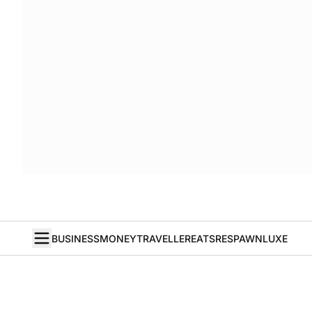
BUSINESS
MONEY
TRAVELLER
EATS
RESPAWN
LUXE