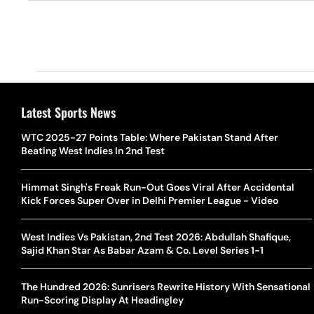
Latest Sports News
WTC 2025-27 Points Table: Where Pakistan Stand After
Beating West Indies In 2nd Test
Himmat Singh's Freak Run-Out Goes Viral After Accidental
Kick Forces Super Over in Delhi Premier League - Video
West Indies Vs Pakistan, 2nd Test 2026: Abdullah Shafique,
Sajid Khan Star As Babar Azam & Co. Level Series 1-1
The Hundred 2026: Sunrisers Rewrite History With Sensational
Run-Scoring Display At Headingley