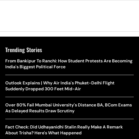
Trending Stories
The Hottest Transfer Window Yet? Top 10 Rumours and
From Bankipur To Ranchi: How Student Protests Are Becoming
Wh
Completed Deals Rocking European Football
India's Biggest Political Force
Te
Yan Diomande Transfer Saga: Will RB Leipzig Star Join Real
Outlook Explains | Why Air India's Phuket-Delhi Flight
Ca
Madrid In 2026-27 Summer? Here's All You Need Know
Suddenly Dropped 300 Feet Mid-Air
Co
World Cup Privatisation Fiasco: UEFA Warns FIFA Of Legal
Over 80% Fail Mumbai University's Distance BA, BCom Exams
Ea
Action Over Gianni Infantino’s Failed Sell-Off Plan
As Delayed Results Draw Scrutiny
Wa
UEFA Champions League 2026-27 Playoff Draw: Celtic Face
Fact Check: Did Udhayanidhi Stalin Really Make A Remark
Th
LASK, Lyon Could Meet Fenerbahce
About Trisha? Here's What Happened