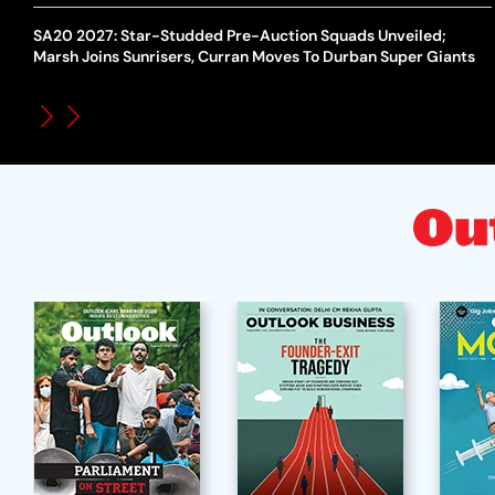
SA20 2027: Star-Studded Pre-Auction Squads Unveiled;
Marsh Joins Sunrisers, Curran Moves To Durban Super Giants