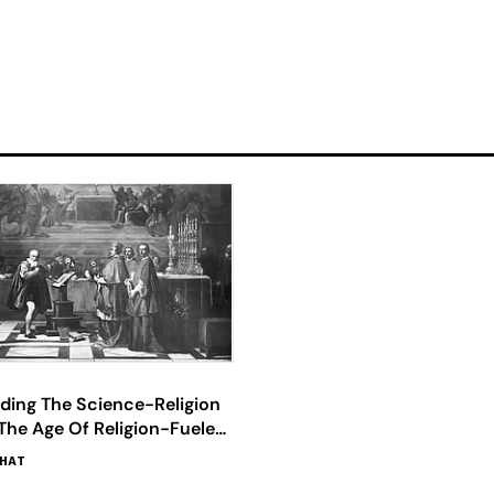
ding The Science-Religion
The Age Of Religion-Fueled
cience
BHAT