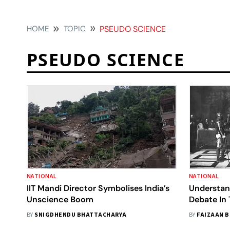
HOME
TOPIC
PSEUDO SCIENCE
PSEUDO SCIENCE
NATIONAL
NATIONAL
IIT Mandi Director Symbolises India’s
Understan
Unscience Boom
Debate In 
Pseudo-S
BY
SNIGDHENDU BHATTACHARYA
BY
FAIZAAN 