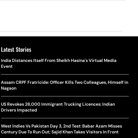
Latest Stories
o Is Alex Eala? Filipina Trailblazer Behind The Philippines’
Samay Raina And Ranveer Allahbadia Reunite For ‘The Great
India Distances Itself From Sheikh Hasina's Virtual Media
Shado
US S
nnis Fever After Historic WTA Triumph
Indian Kapil Show’ World Laughter Day Special Episode
Event
World
Deat
rlos Alcaraz Misses Cincinnati Open Return Following
Singer Swagatha S Krishnan Calls Music Composer “Epstein Of
Assam CRPF Fratricide: Officer Kills Two Colleagues, Himself in
World
US–I
ntinued Wrist Recovery
Madras”, Alleges Sexual Assault And Covert Recording
Nagaon
Seed,
Wher
la Makes Tennis History For Southeast Asia In WTA
10 South Indian Actresses Who Made Their Mark In Bollywood
US Revokes 28,000 Immigrant Trucking Licences: Indian
Tanvi
Trum
shington Open Final
Drivers Impacted
Champ
Tehr
Assamese Feature Film ‘Moromor Deuta’ Trailer Out, Set For
e Breaking Point: Why Tennis Is Facing A Withdrawal Crisis
May 15 Release
West Indies Vs Pakistan Day 3, 2nd Test: Babar Azam Misses
BWF J
Trum
Century Due To Run Out; Sajid Khan Takes Visitors In Front
Yamag
Beij