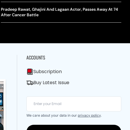
A Mandates SRY Genetic Sex Testing Under New Eligibility
The Curious Case Of Jana Nayagan: Why Vijay’s Swansong Has
licy
Stirred Up A Political Storm
Pradeep Rawat, Ghajini And Lagaan Actor, Passes Away At 74
BWF J
Trum
After Cancer Battle
Strai
Chin
ACCOUNTS
Subscription
Buy Latest Issue
We care about your data in our
privacy policy
.