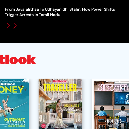
WT
How Global Backlash Triggered The Collapse Of FIFA World
From Jayalalithaa To Udhayanidhi Stalin: How Power Shifts
Po
Cup Investment Plan - Timeline Of Infantino’s Proposal
Trigger Arrests In Tamil Nadu