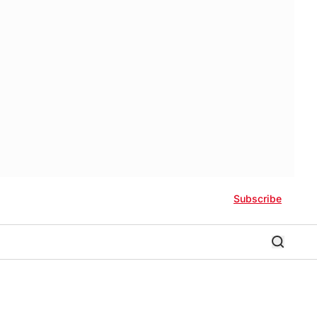
Subscribe