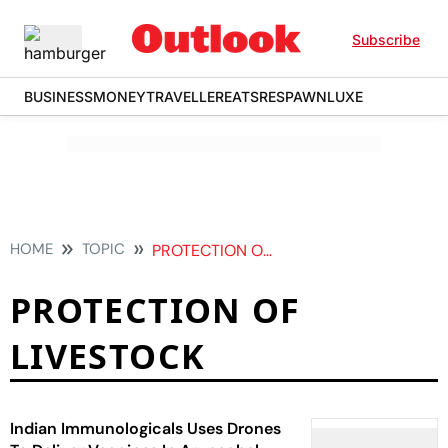
Subscribe
BUSINESS
MONEY
TRAVELLER
EATS
RESPAWN
LUXE
HOME
TOPIC
PROTECTION OF LIVESTOCK
PROTECTION OF
LIVESTOCK
Indian Immunologicals Uses Drones