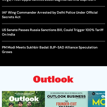
IAF Wing Commander Arrested by Delhi Police Under Official
Secrets Act
US Senate Passes Russia Sanctions Bill, Could Trigger 100% Tariff
On India
PM Modi Meets Sukhbir Badal: BJP-SAD Alliance Speculation
Grows