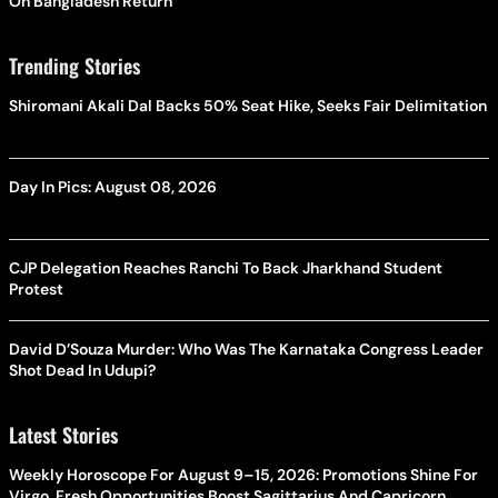
On Bangladesh Return
Trending Stories
Shiromani Akali Dal Backs 50% Seat Hike, Seeks Fair Delimitation
Day In Pics: August 08, 2026
CJP Delegation Reaches Ranchi To Back Jharkhand Student
Protest
David D’Souza Murder: Who Was The Karnataka Congress Leader
Shot Dead In Udupi?
Latest Stories
Weekly Horoscope For August 9–15, 2026: Promotions Shine For
Virgo, Fresh Opportunities Boost Sagittarius And Capricorn