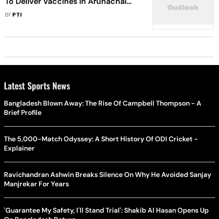
To Deliver Vaccines In Arunachal
Pradesh
BY
PTI
Latest Sports News
Bangladesh Blown Away: The Rise Of Campbell Thompson - A
Brief Profile
The 5,000-Match Odyssey: A Short History Of ODI Cricket -
Explainer
Ravichandran Ashwin Breaks Silence On Why He Avoided Sanjay
Manjrekar For Years
'Guarantee My Safety, I'll Stand Trial': Shakib Al Hasan Opens Up