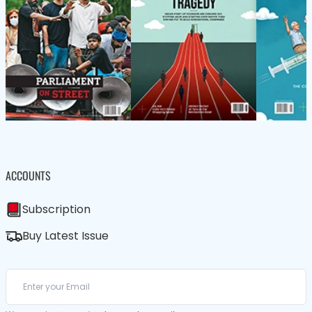
ACCOUNTS
Subscription
Buy Latest Issue