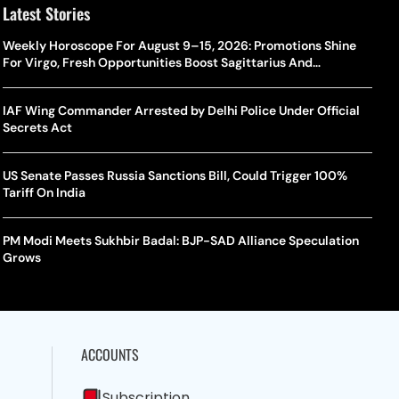
Latest Stories
Weekly Horoscope For August 9–15, 2026: Promotions Shine
For Virgo, Fresh Opportunities Boost Sagittarius And
Capricorn
IAF Wing Commander Arrested by Delhi Police Under Official
Secrets Act
US Senate Passes Russia Sanctions Bill, Could Trigger 100%
Tariff On India
PM Modi Meets Sukhbir Badal: BJP-SAD Alliance Speculation
Grows
ACCOUNTS
Subscription