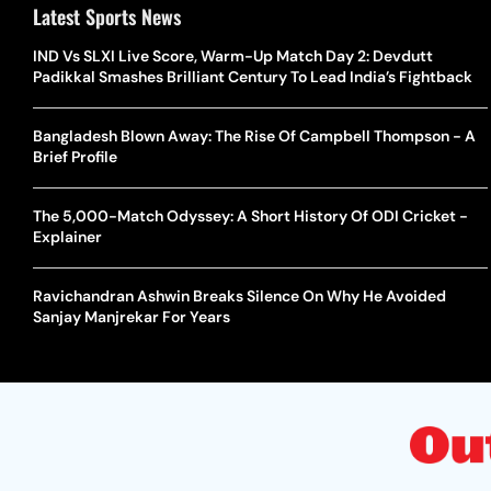
Latest Sports News
IND Vs SLXI Live Score, Warm-Up Match Day 2: Devdutt
Padikkal Smashes Brilliant Century To Lead India’s Fightback
Bangladesh Blown Away: The Rise Of Campbell Thompson - A
Brief Profile
The 5,000-Match Odyssey: A Short History Of ODI Cricket -
Explainer
Ravichandran Ashwin Breaks Silence On Why He Avoided
Sanjay Manjrekar For Years