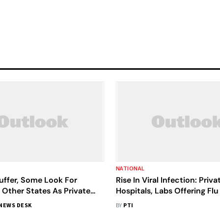
NATIONAL
uffer, Some Look For
Rise In Viral Infection: Priva
 Other States As Private
Hospitals, Labs Offering Flu
efuse To Budge In Rajasthan
Packages To Avoid Repeat
NEWS DESK
BY
PTI
Examination