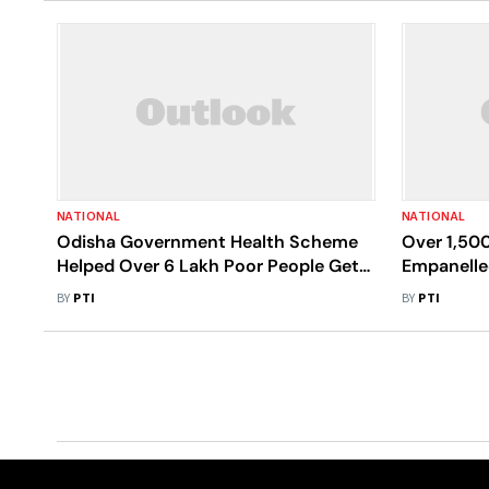
NATIONAL
NATIONAL
Odisha Government Health Scheme
Over 1,500
Helped Over 6 Lakh Poor People Get
Empanelle
Free Treatment In Pvt Hospitals
In Last On
BY
PTI
BY
PTI