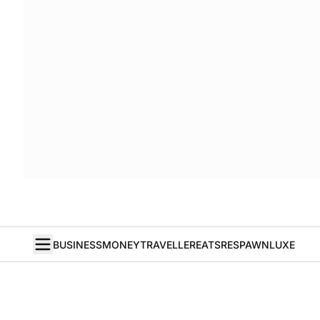
BUSINESS
MONEY
TRAVELLER
EATS
RESPAWN
LUXE