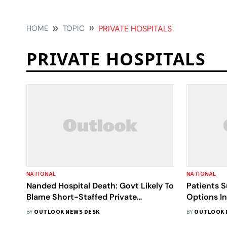
HOME
TOPIC
PRIVATE HOSPITALS
PRIVATE HOSPITALS
NATIONAL
NATIONAL
Nanded Hospital Death: Govt Likely To
Patients S
Blame Short-Staffed Private
Options In
Hospitals For Enjoying Long Weekend
Doctors R
BY
OUTLOOK NEWS DESK
BY
OUTLOOK 