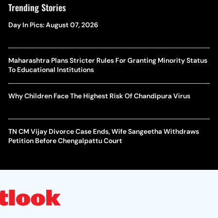
Trending Stories
Day In Pics: August 07, 2026
Maharashtra Plans Stricter Rules For Granting Minority Status
To Educational Institutions
Why Children Face The Highest Risk Of Chandipura Virus
TN CM Vijay Divorce Case Ends, Wife Sangeetha Withdraws
Petition Before Chengalpattu Court