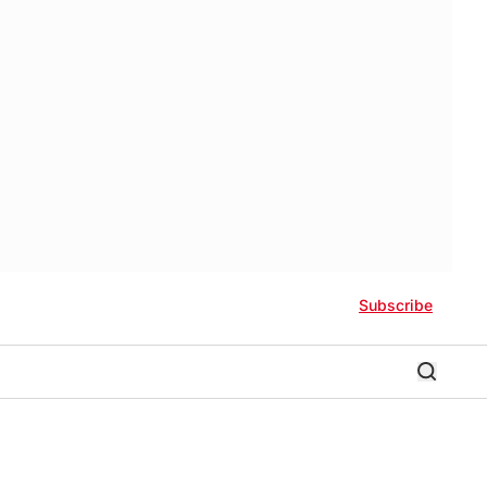
Subscribe