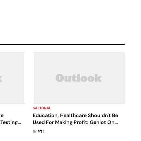
NATIONAL
te
Education, Healthcare Shouldn't Be
 Testing
Used For Making Profit: Gehlot On
Protest Against Right To Health Bill
BY
PTI