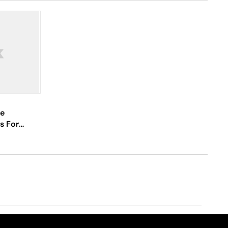
re
s For