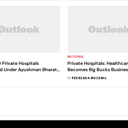
NATIONAL
 Private Hospitals
Private Hospitals: Healthca
d Under Ayushman Bharat
Becomes Big Bucks Busines
e Year: Mandaviya
Corporate
BY
PEERZADA MUZAMIL