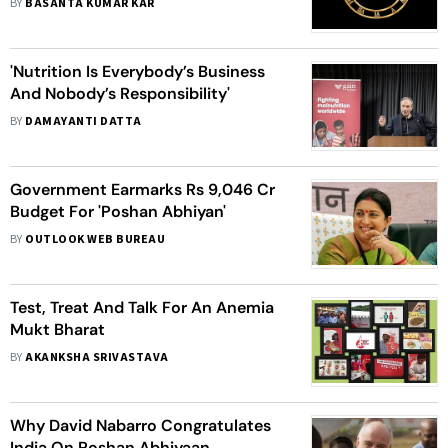
BY
BASANTA KUMAR KAR
'Nutrition Is Everybody’s Business
And Nobody’s Responsibility'
BY
DAMAYANTI DATTA
Government Earmarks Rs 9,046 Cr
Budget For 'Poshan Abhiyan'
BY
OUTLOOK WEB BUREAU
Test, Treat And Talk For An Anemia
Mukt Bharat
BY
AKANKSHA SRIVASTAVA
Why David Nabarro Congratulates
India On Poshan Abhiyaan