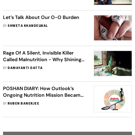
Collective Problem': Professor K.
'Vish' Vishwanath
Let’s Talk About Our O-O Burden
BY
SHWETA KHANDELWAL
Rage Of A Silent, Invisible Killer
Called Malnutrition - Why Shining
India Is In Grip Of An Epic Calamity
BY
DAMAYANTI DATTA
POSHAN DIARY: How Outlook’s
Ongoing Nutrition Mission Became
A Story Well Told Around The Nation
BY
RUBEN BANERJEE