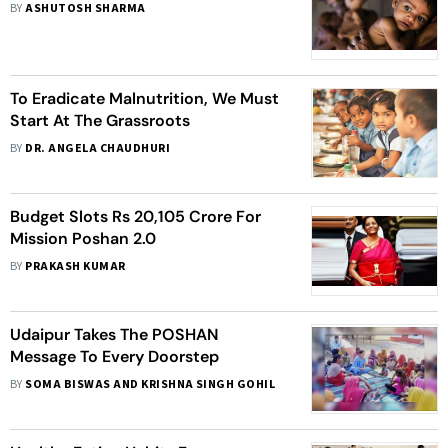
BY
ASHUTOSH SHARMA
To Eradicate Malnutrition, We Must
Start At The Grassroots
BY
DR. ANGELA CHAUDHURI
Budget Slots Rs 20,105 Crore For
Mission Poshan 2.0
BY
PRAKASH KUMAR
Udaipur Takes The POSHAN
Message To Every Doorstep
BY
SOMA BISWAS AND KRISHNA SINGH GOHIL