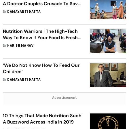
A Doctor Couple's Crusade To Save
Tribal Communities In Jharkhand,
BY
DAMAYANTI DATTA
Odisha
Nutrition Warriors | The High-Tech
Way To Know If Your Food Is Fresh
And Good Enough
BY
HARISH MANAV
‘We Do Not Know How To Feed Our
Children’
BY
DAMAYANTI DATTA
Advertisement
10 Things That Made Nutrition Such
A Buzzword Across India In 2019