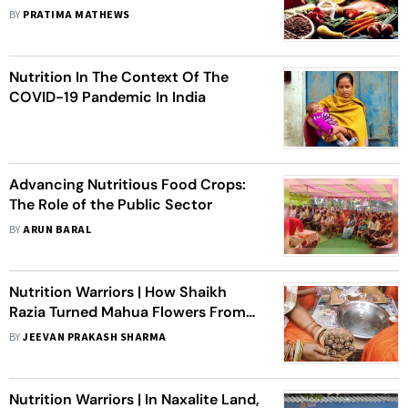
BY
PRATIMA MATHEWS
Nutrition In The Context Of The
COVID-19 Pandemic In India
Advancing Nutritious Food Crops:
The Role of the Public Sector
BY
ARUN BARAL
Nutrition Warriors | How Shaikh
Razia Turned Mahua Flowers From
An Alcoholic Drink To A Health
BY
JEEVAN PRAKASH SHARMA
Tonic
Nutrition Warriors | In Naxalite Land,