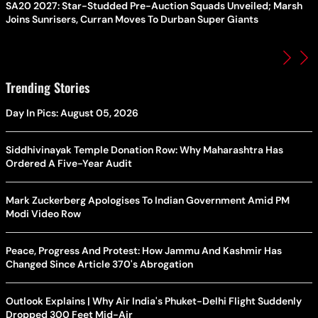
SA20 2027: Star-Studded Pre-Auction Squads Unveiled; Marsh
Joins Sunrisers, Curran Moves To Durban Super Giants
Trending Stories
Day In Pics: August 05, 2026
Siddhivinayak Temple Donation Row: Why Maharashtra Has
Ordered A Five-Year Audit
Mark Zuckerberg Apologises To Indian Government Amid PM
Modi Video Row
Peace, Progress And Protest: How Jammu And Kashmir Has
Changed Since Article 370's Abrogation
Outlook Explains | Why Air India's Phuket-Delhi Flight Suddenly
Dropped 300 Feet Mid-Air