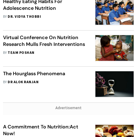
Healthy Eating Habits For
Adolescence Nutrition
BY
DR. VIDYA THOBBI
Virtual Conference On Nutrition
Research Mulls Fresh Interventions
BY
TEAM POSHAN
The Hourglass Phenomena
BY
DR ALOK RANJAN
Advertisement
A Commitment To Nutrition:Act
Now!