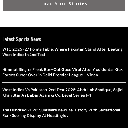
Load More Stories
Latest Sports News
WTC 2025-27 Points Table: Where Pakistan Stand After Beating
West Indies In 2nd Test
Himmat Singh's Freak Run-Out Goes Viral After Accidental Kick
Forces Super Over in Delhi Premier League - Video
West Indies Vs Pakistan, 2nd Test 2026: Abdullah Shafique, Sajid
Khan Star As Babar Azam & Co. Level Series 1-1
The Hundred 2026: Sunrisers Rewrite History With Sensational
Run-Scoring Display At Headingley