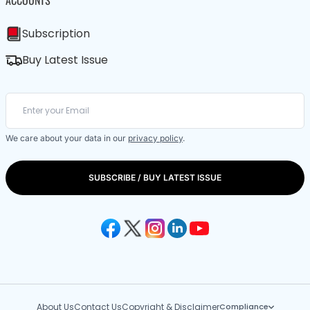
ACCOUNTS
Subscription
Buy Latest Issue
We care about your data in our
privacy policy
.
SUBSCRIBE / BUY LATEST ISSUE
About Us
Contact Us
Copyright & Disclaimer
Compliance