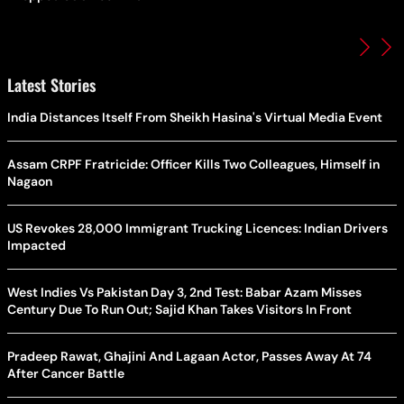
Latest Stories
India Distances Itself From Sheikh Hasina's Virtual Media Event
Assam CRPF Fratricide: Officer Kills Two Colleagues, Himself in
Nagaon
US Revokes 28,000 Immigrant Trucking Licences: Indian Drivers
Impacted
West Indies Vs Pakistan Day 3, 2nd Test: Babar Azam Misses
Century Due To Run Out; Sajid Khan Takes Visitors In Front
Pradeep Rawat, Ghajini And Lagaan Actor, Passes Away At 74
After Cancer Battle