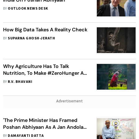
BY
OUTLOOK NEWS DESK
How Big Data Takes A Reality Check
BY
SUPARNA GHOSH-JERATH
Why Agriculture Has To Talk
Nutrition, To Make #ZeroHunger A
Part Of Poshan Abhiyan
BY
R.V. BHAVANI
Advertisement
'The Prime Minister Has Framed
Poshan Abhiyaan As A Jan Andolan.
That Makes Malnutrition A
BY
DAMAYANTI DATTA