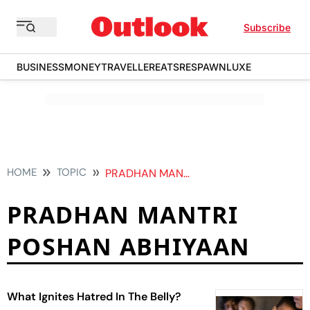
Subscribe
BUSINESS
MONEY
TRAVELLER
EATS
RESPAWN
LUXE
HOME
TOPIC
PRADHAN MANTRI POSHAN ABHIYAAN
PRADHAN MANTRI
POSHAN ABHIYAAN
What Ignites Hatred In The Belly?