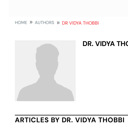
HOME
AUTHORS
DR VIDYA THOBBI
DR. VIDYA TH
ARTICLES BY DR. VIDYA THOBBI