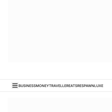
BUSINESS
MONEY
TRAVELLER
EATS
RESPAWN
LUXE