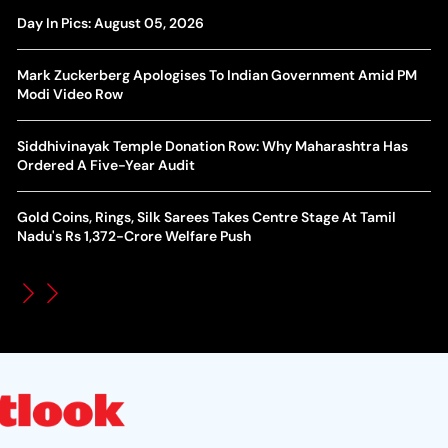
Yan Diomande Transfer Saga: Will RB Leipzig Star Join Real
Day In Pics: August 05, 2026
Ca
Madrid In 2026-27 Summer? Here's All You Need Know
Co
Mark Zuckerberg Apologises To Indian Government Amid PM
World Cup Privatisation Fiasco: UEFA Warns FIFA Of Legal
Modi Video Row
Ea
Action Over Gianni Infantino’s Failed Sell-Off Plan
Wa
Siddhivinayak Temple Donation Row: Why Maharashtra Has
UEFA Champions League 2026-27 Playoff Draw: Celtic Face
Ordered A Five-Year Audit
Th
LASK, Lyon Could Meet Fenerbahce
Gold Coins, Rings, Silk Sarees Takes Centre Stage At Tamil
WT
How Global Backlash Triggered The Collapse Of FIFA World
Nadu's Rs 1,372-Crore Welfare Push
Po
Cup Investment Plan - Timeline Of Infantino’s Proposal