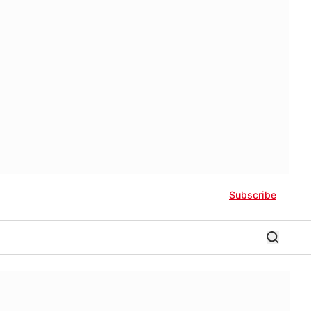
Subscribe