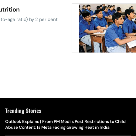
trition
o-age ratio) by 2 per cent
Trending Stories
The Hottest Transfer Window Yet? Top 10 Rumours and
Outlook Explains | From PM Modi's Post Restrictions to Child
Wh
Completed Deals Rocking European Football
Abuse Content: Is Meta Facing Growing Heat in India
Te