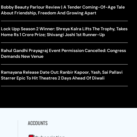
rlos Alcaraz Misses Cincinnati Open Return Following
Singer Swagatha S Krishnan Calls Music Composer “Epstein Of
Bobby Beauty Parlour Review | A Tender Coming-Of-Age Tale
World
US–I
ntinued Wrist Recovery
Madras”, Alleges Sexual Assault And Covert Recording
About Friendship, Freedom And Growing Apart
Seed,
Wher
la Makes Tennis History For Southeast Asia In WTA
10 South Indian Actresses Who Made Their Mark In Bollywood
Lock Upp Season 2 Winner: Shreya Kalra Lifts The Trophy, Takes
Tanvi
Trum
shington Open Final
Home Rs 1 Crore Prize; Shivangi Joshi 1st Runner-Up
Champ
Tehr
Assamese Feature Film ‘Moromor Deuta’ Trailer Out, Set For
e Breaking Point: Why Tennis Is Facing A Withdrawal Crisis
May 15 Release
Rahul Gandhi Prayagraj Event Permission Cancelled: Congress
BWF J
Trum
Demands New Venue
Yamag
Beij
A Mandates SRY Genetic Sex Testing Under New Eligibility
The Curious Case Of Jana Nayagan: Why Vijay’s Swansong Has
licy
Stirred Up A Political Storm
Ramayana Release Date Out: Ranbir Kapoor, Yash, Sai Pallavi
BWF J
Trum
Starrer Epic To Hit Theatres 2 Days Ahead Of Diwali
Strai
Chin
ACCOUNTS