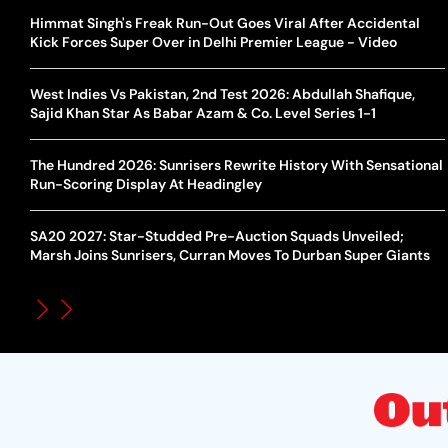
Himmat Singh's Freak Run-Out Goes Viral After Accidental
Kick Forces Super Over in Delhi Premier League - Video
West Indies Vs Pakistan, 2nd Test 2026: Abdullah Shafique,
Sajid Khan Star As Babar Azam & Co. Level Series 1-1
The Hundred 2026: Sunrisers Rewrite History With Sensational
Run-Scoring Display At Headingley
SA20 2027: Star-Studded Pre-Auction Squads Unveiled;
Marsh Joins Sunrisers, Curran Moves To Durban Super Giants