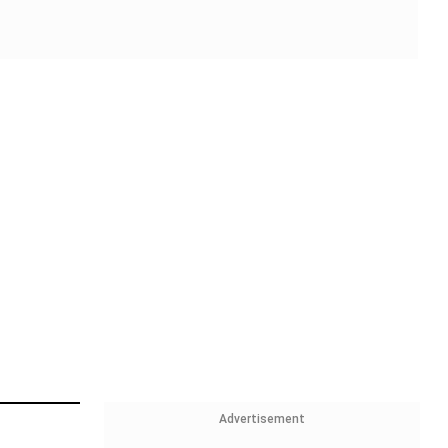
Advertisement