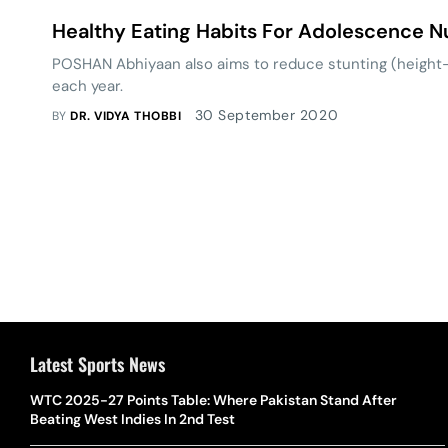
Healthy Eating Habits For Adolescence Nu
POSHAN Abhiyaan also aims to reduce stunting (height-t
each year.
30 September 2020
BY
DR. VIDYA THOBBI
Latest Sports News
WTC 2025-27 Points Table: Where Pakistan Stand After
Beating West Indies In 2nd Test