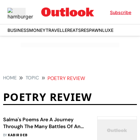
Subscribe
BUSINESS
MONEY
TRAVELLER
EATS
RESPAWN
LUXE
HOME
TOPIC
POETRY REVIEW
POETRY REVIEW
Salma's Poems Are A Journey
Through The Many Battles Of An
Indian Woman’s Life
BY
KABIR DEB