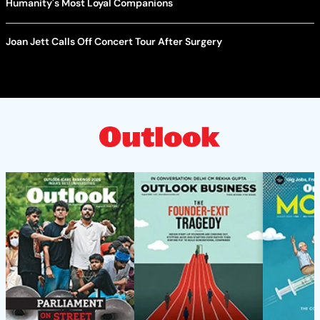
Humanity's Most Loyal Companions
Joan Jett Calls Off Concert Tour After Surgery