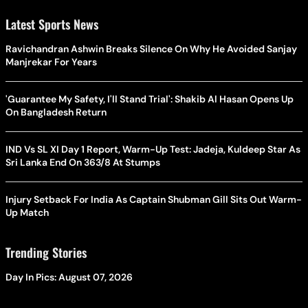
Latest Sports News
Ravichandran Ashwin Breaks Silence On Why He Avoided Sanjay
Manjrekar For Years
'Guarantee My Safety, I'll Stand Trial': Shakib Al Hasan Opens Up
On Bangladesh Return
IND Vs SL XI Day 1 Report, Warm-Up Test: Jadeja, Kuldeep Star As
Sri Lanka End On 363/8 At Stumps
Injury Setback For India As Captain Shubman Gill Sits Out Warm-
Up Match
Trending Stories
Day In Pics: August 07, 2026