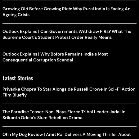
Growing Old Before Growing Rich: Why Rural India Is Facing An
Ageing Crisis
Outlook Explains | Can Governments Withdraw FIRs? What The
Supreme Court's Student Protest Order Really Means
Outlook Explains | Why Bofors Remains India's Most
Consequential Corruption Scandal
Latest Stories
Priyanka Chopra To Star Alongside Russell Crowe In Sci-Fi Action
Film Bluefly
The Paradise Teaser: Nani Plays Fierce Tribal Leader Jadal In
Srikanth Odela's Slum Rebellion Drama
Ohh My Dog Review | Amit Rai Delivers A Moving Thriller About