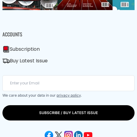
ACCOUNTS
Subscription
Buy Latest Issue
We care about your data in our
privacy policy
.
SUBSCRIBE / BUY LATEST ISSUE