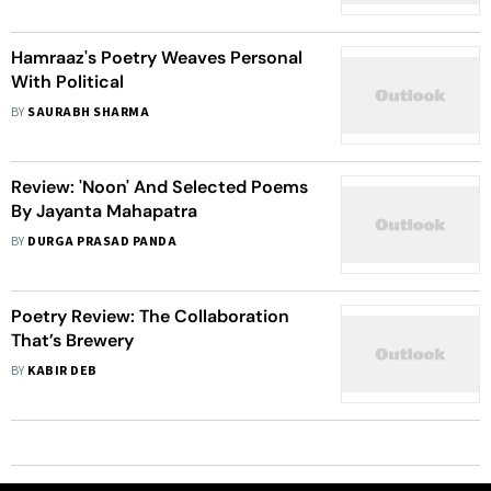
Hamraaz's Poetry Weaves Personal
With Political
BY
SAURABH SHARMA
Review: 'Noon' And Selected Poems
By Jayanta Mahapatra
BY
DURGA PRASAD PANDA
Poetry Review: The Collaboration
That’s Brewery
BY
KABIR DEB