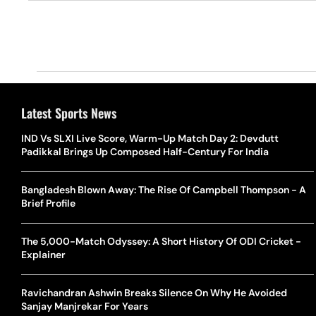
Latest Sports News
IND Vs SLXI Live Score, Warm-Up Match Day 2: Devdutt
Padikkal Brings Up Composed Half-Century For India
Bangladesh Blown Away: The Rise Of Campbell Thompson - A
Brief Profile
The 5,000-Match Odyssey: A Short History Of ODI Cricket -
Explainer
Ravichandran Ashwin Breaks Silence On Why He Avoided
Sanjay Manjrekar For Years