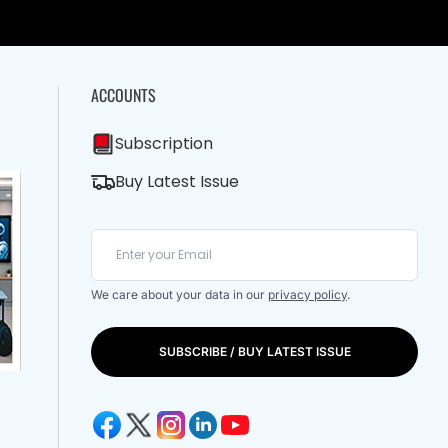
ACCOUNTS
Subscription
Buy Latest Issue
We care about your data in our
privacy policy
.
SUBSCRIBE / BUY LATEST ISSUE