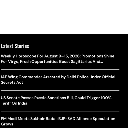
Latest Stories
Weekly Horoscope For August 9–15, 2026: Promotions Shine
For Virgo, Fresh Opportunities Boost Sagittarius And
Capricorn
IAF Wing Commander Arrested by Delhi Police Under Official
Secrets Act
US Senate Passes Russia Sanctions Bill, Could Trigger 100%
Tariff On India
PM Modi Meets Sukhbir Badal: BJP-SAD Alliance Speculation
Grows