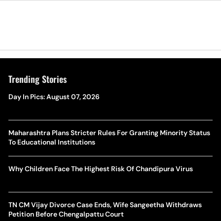
Trending Stories
Day In Pics: August 07, 2026
Maharashtra Plans Stricter Rules For Granting Minority Status
To Educational Institutions
Why Children Face The Highest Risk Of Chandipura Virus
TN CM Vijay Divorce Case Ends, Wife Sangeetha Withdraws
Petition Before Chengalpattu Court