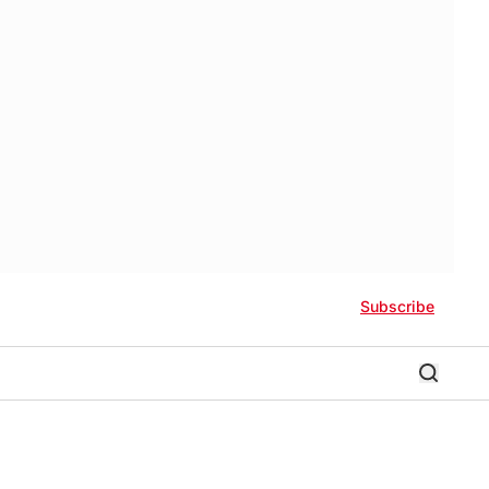
Subscribe