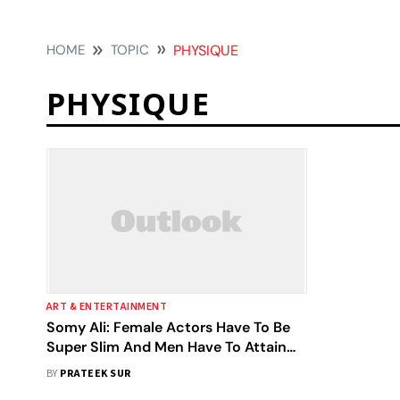
HOME
TOPIC
PHYSIQUE
PHYSIQUE
ART & ENTERTAINMENT
Somy Ali: Female Actors Have To Be
Super Slim And Men Have To Attain
Sylvester Stallone’s Body Type
BY
PRATEEK SUR