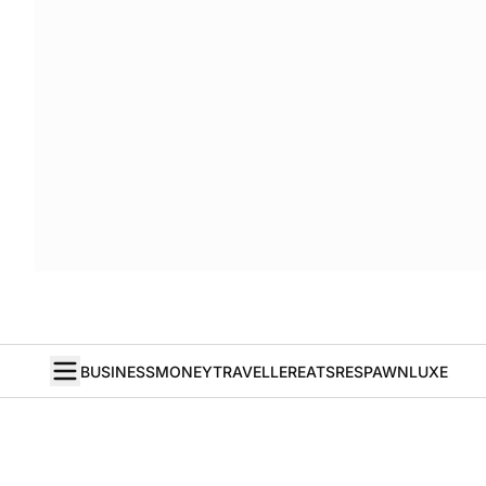
BUSINESS
MONEY
TRAVELLER
EATS
RESPAWN
LUXE