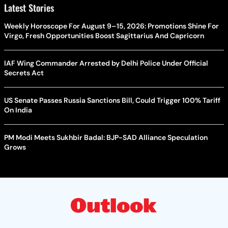
Latest Stories
Weekly Horoscope For August 9–15, 2026: Promotions Shine For
Virgo, Fresh Opportunities Boost Sagittarius And Capricorn
IAF Wing Commander Arrested by Delhi Police Under Official
Secrets Act
US Senate Passes Russia Sanctions Bill, Could Trigger 100% Tariff
On India
PM Modi Meets Sukhbir Badal: BJP-SAD Alliance Speculation
Grows