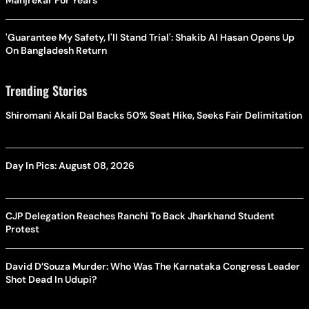
Manjrekar For Years
'Guarantee My Safety, I'll Stand Trial': Shakib Al Hasan Opens Up
On Bangladesh Return
Trending Stories
Shiromani Akali Dal Backs 50% Seat Hike, Seeks Fair Delimitation
Day In Pics: August 08, 2026
CJP Delegation Reaches Ranchi To Back Jharkhand Student
Protest
David D’Souza Murder: Who Was The Karnataka Congress Leader
Shot Dead In Udupi?