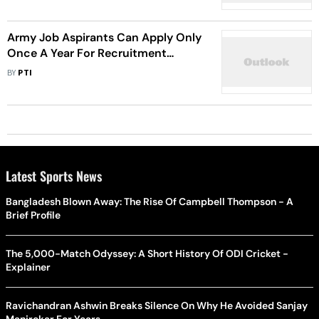
Army Job Aspirants Can Apply Only
Once A Year For Recruitment
Rallies, Says Official
BY
PTI
Latest Sports News
Bangladesh Blown Away: The Rise Of Campbell Thompson - A
Brief Profile
The 5,000-Match Odyssey: A Short History Of ODI Cricket -
Explainer
Ravichandran Ashwin Breaks Silence On Why He Avoided Sanjay