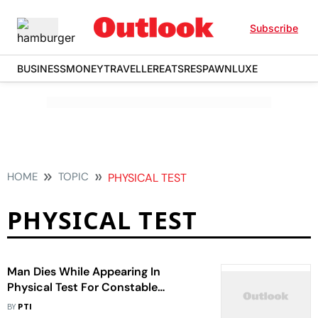
Subscribe
BUSINESS
MONEY
TRAVELLER
EATS
RESPAWN
LUXE
HOME
TOPIC
PHYSICAL TEST
PHYSICAL TEST
Man Dies While Appearing In
Physical Test For Constable
Recruitment
BY
PTI