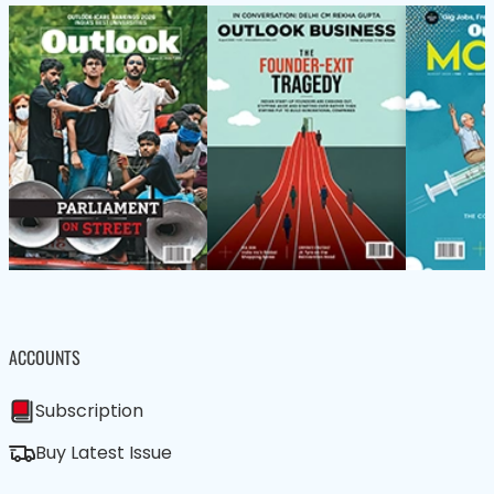
ACCOUNTS
Subscription
Buy Latest Issue