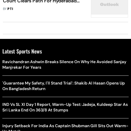
Court Clears Path For Hyderabad
Matches As HCA Bank Accounts
BY
PTI
Become Operational
Latest Sports News
Ravichandran Ashwin Breaks Silence On Why He Avoided Sanjay
Manjrekar For Years
'Guarantee My Safety, I'll Stand Trial': Shakib Al Hasan Opens Up
On Bangladesh Return
IND Vs SL XI Day 1 Report, Warm-Up Test: Jadeja, Kuldeep Star As
Sri Lanka End On 363/8 At Stumps
Injury Setback For India As Captain Shubman Gill Sits Out Warm-