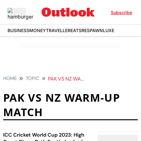
Subscribe
BUSINESS
MONEY
TRAVELLER
EATS
RESPAWN
LUXE
HOME
TOPIC
PAK VS NZ WARM UP MATCH
PAK VS NZ WARM-UP
MATCH
ICC Cricket World Cup 2023: High