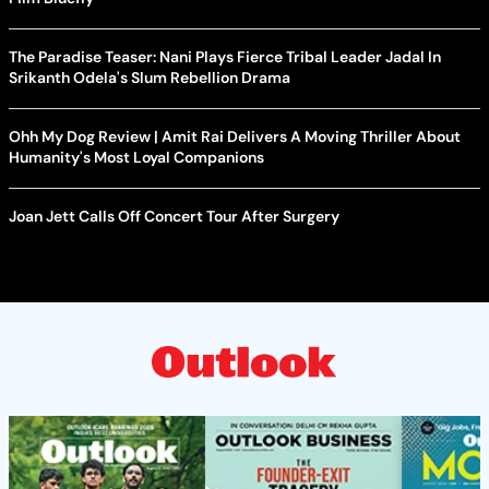
The Paradise Teaser: Nani Plays Fierce Tribal Leader Jadal In
Srikanth Odela's Slum Rebellion Drama
Ohh My Dog Review | Amit Rai Delivers A Moving Thriller About
Humanity's Most Loyal Companions
Joan Jett Calls Off Concert Tour After Surgery