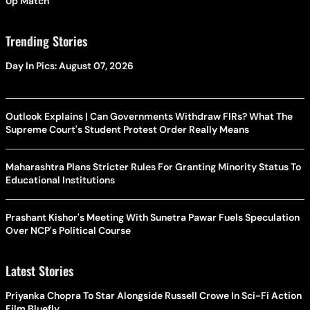
Up Match
Trending Stories
Day In Pics: August 07, 2026
Outlook Explains | Can Governments Withdraw FIRs? What The
Supreme Court's Student Protest Order Really Means
Maharashtra Plans Stricter Rules For Granting Minority Status To
Educational Institutions
Prashant Kishor's Meeting With Sunetra Pawar Fuels Speculation
Over NCP's Political Course
Latest Stories
Priyanka Chopra To Star Alongside Russell Crowe In Sci-Fi Action
Film Bluefly