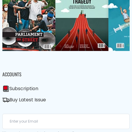
ACCOUNTS
Subscription
Buy Latest Issue