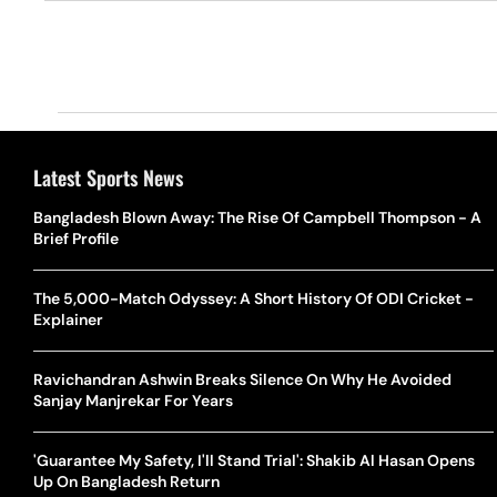
Latest Sports News
Bangladesh Blown Away: The Rise Of Campbell Thompson - A
Brief Profile
The 5,000-Match Odyssey: A Short History Of ODI Cricket -
Explainer
Ravichandran Ashwin Breaks Silence On Why He Avoided
Sanjay Manjrekar For Years
'Guarantee My Safety, I'll Stand Trial': Shakib Al Hasan Opens
Up On Bangladesh Return