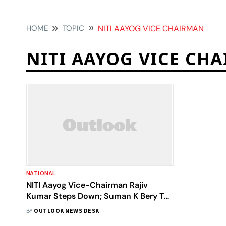
HOME
TOPIC
NITI AAYOG VICE CHAIRMAN
NITI AAYOG VICE CH
NATIONAL
NITI Aayog Vice-Chairman Rajiv
Kumar Steps Down; Suman K Bery To
Take Charge
BY
OUTLOOK NEWS DESK