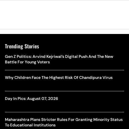
Trending Stories
Gen Z Politics: Arvind Kejriwal’s Digital Push And The New
Battle For Young Voters
Why Children Face The Highest Risk Of Chandipura Virus
Day In Pics: August 07, 2026
Maharashtra Plans Stricter Rules For Granting Minority Status
To Educational Institutions