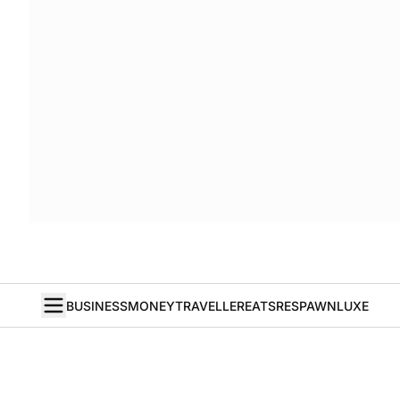
BUSINESS
MONEY
TRAVELLER
EATS
RESPAWN
LUXE