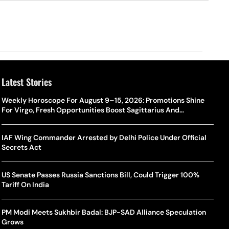
Latest Stories
Weekly Horoscope For August 9–15, 2026: Promotions Shine
For Virgo, Fresh Opportunities Boost Sagittarius And
Capricorn
IAF Wing Commander Arrested by Delhi Police Under Official
Secrets Act
US Senate Passes Russia Sanctions Bill, Could Trigger 100%
Tariff On India
PM Modi Meets Sukhbir Badal: BJP-SAD Alliance Speculation
Grows