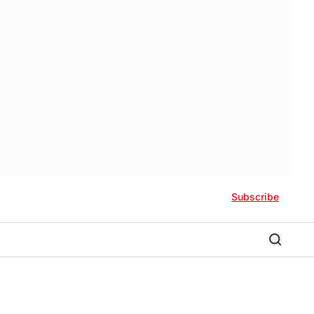
Subscribe