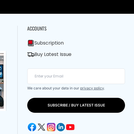
ACCOUNTS
Subscription
Buy Latest Issue
We care about your data in our
privacy policy
.
SUBSCRIBE / BUY LATEST ISSUE