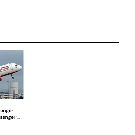
senger
senger;