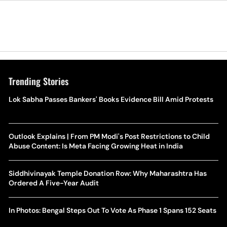
Trending Stories
Lok Sabha Passes Bankers' Books Evidence Bill Amid Protests
Outlook Explains | From PM Modi's Post Restrictions to Child
Abuse Content: Is Meta Facing Growing Heat in India
Siddhivinayak Temple Donation Row: Why Maharashtra Has
Ordered A Five-Year Audit
In Photos: Bengal Steps Out To Vote As Phase 1 Spans 152 Seats