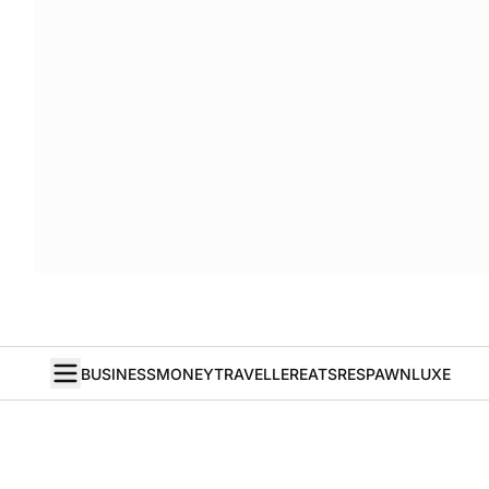
BUSINESS
MONEY
TRAVELLER
EATS
RESPAWN
LUXE