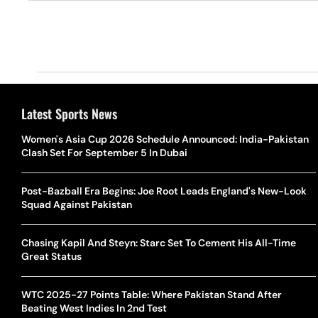
Latest Sports News
Women's Asia Cup 2026 Schedule Announced: India-Pakistan
Clash Set For September 5 In Dubai
Post-Bazball Era Begins: Joe Root Leads England's New-Look
Squad Against Pakistan
Chasing Kapil And Steyn: Starc Set To Cement His All-Time
Great Status
WTC 2025-27 Points Table: Where Pakistan Stand After
Beating West Indies In 2nd Test