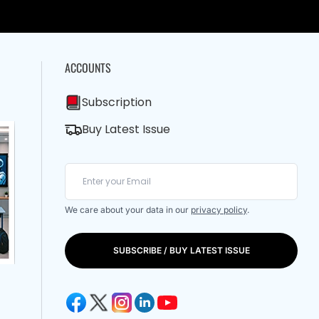
ACCOUNTS
Subscription
Buy Latest Issue
We care about your data in our
privacy policy
.
SUBSCRIBE / BUY LATEST ISSUE