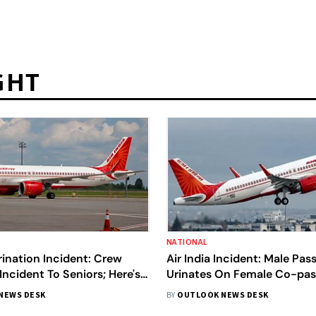
GHT
NATIONAL
Urination Incident: Crew
Air India Incident: Male Pas
Incident To Seniors; Here's
Urinates On Female Co-pas
y Wrote
DGCA Seeks Report
NEWS DESK
BY
OUTLOOK NEWS DESK