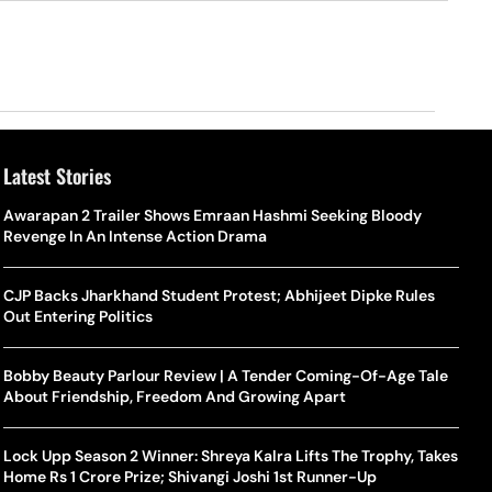
Latest Stories
Awarapan 2 Trailer Shows Emraan Hashmi Seeking Bloody
Revenge In An Intense Action Drama
CJP Backs Jharkhand Student Protest; Abhijeet Dipke Rules
Out Entering Politics
Bobby Beauty Parlour Review | A Tender Coming-Of-Age Tale
About Friendship, Freedom And Growing Apart
Lock Upp Season 2 Winner: Shreya Kalra Lifts The Trophy, Takes
Home Rs 1 Crore Prize; Shivangi Joshi 1st Runner-Up