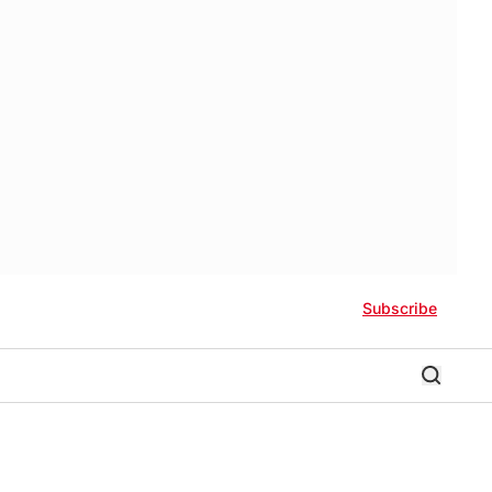
Subscribe