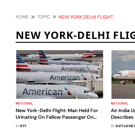
HOME
TOPIC
NEW YORK DELHI FLIGHT
NEW YORK-DELHI FLI
NATIONAL
NATIONAL
New York-Delhi Flight: Man Held For
Air India 
Urinating On Fellow Passenger On
Describes 
Board American Airlines
What The
BY
PTI
BY
OUTLOOK 