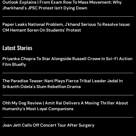
Outlook Explains | From Exam Row To Mass Movement: Why
Jharkhand's JPSC Protest Isn't Dying Down
Paper Leaks National Problem, J'khand Serious To Resolve Issue:
CM Hemant Soren On Students' Protest
Latest Stories
Priyanka Chopra To Star Alongside Russell Crowe In Sci-Fi Action
Film Bluefly
The Paradise Teaser: Nani Plays Fierce Tribal Leader Jadal In
Srikanth Odela's Slum Rebellion Drama
Ohh My Dog Review | Amit Rai Delivers A Moving Thriller About
Humanity's Most Loyal Companions
Joan Jett Calls Off Concert Tour After Surgery