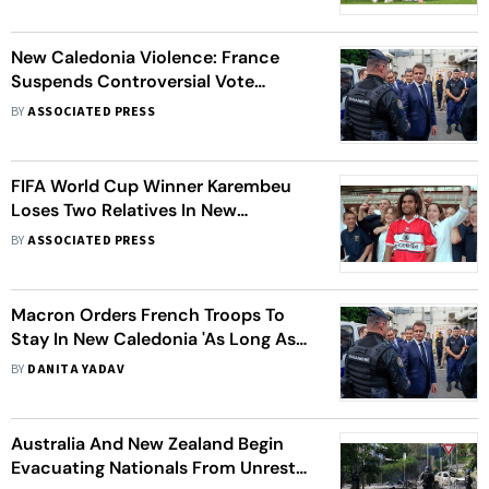
Qualification
New Caledonia Violence: France
Suspends Controversial Vote
Reforms, Curfew Extended Till June
BY
ASSOCIATED PRESS
17
FIFA World Cup Winner Karembeu
Loses Two Relatives In New
Caledonia Riots
BY
ASSOCIATED PRESS
Macron Orders French Troops To
Stay In New Caledonia 'As Long As
Necessary' Amid Unrest, Protests
BY
DANITA YADAV
Australia And New Zealand Begin
Evacuating Nationals From Unrest