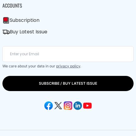
ACCOUNTS
Subscription
Buy Latest Issue
We care about your data in our
privacy policy
.
SUBSCRIBE / BUY LATEST ISSUE