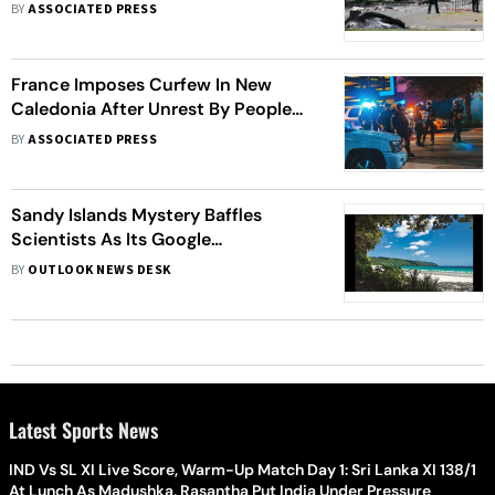
In New Caledonia
BY
ASSOCIATED PRESS
France Imposes Curfew In New
Caledonia After Unrest By People
Who Have Long Sought
BY
ASSOCIATED PRESS
Independence
Sandy Islands Mystery Baffles
Scientists As Its Google
Coordinates Keep Appearing And
BY
OUTLOOK NEWS DESK
Disappearing
Latest Sports News
IND Vs SL XI Live Score, Warm-Up Match Day 1: Sri Lanka XI 138/1
At Lunch As Madushka, Rasantha Put India Under Pressure