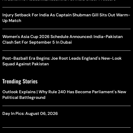
Injury Setback For India As Captain Shubman Gill Sits Out Warm-
Up Match
Women's Asia Cup 2026 Schedule Announced: India-Pakistan
Clash Set For September 5 In Dubai
Post-Bazball Era Begins: Joe Root Leads England's New-Look
Squad Against Pakistan
Trending Stories
Outlook Explains | Why Rule 240 Has Become Parliament's New
Political Battleground
Day In Pics: August 06, 2026