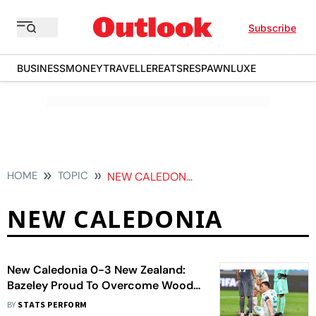
Subscribe
BUSINESS
MONEY
TRAVELLER
EATS
RESPAWN
LUXE
HOME
TOPIC
NEW CALEDONIA
NEW CALEDONIA
New Caledonia 0-3 New Zealand:
Bazeley Proud To Overcome Wood
Injury To Seal World Cup
BY
STATS PERFORM