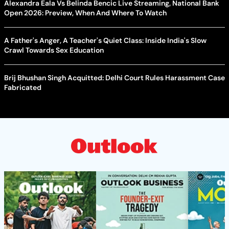
Alexandra Eala Vs Belinda Bencic Live Streaming, National Bank
Open 2026: Preview, When And Where To Watch
A Father's Anger, A Teacher's Quiet Class: Inside India's Slow
Crawl Towards Sex Education
Brij Bhushan Singh Acquitted: Delhi Court Rules Harassment Case
Fabricated