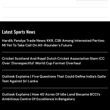
Latest Sports News
Hardik Pandya Trade News: KKR, CSK Among Interested Parties;
MI Yet To Take Call On All-Rounder's Future
Cricket Scotland And Royal Dutch Cricket Association Slam ICC
Over 'Disrespectful' World Cup Format Overhaul
Outlook Explains | Five Questions That Could Define India’s Galle
Test Against Sri Lanka
Outlook Explains | How 40 Acres Of Idle Land Became BCCI’s
Ambitious Centre Of Excellence In Bengaluru