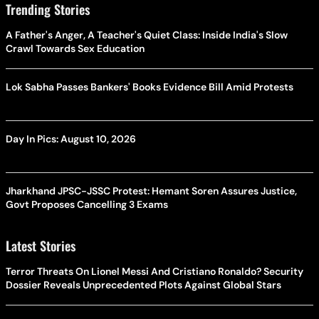
Trending Stories
A Father's Anger, A Teacher's Quiet Class: Inside India's Slow
Crawl Towards Sex Education
Lok Sabha Passes Bankers' Books Evidence Bill Amid Protests
Day In Pics: August 10, 2026
Jharkhand JPSC-JSSC Protest: Hemant Soren Assures Justice,
Govt Proposes Cancelling 3 Exams
Latest Stories
Terror Threats On Lionel Messi And Cristiano Ronaldo? Security
Dossier Reveals Unprecedented Plots Against Global Stars