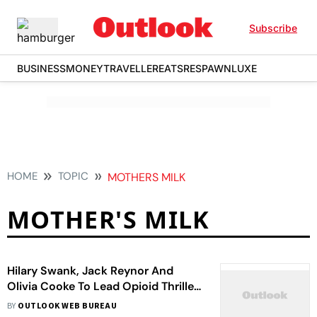
Subscribe
BUSINESS
MONEY
TRAVELLER
EATS
RESPAWN
LUXE
HOME
TOPIC
MOTHERS MILK
MOTHER'S MILK
Hilary Swank, Jack Reynor And
Olivia Cooke To Lead Opioid Thriller
'Mother's Milk'
BY
OUTLOOK WEB BUREAU