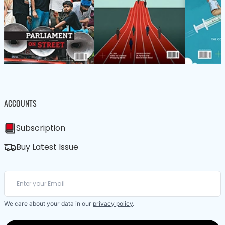
ACCOUNTS
Subscription
Buy Latest Issue
We care about your data in our
privacy policy
.