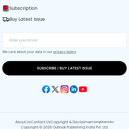
Subscription
Buy Latest Issue
We care about your data in our
privacy policy
.
SUBSCRIBE / BUY LATEST ISSUE
About Us
Contact Us
Copyright & Disclaimer
Compliance
Copyright © 2026 Outlook Publishing India Pvt. Ltd.