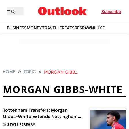
Subscribe
BUSINESS
MONEY
TRAVELLER
EATS
RESPAWN
LUXE
HOME
TOPIC
MORGAN GIBBS WHITE
MORGAN GIBBS-WHITE
Tottenham Transfers: Morgan
Gibbs-White Extends Nottingham
Forest Stay To Silence Spurs
BY
STATS PERFORM