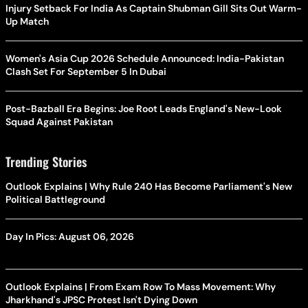
Injury Setback For India As Captain Shubman Gill Sits Out Warm-
Up Match
Women's Asia Cup 2026 Schedule Announced: India-Pakistan
Clash Set For September 5 In Dubai
Post-Bazball Era Begins: Joe Root Leads England's New-Look
Squad Against Pakistan
Trending Stories
Outlook Explains | Why Rule 240 Has Become Parliament's New
Political Battleground
Day In Pics: August 06, 2026
Outlook Explains | From Exam Row To Mass Movement: Why
Jharkhand's JPSC Protest Isn't Dying Down