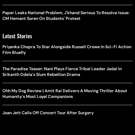
Paper Leaks National Problem, J'khand Serious To Resolve Issue:
CM Hemant Soren On Students' Protest
Latest Stories
Priyanka Chopra To Star Alongside Russell Crowe In Sci-Fi Action
Film Bluefly
The Paradise Teaser: Nani Plays Fierce Tribal Leader Jadal In
Srikanth Odela's Slum Rebellion Drama
Ohh My Dog Review | Amit Rai Delivers A Moving Thriller About
Humanity's Most Loyal Companions
Joan Jett Calls Off Concert Tour After Surgery