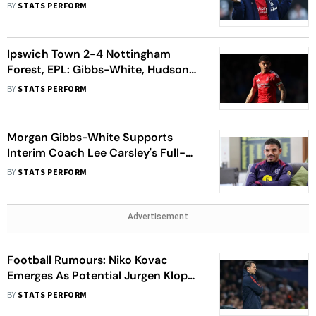
Qualifiers
BY
STATS PERFORM
Ipswich Town 2-4 Nottingham
Forest, EPL: Gibbs-White, Hudson-
Odoi And Anderson 'Must Stay
BY
STATS PERFORM
Focused', Says Nuno
Morgan Gibbs-White Supports
Interim Coach Lee Carsley's Full-
Time Role In England Football
BY
STATS PERFORM
Advertisement
Football Rumours: Niko Kovac
Emerges As Potential Jurgen Klopp
Replacement
BY
STATS PERFORM