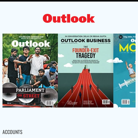
ACCOUNTS