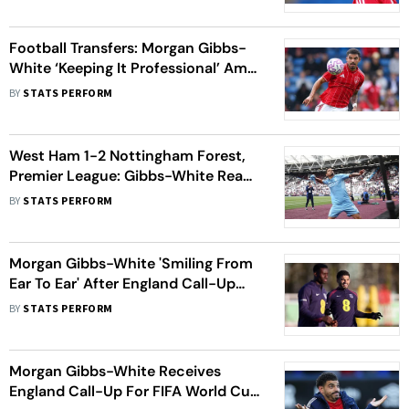
Rumours
Football Transfers: Morgan Gibbs-
White ‘Keeping It Professional’ Amid
Spurs Links, Says Ola Aina
BY
STATS PERFORM
West Ham 1-2 Nottingham Forest,
Premier League: Gibbs-White Ready
For 'Do Or Die' Chelsea Showdown
BY
STATS PERFORM
Morgan Gibbs-White 'Smiling From
Ear To Ear' After England Call-Up
Despite Earlier Snub
BY
STATS PERFORM
Morgan Gibbs-White Receives
England Call-Up For FIFA World Cup