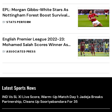
EPL: Morgan Gibbs-White Stars As
Nottingham Forest Boost Survival
Hopes
BY
STATS PERFORM
English Premier League 2022-23:
Mohamed Salah Scores Winner As
Liverpool Beat Nottingham Forest
BY
ASSOCIATED PRESS
3-2
Latest Sports News
IND Vs SL XI Live Score, Warm-Up Match Day 1: Jadeja Breaks
Partnership, Cleans Up Sooriyabandara For 35