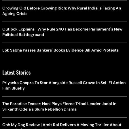
Growing Old Before Growing Rich: Why Rural India Is Facing An
Ageing Crisis
Outlook Explains | Why Rule 240 Has Become Parliament's New
Political Battleground
Lok Sabha Passes Bankers' Books Evidence Bill Amid Protests
Latest Stories
Priyanka Chopra To Star Alongside Russell Crowe In Sci-Fi Action
Film Bluefly
The Paradise Teaser: Nani Plays Fierce Tribal Leader Jadal In
Srikanth Odela's Slum Rebellion Drama
Ohh My Dog Review | Amit Rai Delivers A Moving Thriller About