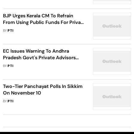
BJP Urges Kerala CM To Refrain
From Using Public Funds For Private
Foreign Visits
BY
PTI
EC Issues Warning To Andhra
Pradesh Govt's Private Advisors
Over Model Code Of Conduct
BY
PTI
Violations
Two-Tier Panchayat Polls In Sikkim
On November 10
BY
PTI