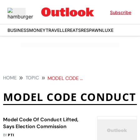
Subscribe
BUSINESS
MONEY
TRAVELLER
EATS
RESPAWN
LUXE
HOME
TOPIC
MODEL CODE CONDUCT
MODEL CODE CONDUCT
Model Code Of Conduct Lifted,
Says Election Commission
BY
PTI