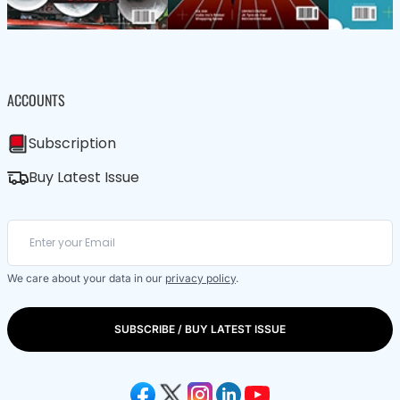
ACCOUNTS
Subscription
Buy Latest Issue
We care about your data in our
privacy policy
.
SUBSCRIBE / BUY LATEST ISSUE