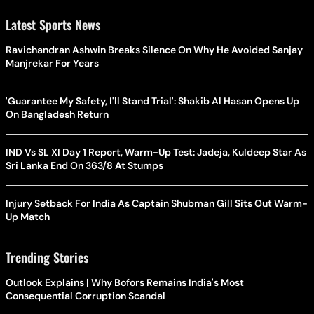
Latest Sports News
Ravichandran Ashwin Breaks Silence On Why He Avoided Sanjay
Manjrekar For Years
'Guarantee My Safety, I'll Stand Trial': Shakib Al Hasan Opens Up
On Bangladesh Return
IND Vs SL XI Day 1 Report, Warm-Up Test: Jadeja, Kuldeep Star As
Sri Lanka End On 363/8 At Stumps
Injury Setback For India As Captain Shubman Gill Sits Out Warm-
Up Match
Trending Stories
Outlook Explains | Why Bofors Remains India's Most
Consequential Corruption Scandal