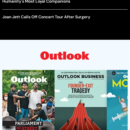
Humanity's Most Loyal Companions
Joan Jett Calls Off Concert Tour After Surgery