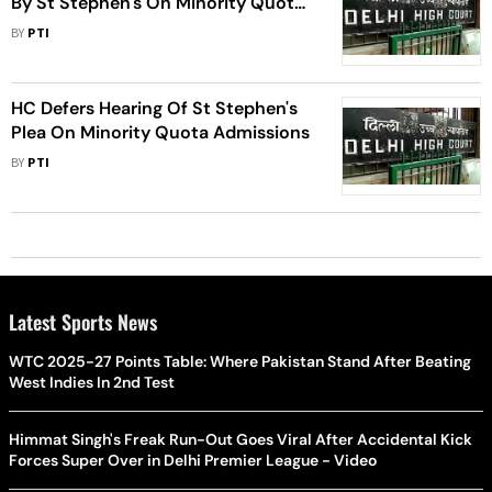
By St Stephen's On Minority Quota
Admissions
BY
PTI
HC Defers Hearing Of St Stephen's
Plea On Minority Quota Admissions
BY
PTI
Latest Sports News
WTC 2025-27 Points Table: Where Pakistan Stand After Beating
West Indies In 2nd Test
Himmat Singh's Freak Run-Out Goes Viral After Accidental Kick
Forces Super Over in Delhi Premier League - Video