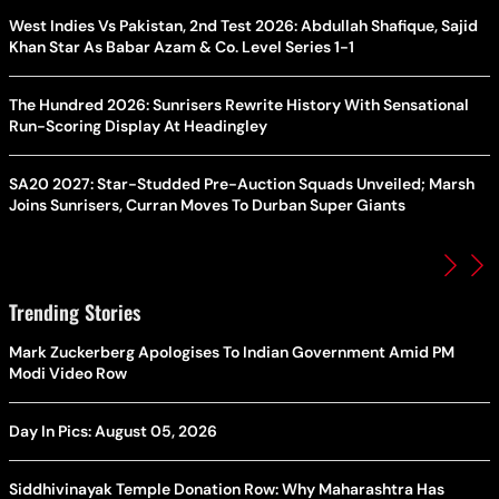
West Indies Vs Pakistan, 2nd Test 2026: Abdullah Shafique, Sajid
Khan Star As Babar Azam & Co. Level Series 1-1
The Hundred 2026: Sunrisers Rewrite History With Sensational
Run-Scoring Display At Headingley
SA20 2027: Star-Studded Pre-Auction Squads Unveiled; Marsh
Joins Sunrisers, Curran Moves To Durban Super Giants
Trending Stories
Mark Zuckerberg Apologises To Indian Government Amid PM
Modi Video Row
Day In Pics: August 05, 2026
Siddhivinayak Temple Donation Row: Why Maharashtra Has