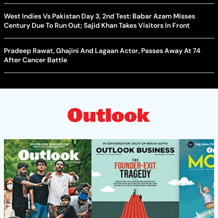
West Indies Vs Pakistan Day 3, 2nd Test: Babar Azam Misses
Century Due To Run Out; Sajid Khan Takes Visitors In Front
Pradeep Rawat, Ghajini And Lagaan Actor, Passes Away At 74
After Cancer Battle