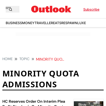
Subscribe
BUSINESS
MONEY
TRAVELLER
EATS
RESPAWN
LUXE
HOME
TOPIC
MINORITY QUOTA ADMISSIONS
MINORITY QUOTA
ADMISSIONS
HC Reserves Order On Interim Plea