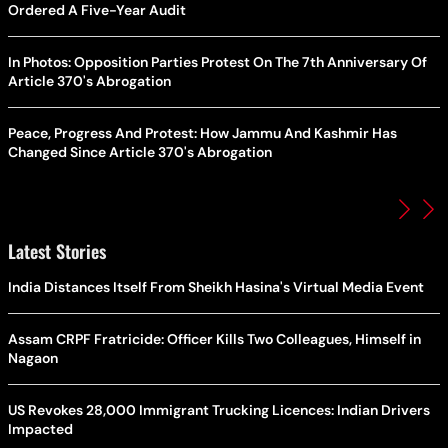
Ordered A Five-Year Audit
In Photos: Opposition Parties Protest On The 7th Anniversary Of
Article 370's Abrogation
Peace, Progress And Protest: How Jammu And Kashmir Has
Changed Since Article 370's Abrogation
Latest Stories
India Distances Itself From Sheikh Hasina's Virtual Media Event
Assam CRPF Fratricide: Officer Kills Two Colleagues, Himself in
Nagaon
US Revokes 28,000 Immigrant Trucking Licences: Indian Drivers
Impacted