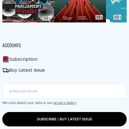
ACCOUNTS
Subscription
Buy Latest Issue
We care about your data in our
privacy policy
.
SUBSCRIBE / BUY LATEST ISSUE