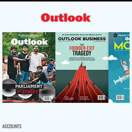
ACCOUNTS