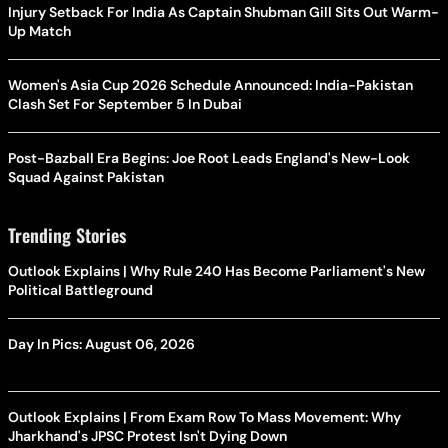
Injury Setback For India As Captain Shubman Gill Sits Out Warm-
Up Match
Women's Asia Cup 2026 Schedule Announced: India-Pakistan
Clash Set For September 5 In Dubai
Post-Bazball Era Begins: Joe Root Leads England's New-Look
Squad Against Pakistan
Trending Stories
Outlook Explains | Why Rule 240 Has Become Parliament's New
Political Battleground
Day In Pics: August 06, 2026
Outlook Explains | From Exam Row To Mass Movement: Why
Jharkhand's JPSC Protest Isn't Dying Down