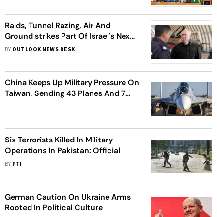
Raids, Tunnel Razing, Air And
Ground strikes Part Of Israel's Next
Phase Gaza War
BY
OUTLOOK NEWS DESK
China Keeps Up Military Pressure On
Taiwan, Sending 43 Planes And 7
Ships Near Self-Governing Island
Six Terrorists Killed In Military
Operations In Pakistan: Official
BY
PTI
German Caution On Ukraine Arms
Rooted In Political Culture