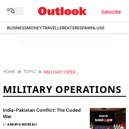
Subscribe
BUSINESS
MONEY
TRAVELLER
EATS
RESPAWN
LUXE
HOME
TOPIC
MILITARY OPERATIONS
MILITARY OPERATIONS
India-Pakistan Conflict: The Coded
War
BY
ARANYA MUKERJI