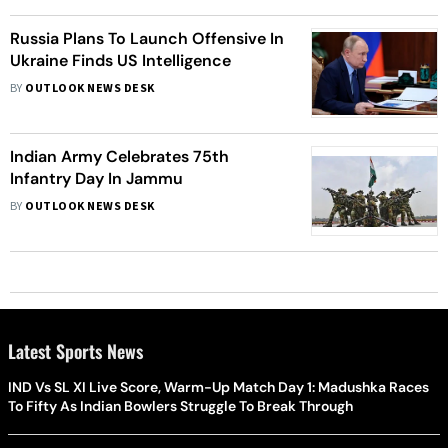
Russia Plans To Launch Offensive In
Ukraine Finds US Intelligence
BY
OUTLOOK NEWS DESK
Indian Army Celebrates 75th
Infantry Day In Jammu
BY
OUTLOOK NEWS DESK
Latest Sports News
IND Vs SL XI Live Score, Warm-Up Match Day 1: Madushka Races
To Fifty As Indian Bowlers Struggle To Break Through