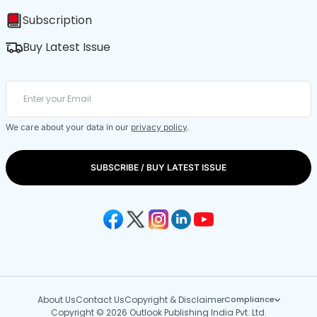
Subscription
Buy Latest Issue
We care about your data in our
privacy policy
.
SUBSCRIBE / BUY LATEST ISSUE
About Us
Contact Us
Copyright & Disclaimer
Compliance
Copyright © 2026 Outlook Publishing India Pvt. Ltd.