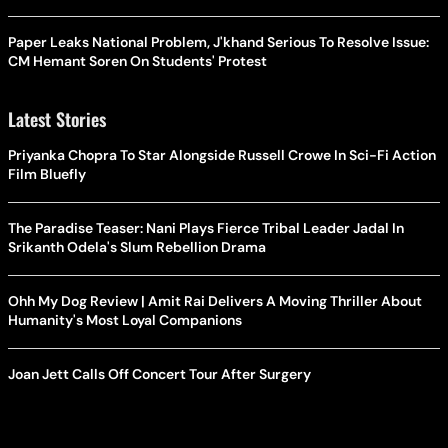
Paper Leaks National Problem, J'khand Serious To Resolve Issue:
CM Hemant Soren On Students' Protest
Latest Stories
Priyanka Chopra To Star Alongside Russell Crowe In Sci-Fi Action
Film Bluefly
The Paradise Teaser: Nani Plays Fierce Tribal Leader Jadal In
Srikanth Odela's Slum Rebellion Drama
Ohh My Dog Review | Amit Rai Delivers A Moving Thriller About
Humanity's Most Loyal Companions
Joan Jett Calls Off Concert Tour After Surgery