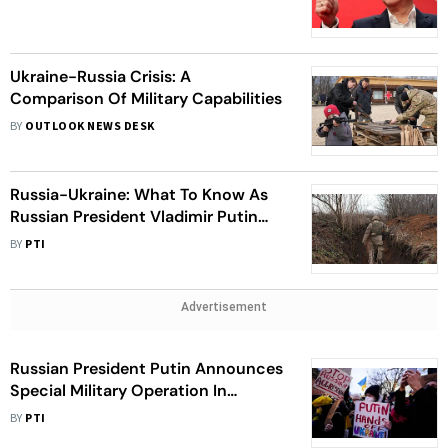
Ukraine-Russia Crisis: A
Comparison Of Military Capabilities
BY
OUTLOOK NEWS DESK
Russia-Ukraine: What To Know As
Russian President Vladimir Putin
Takes Military Action
BY
PTI
Advertisement
Russian President Putin Announces
Special Military Operation In
Ukraine
BY
PTI