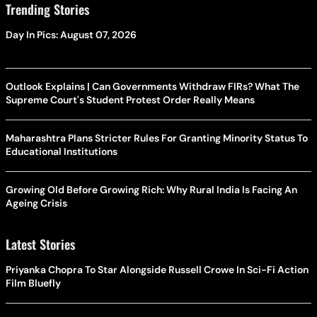
Trending Stories
Day In Pics: August 07, 2026
Outlook Explains | Can Governments Withdraw FIRs? What The
Supreme Court's Student Protest Order Really Means
Maharashtra Plans Stricter Rules For Granting Minority Status To
Educational Institutions
Growing Old Before Growing Rich: Why Rural India Is Facing An
Ageing Crisis
Latest Stories
Priyanka Chopra To Star Alongside Russell Crowe In Sci-Fi Action
Film Bluefly