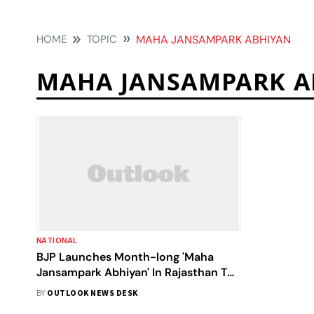
HOME
TOPIC
MAHA JANSAMPARK ABHIYAN
MAHA JANSAMPARK A
NATIONAL
BJP Launches Month-long 'Maha
Jansampark Abhiyan' In Rajasthan To
Mark Nine Years Of Modi Government
BY
OUTLOOK NEWS DESK