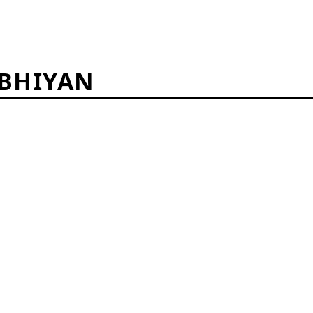
BHIYAN