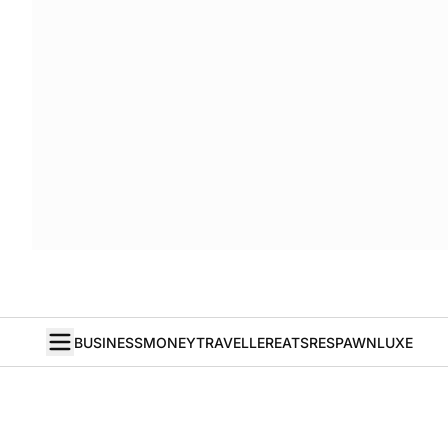
BUSINESS
MONEY
TRAVELLER
EATS
RESPAWN
LUXE