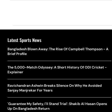
Latest Sports News
Bangladesh Blown Away: The Rise Of Campbell Thompson - A
Brief Profile
The 5,000-Match Odyssey: A Short History Of ODI Cricket -
Explainer
Ravichandran Ashwin Breaks Silence On Why He Avoided
Sanjay Manjrekar For Years
'Guarantee My Safety, I'll Stand Trial': Shakib Al Hasan Opens
Up On Bangladesh Return