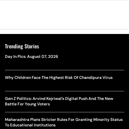
Trending Stories
Day In Pics: August 07, 2026
Why Children Face The Highest Risk Of Chandipura Virus
Gen Z Politics: Arvind Kejriwal’s Digital Push And The New
Battle For Young Voters
Maharashtra Plans Stricter Rules For Granting Minority Status
To Educational Institutions