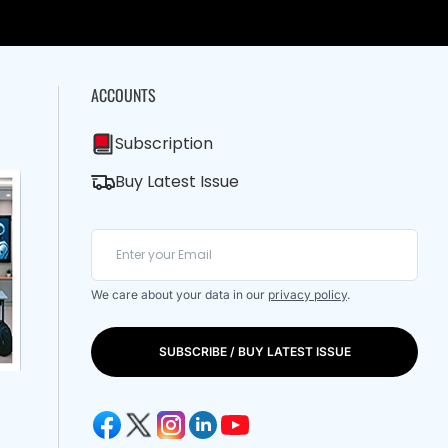
ACCOUNTS
Subscription
Buy Latest Issue
We care about your data in our
privacy policy
.
SUBSCRIBE / BUY LATEST ISSUE