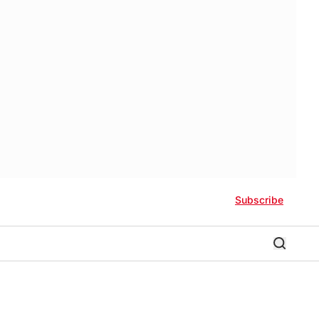
Subscribe