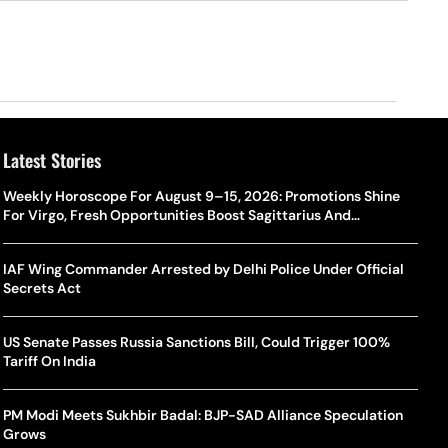
Latest Stories
Weekly Horoscope For August 9–15, 2026: Promotions Shine
For Virgo, Fresh Opportunities Boost Sagittarius And
Capricorn
IAF Wing Commander Arrested by Delhi Police Under Official
Secrets Act
US Senate Passes Russia Sanctions Bill, Could Trigger 100%
Tariff On India
PM Modi Meets Sukhbir Badal: BJP-SAD Alliance Speculation
Grows