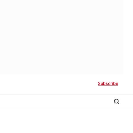
Subscribe