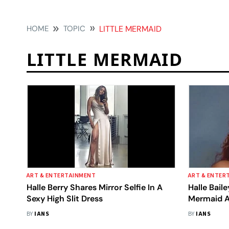
HOME
TOPIC
LITTLE MERMAID
LITTLE MERMAID
ART & ENTERTAINMENT
ART & ENTER
Halle Berry Shares Mirror Selfie In A
Halle Baile
Sexy High Slit Dress
Mermaid A
Changed M
BY
IANS
BY
IANS