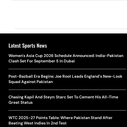
Latest Sports News
Women's Asia Cup 2026 Schedule Announced: India-Pakistan
Clash Set For September 5 In Dubai
Post-Bazball Era Begins: Joe Root Leads England's New-Look
Squad Against Pakistan
Chasing Kapil And Steyn: Starc Set To Cement His All-Time
Great Status
WTC 2025-27 Points Table: Where Pakistan Stand After
Beating West Indies In 2nd Test