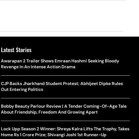
Latest Stories
Awarapan 2 Trailer Shows Emraan Hashmi Seeking Bloody
Revenge In An Intense Action Drama
CJP Backs Jharkhand Student Protest; Abhijeet Dipke Rules
Out Entering Politics
Bobby Beauty Parlour Review | A Tender Coming-Of-Age Tale
About Friendship, Freedom And Growing Apart
Lock Upp Season 2 Winner: Shreya Kalra Lifts The Trophy, Takes
Home Rs 1 Crore Prize; Shivangi Joshi 1st Runner-Up