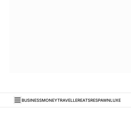
BUSINESS
MONEY
TRAVELLER
EATS
RESPAWN
LUXE