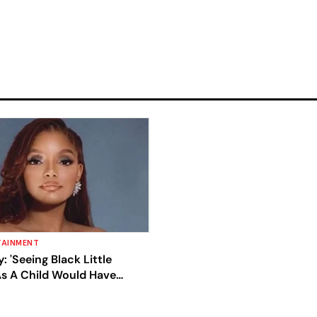
TAINMENT
y: 'Seeing Black Little
s A Child Would Have
y Whole Life'