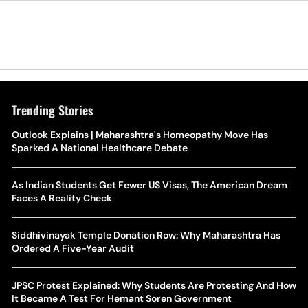
Trending Stories
Outlook Explains | Maharashtra's Homeopathy Move Has
Sparked A National Healthcare Debate
As Indian Students Get Fewer US Visas, The American Dream
Faces A Reality Check
Siddhivinayak Temple Donation Row: Why Maharashtra Has
Ordered A Five-Year Audit
JPSC Protest Explained: Why Students Are Protesting And How
It Became A Test For Hemant Soren Government