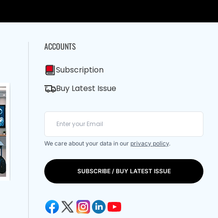
ACCOUNTS
Subscription
Buy Latest Issue
We care about your data in our
privacy policy
.
SUBSCRIBE / BUY LATEST ISSUE