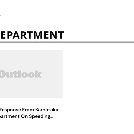
T
DEPARTMENT
Response From Karnataka
partment On Speeding
Western Ghats Region