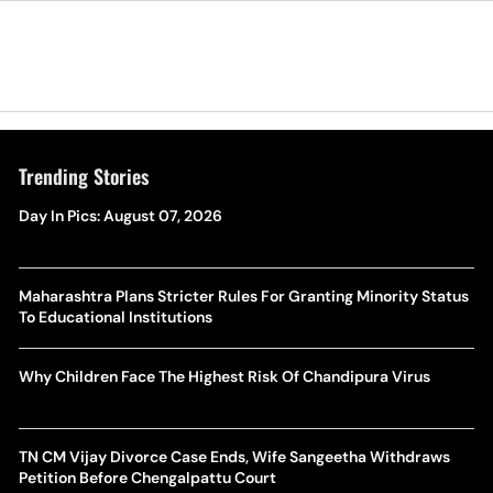
Trending Stories
Day In Pics: August 07, 2026
Maharashtra Plans Stricter Rules For Granting Minority Status
To Educational Institutions
Why Children Face The Highest Risk Of Chandipura Virus
TN CM Vijay Divorce Case Ends, Wife Sangeetha Withdraws
Petition Before Chengalpattu Court