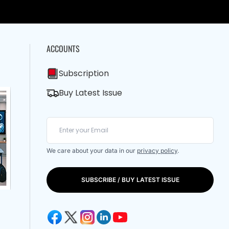
ACCOUNTS
Subscription
Buy Latest Issue
We care about your data in our
privacy policy
.
SUBSCRIBE / BUY LATEST ISSUE