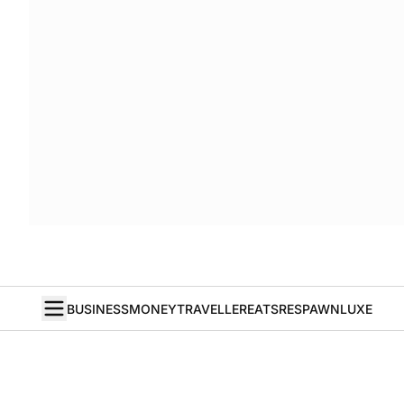
BUSINESS
MONEY
TRAVELLER
EATS
RESPAWN
LUXE