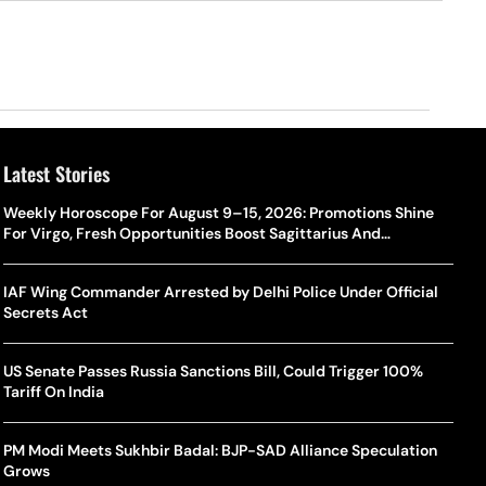
Latest Stories
Weekly Horoscope For August 9–15, 2026: Promotions Shine
For Virgo, Fresh Opportunities Boost Sagittarius And
Capricorn
IAF Wing Commander Arrested by Delhi Police Under Official
Secrets Act
US Senate Passes Russia Sanctions Bill, Could Trigger 100%
Tariff On India
PM Modi Meets Sukhbir Badal: BJP-SAD Alliance Speculation
Grows