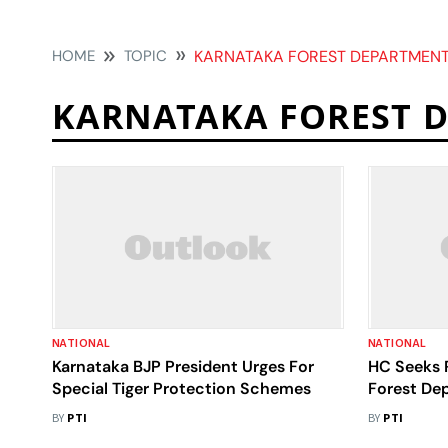
HOME
TOPIC
KARNATAKA FOREST DEPARTMEN
KARNATAKA FOREST 
NATIONAL
NATIONAL
Karnataka BJP President Urges For
HC Seeks 
Special Tiger Protection Schemes
Forest De
Trains In 
BY
PTI
BY
PTI