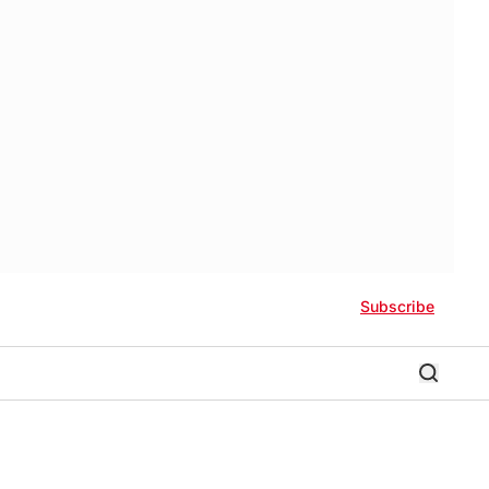
Subscribe