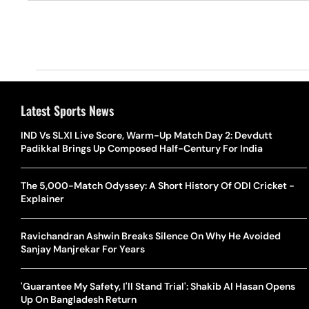
Latest Sports News
IND Vs SLXI Live Score, Warm-Up Match Day 2: Devdutt
Padikkal Brings Up Composed Half-Century For India
The 5,000-Match Odyssey: A Short History Of ODI Cricket -
Explainer
Ravichandran Ashwin Breaks Silence On Why He Avoided
Sanjay Manjrekar For Years
'Guarantee My Safety, I'll Stand Trial': Shakib Al Hasan Opens
Up On Bangladesh Return