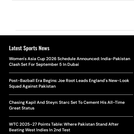
Latest Sports News
Women's Asia Cup 2026 Schedule Announced: India-Pakistan
Clash Set For September 5 In Dubai
Post-Bazball Era Begins: Joe Root Leads England's New-Look
Squad Against Pakistan
Chasing Kapil And Steyn: Starc Set To Cement His All-Time
Great Status
WTC 2025-27 Points Table: Where Pakistan Stand After
Beating West Indies In 2nd Test