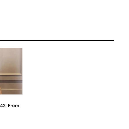
 42: From
Actress