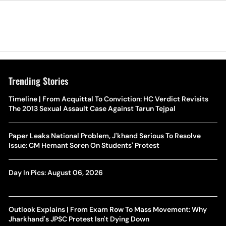
Trending Stories
Timeline | From Acquittal To Conviction: HC Verdict Revisits
The 2013 Sexual Assault Case Against Tarun Tejpal
Paper Leaks National Problem, J'khand Serious To Resolve
Issue: CM Hemant Soren On Students' Protest
Day In Pics: August 06, 2026
Outlook Explains | From Exam Row To Mass Movement: Why
Jharkhand's JPSC Protest Isn't Dying Down