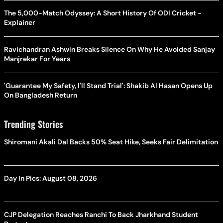
The 5,000-Match Odyssey: A Short History Of ODI Cricket -
Explainer
Ravichandran Ashwin Breaks Silence On Why He Avoided Sanjay
Manjrekar For Years
'Guarantee My Safety, I'll Stand Trial': Shakib Al Hasan Opens Up
On Bangladesh Return
Trending Stories
Shiromani Akali Dal Backs 50% Seat Hike, Seeks Fair Delimitation
Day In Pics: August 08, 2026
CJP Delegation Reaches Ranchi To Back Jharkhand Student