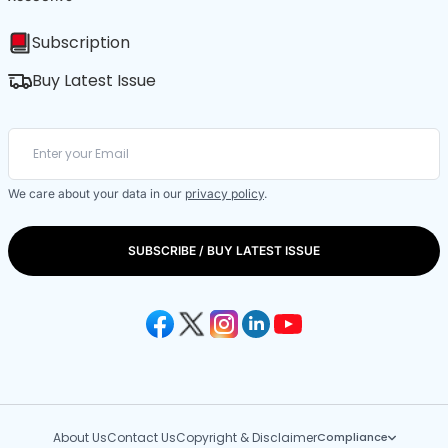
Subscription
Buy Latest Issue
We care about your data in our
privacy policy
.
SUBSCRIBE / BUY LATEST ISSUE
About Us
Contact Us
Copyright & Disclaimer
Compliance