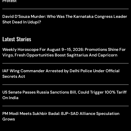
Protest
David D’Souza Murder: Who Was The Karnataka Congress Leader
Shot Dead In Udupi?
Latest Stories
Weekly Horoscope For August 9–15, 2026: Promotions Shine For
Virgo, Fresh Opportunities Boost Sagittarius And Capricorn
IAF Wing Commander Arrested by Delhi Police Under Official
Secrets Act
US Senate Passes Russia Sanctions Bill, Could Trigger 100% Tariff
On India
PM Modi Meets Sukhbir Badal: BJP-SAD Alliance Speculation
Grows