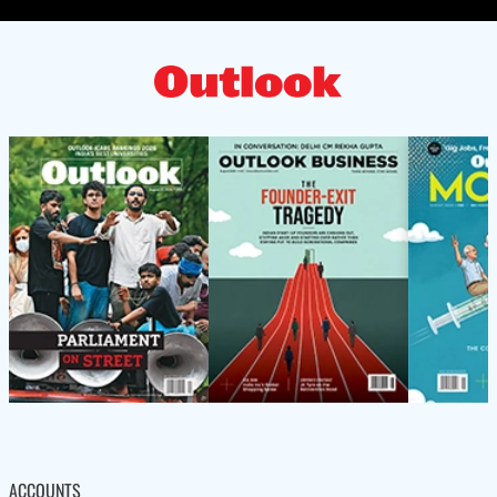
ACCOUNTS