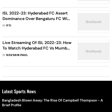
ISL 2022-23: Hyderabad FC Assert
Dominance Over Bengaluru FC With
Clean Sheet Win
BY
PTI
Live Streaming Of ISL 2022-23: How
To Watch Hyderabad FC Vs Mumbai
City FC Football Match Live
BY
KOUSHIK PAUL
Latest Sports News
Bangladesh Blown Away: The Rise Of Campbell Thompson - A
Brief Profile