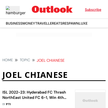
Subscribe
BUSINESS
MONEY
TRAVELLER
EATS
RESPAWN
LUXE
HOME
TOPIC
JOEL CHIANESE
JOEL CHIANESE
ISL 2022-23: Hyderabad FC Thrash
NorthEast United FC 6-1, Win 4th
Consecutive Match
BY
PTI