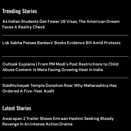
Trending Stories
As Indian Students Get Fewer US Visas, The American Dream
Faces A Reality Check
Lok Sabha Passes Bankers' Books Evidence Bill Amid Protests
Outlook Explains | From PM Modi's Post Restrictions to Child
Abuse Content: Is Meta Facing Growing Heat in India
Siddhivinayak Temple Donation Row: Why Maharashtra Has
Ordered A Five-Year Audit
Latest Stories
Awarapan 2 Trailer Shows Emraan Hashmi Seeking Bloody
Revenge In An Intense Action Drama