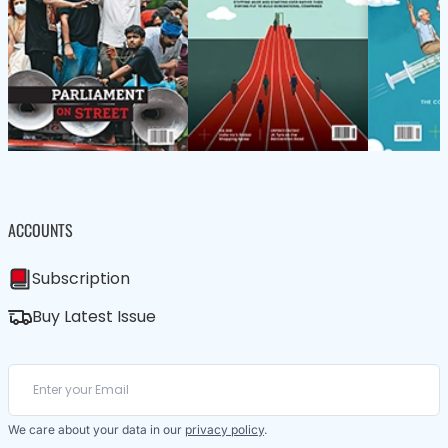
ACCOUNTS
Subscription
Buy Latest Issue
We care about your data in our
privacy policy
.