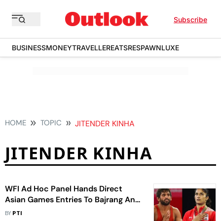
Subscribe
BUSINESS
MONEY
TRAVELLER
EATS
RESPAWN
LUXE
HOME
TOPIC
JITENDER KINHA
JITENDER KINHA
WFI Ad Hoc Panel Hands Direct
Asian Games Entries To Bajrang And
Vinesh
BY
PTI