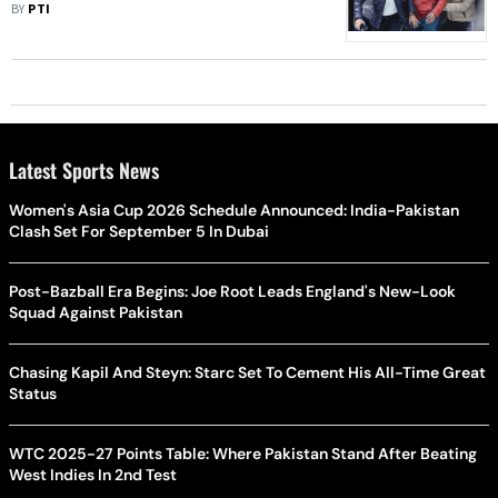
Asian Games, World Championships
BY
PTI
Selection
Latest Sports News
Women's Asia Cup 2026 Schedule Announced: India-Pakistan
Clash Set For September 5 In Dubai
Post-Bazball Era Begins: Joe Root Leads England's New-Look
Squad Against Pakistan
Chasing Kapil And Steyn: Starc Set To Cement His All-Time Great
Status
WTC 2025-27 Points Table: Where Pakistan Stand After Beating
West Indies In 2nd Test