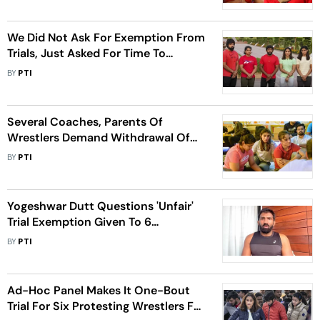
We Did Not Ask For Exemption From
Trials, Just Asked For Time To
Prepare: Protesting Wrestlers
BY
PTI
Several Coaches, Parents Of
Wrestlers Demand Withdrawal Of
Exemption Given To 6 Protesting
BY
PTI
Wrestlers
Yogeshwar Dutt Questions 'Unfair'
Trial Exemption Given To 6
Wrestlers By IOA Ad-Hoc Panel
BY
PTI
Ad-Hoc Panel Makes It One-Bout
Trial For Six Protesting Wrestlers For