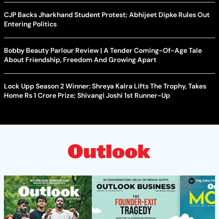
CJP Backs Jharkhand Student Protest; Abhijeet Dipke Rules Out
Entering Politics
Bobby Beauty Parlour Review | A Tender Coming-Of-Age Tale
About Friendship, Freedom And Growing Apart
Lock Upp Season 2 Winner: Shreya Kalra Lifts The Trophy, Takes
Home Rs 1 Crore Prize; Shivangi Joshi 1st Runner-Up