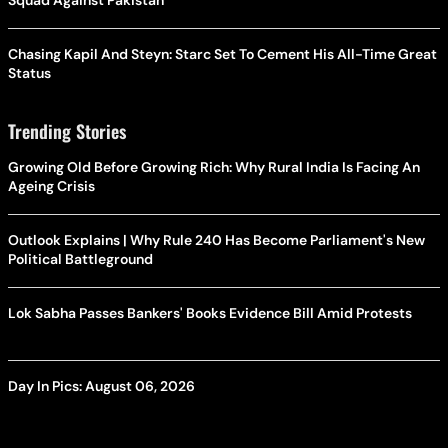
Squad Against Pakistan
Chasing Kapil And Steyn: Starc Set To Cement His All-Time Great
Status
Trending Stories
Growing Old Before Growing Rich: Why Rural India Is Facing An
Ageing Crisis
Outlook Explains | Why Rule 240 Has Become Parliament's New
Political Battleground
Lok Sabha Passes Bankers' Books Evidence Bill Amid Protests
Day In Pics: August 06, 2026