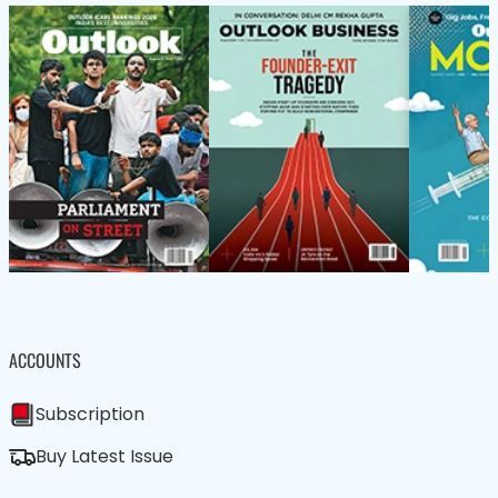
ACCOUNTS
Subscription
Buy Latest Issue