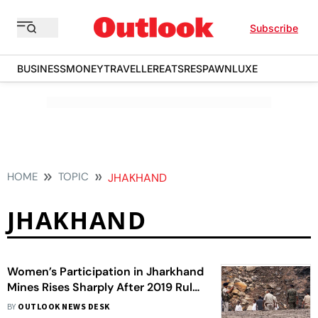
Subscribe
BUSINESS
MONEY
TRAVELLER
EATS
RESPAWN
LUXE
HOME
TOPIC
JHAKHAND
JHAKHAND
Women’s Participation in Jharkhand
Mines Rises Sharply After 2019 Rule
Change: DGMS
BY
OUTLOOK NEWS DESK