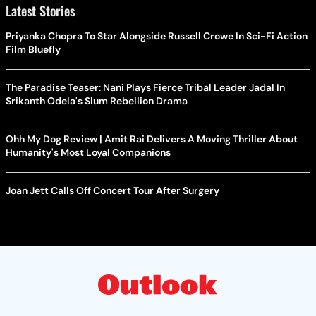
Latest Stories
Priyanka Chopra To Star Alongside Russell Crowe In Sci-Fi Action
Film Bluefly
The Paradise Teaser: Nani Plays Fierce Tribal Leader Jadal In
Srikanth Odela's Slum Rebellion Drama
Ohh My Dog Review | Amit Rai Delivers A Moving Thriller About
Humanity's Most Loyal Companions
Joan Jett Calls Off Concert Tour After Surgery