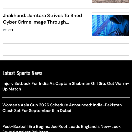
Jhakhand: Jamtara Strives To Shed
Cyber Crime Image Through
Education-Based Campaign
BY
PTI
Latest Sports News
Injury Setback For India As Captain Shubman Gill Sits Out Warm-
Up Match
Women's Asia Cup 2026 Schedule Announced: India-Pakistan
Clash Set For September 5 In Dubai
Post-Bazball Era Begins: Joe Root Leads England's New-Look