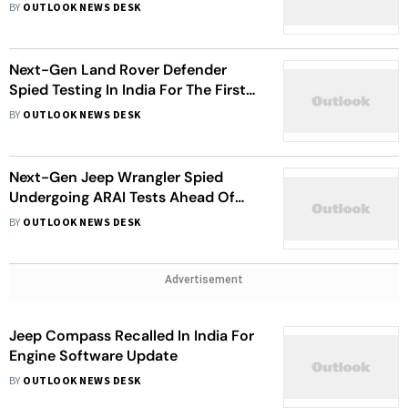
BY
OUTLOOK NEWS DESK
Next-Gen Land Rover Defender
Spied Testing In India For The First
Time
BY
OUTLOOK NEWS DESK
Next-Gen Jeep Wrangler Spied
Undergoing ARAI Tests Ahead Of
Launch
BY
OUTLOOK NEWS DESK
Advertisement
Jeep Compass Recalled In India For
Engine Software Update
BY
OUTLOOK NEWS DESK