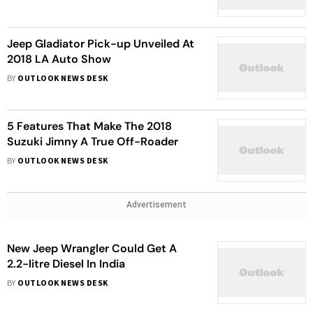
Jeep Gladiator Pick-up Unveiled At
2018 LA Auto Show
BY
OUTLOOK NEWS DESK
5 Features That Make The 2018
Suzuki Jimny A True Off-Roader
BY
OUTLOOK NEWS DESK
Advertisement
New Jeep Wrangler Could Get A
2.2-litre Diesel In India
BY
OUTLOOK NEWS DESK