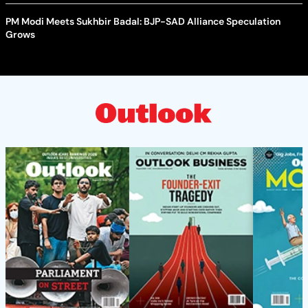
PM Modi Meets Sukhbir Badal: BJP-SAD Alliance Speculation
Grows