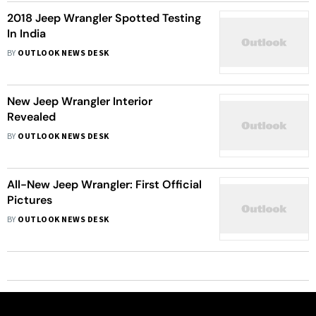
2018 Jeep Wrangler Spotted Testing
In India
BY
OUTLOOK NEWS DESK
New Jeep Wrangler Interior
Revealed
BY
OUTLOOK NEWS DESK
All-New Jeep Wrangler: First Official
Pictures
BY
OUTLOOK NEWS DESK