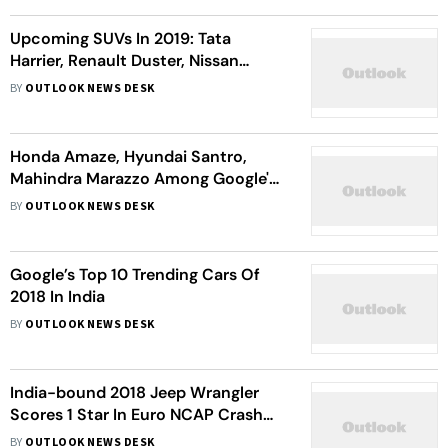
Upcoming SUVs In 2019: Tata
Harrier, Renault Duster, Nissan
Kicks, Mahindra XUV300 & More
BY
OUTLOOK NEWS DESK
Cars
Honda Amaze, Hyundai Santro,
Mahindra Marazzo Among Google's
Top 10 Trending Cars In 2018
BY
OUTLOOK NEWS DESK
Google’s Top 10 Trending Cars Of
2018 In India
BY
OUTLOOK NEWS DESK
India-bound 2018 Jeep Wrangler
Scores 1 Star In Euro NCAP Crash
Tests
BY
OUTLOOK NEWS DESK