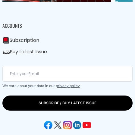
ACCOUNTS
Subscription
Buy Latest Issue
We care about your data in our
privacy policy
.
SUBSCRIBE / BUY LATEST ISSUE