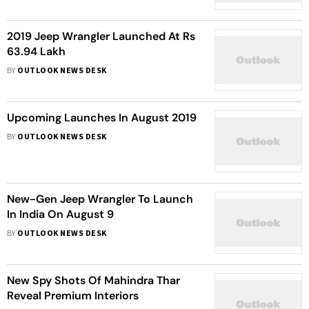
2019 Jeep Wrangler Launched At Rs
63.94 Lakh
BY
OUTLOOK NEWS DESK
Upcoming Launches In August 2019
BY
OUTLOOK NEWS DESK
New-Gen Jeep Wrangler To Launch
In India On August 9
BY
OUTLOOK NEWS DESK
New Spy Shots Of Mahindra Thar
Reveal Premium Interiors