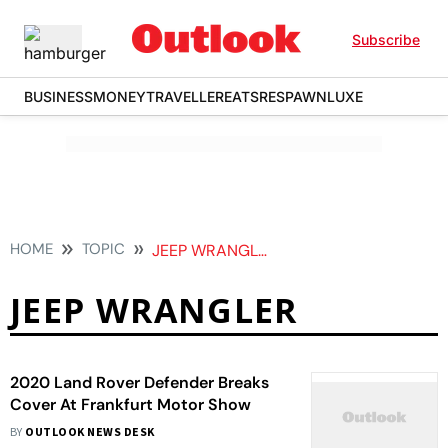
Subscribe
BUSINESS
MONEY
TRAVELLER
EATS
RESPAWN
LUXE
HOME
TOPIC
JEEP WRANGLER
JEEP WRANGLER
2020 Land Rover Defender Breaks
Cover At Frankfurt Motor Show
BY
OUTLOOK NEWS DESK