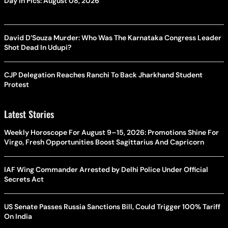
Day In Pics: August 08, 2026
David D’Souza Murder: Who Was The Karnataka Congress Leader
Shot Dead In Udupi?
CJP Delegation Reaches Ranchi To Back Jharkhand Student
Protest
Latest Stories
Weekly Horoscope For August 9–15, 2026: Promotions Shine For
Virgo, Fresh Opportunities Boost Sagittarius And Capricorn
IAF Wing Commander Arrested by Delhi Police Under Official
Secrets Act
US Senate Passes Russia Sanctions Bill, Could Trigger 100% Tariff
On India