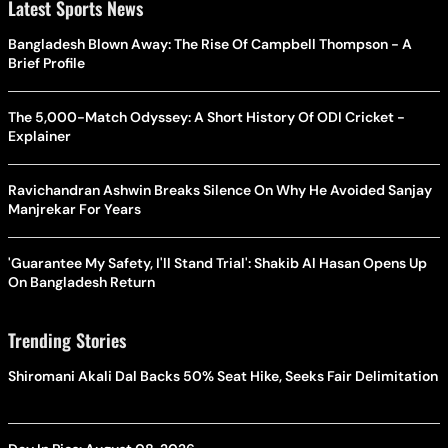
Latest Sports News
Bangladesh Blown Away: The Rise Of Campbell Thompson - A
Brief Profile
The 5,000-Match Odyssey: A Short History Of ODI Cricket -
Explainer
Ravichandran Ashwin Breaks Silence On Why He Avoided Sanjay
Manjrekar For Years
'Guarantee My Safety, I'll Stand Trial': Shakib Al Hasan Opens Up
On Bangladesh Return
Trending Stories
Shiromani Akali Dal Backs 50% Seat Hike, Seeks Fair Delimitation