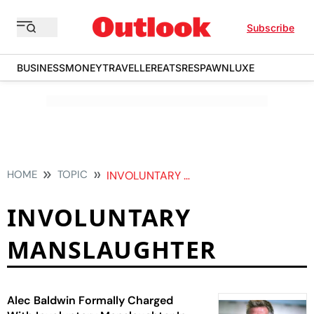
Subscribe
BUSINESS
MONEY
TRAVELLER
EATS
RESPAWN
LUXE
HOME
TOPIC
INVOLUNTARY MANSLAUGHTER
INVOLUNTARY
MANSLAUGHTER
Alec Baldwin Formally Charged