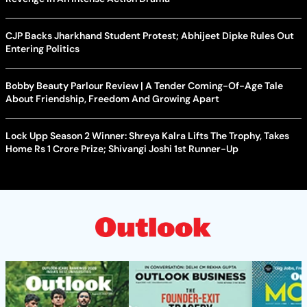
CJP Backs Jharkhand Student Protest; Abhijeet Dipke Rules Out
Entering Politics
Bobby Beauty Parlour Review | A Tender Coming-Of-Age Tale
About Friendship, Freedom And Growing Apart
Lock Upp Season 2 Winner: Shreya Kalra Lifts The Trophy, Takes
Home Rs 1 Crore Prize; Shivangi Joshi 1st Runner-Up