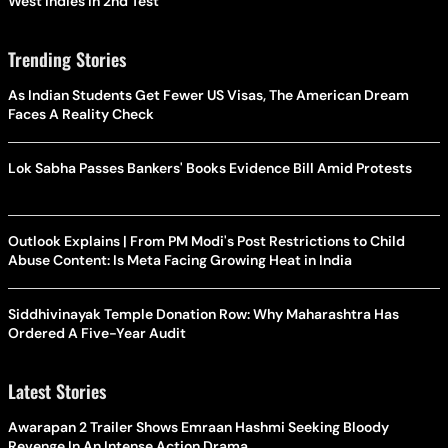
West Indies In 2nd Test
Trending Stories
As Indian Students Get Fewer US Visas, The American Dream
Faces A Reality Check
Lok Sabha Passes Bankers' Books Evidence Bill Amid Protests
Outlook Explains | From PM Modi's Post Restrictions to Child
Abuse Content: Is Meta Facing Growing Heat in India
Siddhivinayak Temple Donation Row: Why Maharashtra Has
Ordered A Five-Year Audit
Latest Stories
Awarapan 2 Trailer Shows Emraan Hashmi Seeking Bloody
Revenge In An Intense Action Drama