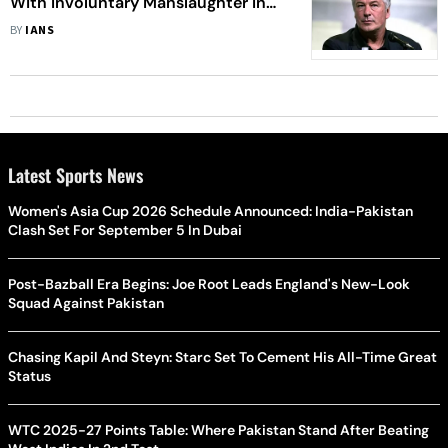
With Involuntary Manslaughter In
'Rust' Death
BY
IANS
Latest Sports News
Women's Asia Cup 2026 Schedule Announced: India-Pakistan
Clash Set For September 5 In Dubai
Post-Bazball Era Begins: Joe Root Leads England's New-Look
Squad Against Pakistan
Chasing Kapil And Steyn: Starc Set To Cement His All-Time Great
Status
WTC 2025-27 Points Table: Where Pakistan Stand After Beating