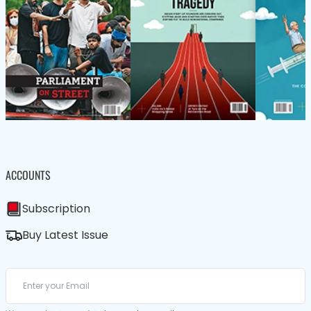
ACCOUNTS
Subscription
Buy Latest Issue