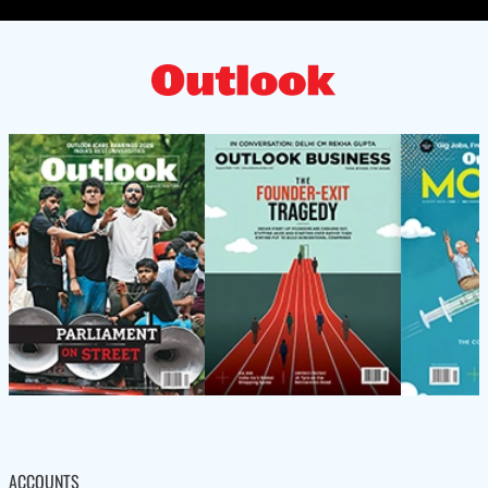
ACCOUNTS