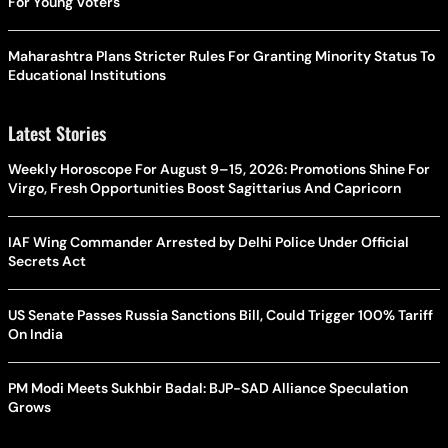
For Young Voters
Maharashtra Plans Stricter Rules For Granting Minority Status To
Educational Institutions
Latest Stories
Weekly Horoscope For August 9–15, 2026: Promotions Shine For
Virgo, Fresh Opportunities Boost Sagittarius And Capricorn
IAF Wing Commander Arrested by Delhi Police Under Official
Secrets Act
US Senate Passes Russia Sanctions Bill, Could Trigger 100% Tariff
On India
PM Modi Meets Sukhbir Badal: BJP-SAD Alliance Speculation
Grows