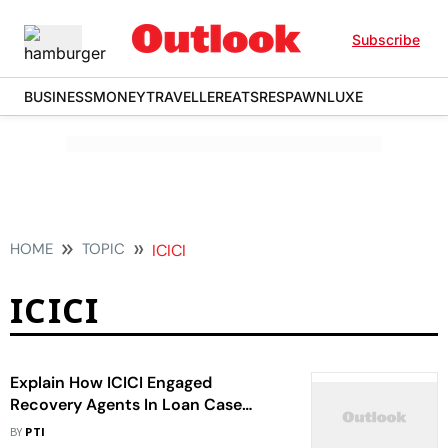
Subscribe
BUSINESS
MONEY
TRAVELLER
EATS
RESPAWN
LUXE
HOME
TOPIC
ICICI
ICICI
Explain How ICICI Engaged
Recovery Agents In Loan Case
Despite Bar By SC: HC To Bank
BY
PTI