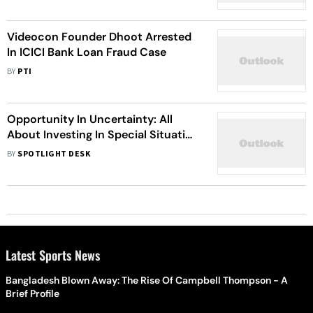
Chairman
Videocon Founder Dhoot Arrested
In ICICI Bank Loan Fraud Case
BY
PTI
Opportunity In Uncertainty: All
About Investing In Special Situation
Fund
BY
SPOTLIGHT DESK
Latest Sports News
Bangladesh Blown Away: The Rise Of Campbell Thompson - A
Brief Profile