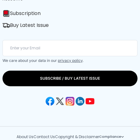
Subscription
Buy Latest Issue
We care about your data in our
privacy policy
.
SUBSCRIBE / BUY LATEST ISSUE
About Us
Contact Us
Copyright & Disclaimer
Compliance