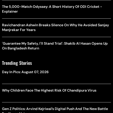
The 5,000-Match Odyssey: A Short History Of ODI Cricket -
Explainer
Ravichandran Ashwin Breaks Silence On Why He Avoided Sanjay
Manjrekar For Years
'Guarantee My Safety, I'll Stand Trial': Shakib Al Hasan Opens Up
On Bangladesh Return
Trending Stories
Day In Pics: August 07, 2026
Why Children Face The Highest Risk Of Chandipura Virus
Gen Z Politics: Arvind Kejriwal’s Digital Push And The New Battle