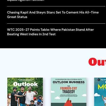
Chasing Kapil And Steyn: Starc Set To Cement His All-Time
Great Status
WTC 2025-27 Points Table: Where Pakistan Stand After
Beating West Indies In 2nd Test