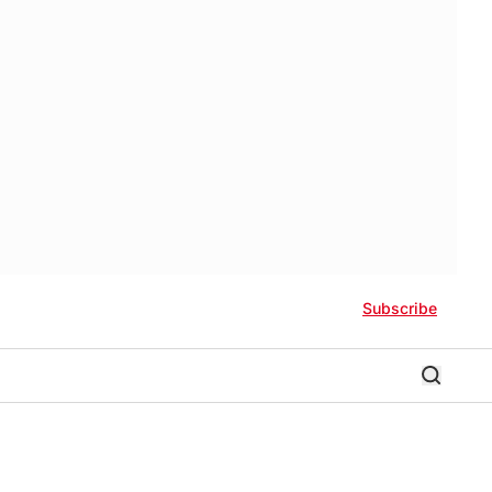
Subscribe