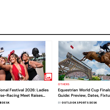
OTHERS
onal Festival 2026: Ladies
Equestrian World Cup Final
rse-Racing Meet Raises
Guide: Preview, Dates, Fixtu
res
Streaming – All You Need 
BDESK
BY
OUTLOOK SPORTS DESK