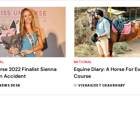
AL
NATIONAL
rse 2022 Finalist Sienna
Equine Diary: A Horse For E
In Accident
Course
NEWS DESK
BY
VISHAVJEET CHAUDHARY