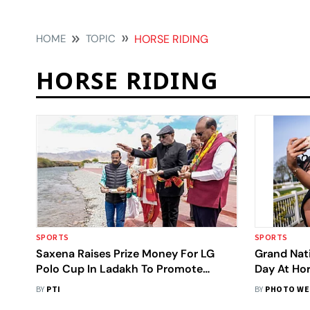
HOME
TOPIC
HORSE RIDING
HORSE RIDING
SPORTS
SPORTS
Saxena Raises Prize Money For LG
Grand Nati
Polo Cup In Ladakh To Promote
Day At Ho
Participation Across The Union
Temperatu
BY
PTI
BY
PHOTO WE
Territory