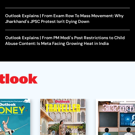
Outlook Explains | From Exam Row To Mass Movement: Why
Jharkhand's JPSC Protest Isn't Dying Down
Outlook Explains | From PM Modi's Post Restrictions to Child
Abuse Content: Is Meta Facing Growing Heat in India