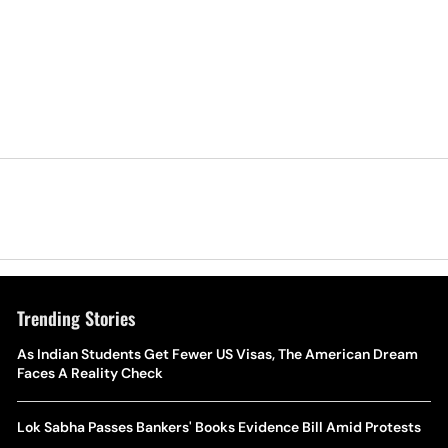
Trending Stories
As Indian Students Get Fewer US Visas, The American Dream
Faces A Reality Check
Lok Sabha Passes Bankers' Books Evidence Bill Amid Protests