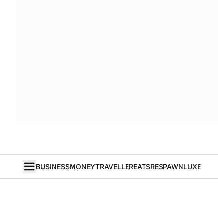
BUSINESS
MONEY
TRAVELLER
EATS
RESPAWN
LUXE