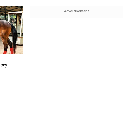
Advertisement
very