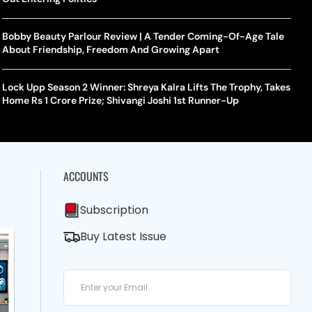
Bobby Beauty Parlour Review | A Tender Coming-Of-Age Tale
About Friendship, Freedom And Growing Apart
Lock Upp Season 2 Winner: Shreya Kalra Lifts The Trophy, Takes
Home Rs 1 Crore Prize; Shivangi Joshi 1st Runner-Up
ACCOUNTS
Subscription
Buy Latest Issue