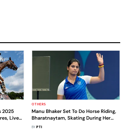
OTHERS
s 2025
Manu Bhaker Set To Do Horse Riding,
res, Live
Bharatnaytam, Skating During Her
To Know
Break From Shooting
BY
PTI