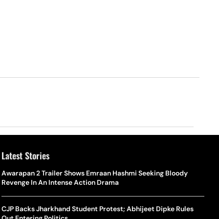
Latest Stories
Awarapan 2 Trailer Shows Emraan Hashmi Seeking Bloody
Revenge In An Intense Action Drama
CJP Backs Jharkhand Student Protest; Abhijeet Dipke Rules
Out Entering Politics