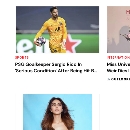
SPORTS
INTERNATION
PSG Goalkeeper Sergio Rico In
Miss Unive
'Serious Condition' After Being Hit By
Weir Dies 
Loose Horse
BY
OUTLOOK 