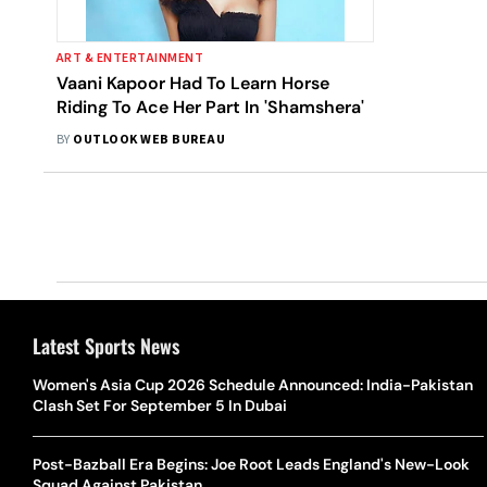
ART & ENTERTAINMENT
Vaani Kapoor Had To Learn Horse
Riding To Ace Her Part In 'Shamshera'
BY
OUTLOOK WEB BUREAU
Latest Sports News
Women's Asia Cup 2026 Schedule Announced: India-Pakistan
Clash Set For September 5 In Dubai
Post-Bazball Era Begins: Joe Root Leads England's New-Look
Squad Against Pakistan