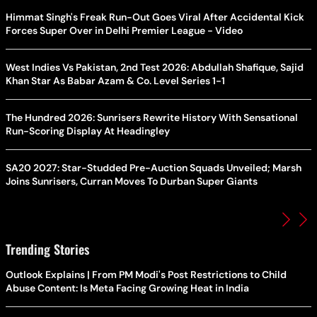
Himmat Singh's Freak Run-Out Goes Viral After Accidental Kick
Forces Super Over in Delhi Premier League - Video
West Indies Vs Pakistan, 2nd Test 2026: Abdullah Shafique, Sajid
Khan Star As Babar Azam & Co. Level Series 1-1
The Hundred 2026: Sunrisers Rewrite History With Sensational
Run-Scoring Display At Headingley
SA20 2027: Star-Studded Pre-Auction Squads Unveiled; Marsh
Joins Sunrisers, Curran Moves To Durban Super Giants
Trending Stories
Outlook Explains | From PM Modi's Post Restrictions to Child
Abuse Content: Is Meta Facing Growing Heat in India