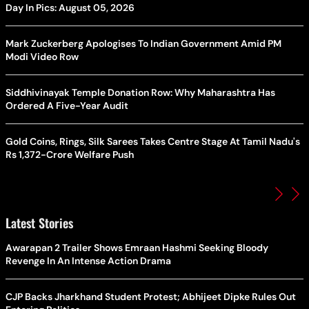
Day In Pics: August 05, 2026
Mark Zuckerberg Apologises To Indian Government Amid PM
Modi Video Row
Siddhivinayak Temple Donation Row: Why Maharashtra Has
Ordered A Five-Year Audit
Gold Coins, Rings, Silk Sarees Takes Centre Stage At Tamil Nadu's
Rs 1,372-Crore Welfare Push
Latest Stories
Awarapan 2 Trailer Shows Emraan Hashmi Seeking Bloody
Revenge In An Intense Action Drama
CJP Backs Jharkhand Student Protest; Abhijeet Dipke Rules Out