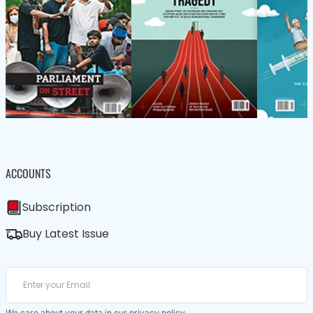
ACCOUNTS
Subscription
Buy Latest Issue
We care about your data in our
privacy policy
.