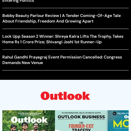
Entering Politics
Bobby Beauty Parlour Review | A Tender Coming-Of-Age Tale
About Friendship, Freedom And Growing Apart
Lock Upp Season 2 Winner: Shreya Kalra Lifts The Trophy, Takes
Home Rs 1 Crore Prize; Shivangi Joshi 1st Runner-Up
Rahul Gandhi Prayagraj Event Permission Cancelled: Congress
Demands New Venue