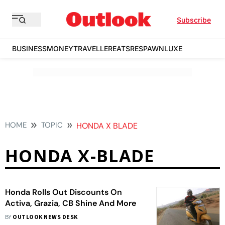
Subscribe
BUSINESS
MONEY
TRAVELLER
EATS
RESPAWN
LUXE
HOME
TOPIC
HONDA X BLADE
HONDA X-BLADE
Honda Rolls Out Discounts On
Activa, Grazia, CB Shine And More
BY
OUTLOOK NEWS DESK