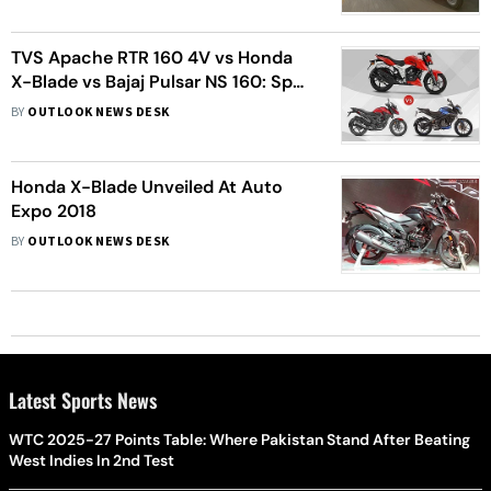
TVS Apache RTR 160 4V vs Honda
X-Blade vs Bajaj Pulsar NS 160: Spec
Comparison
BY
OUTLOOK NEWS DESK
Honda X-Blade Unveiled At Auto
Expo 2018
BY
OUTLOOK NEWS DESK
Latest Sports News
WTC 2025-27 Points Table: Where Pakistan Stand After Beating
West Indies In 2nd Test